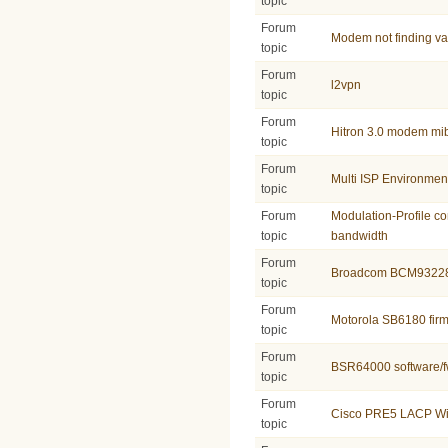
topic
Forum
Modem not finding v
topic
Forum
l2vpn
topic
Forum
Hitron 3.0 modem mi
topic
Forum
Multi ISP Environmen
topic
Forum
Modulation-Profile co
topic
bandwidth
Forum
Broadcom BCM9322
topic
Forum
Motorola SB6180 fir
topic
Forum
BSR64000 software/f
topic
Forum
Cisco PRE5 LACP Wi
topic