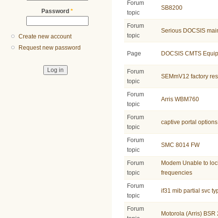
Forum
SB8200
Password
*
topic
Forum
Serious DOCSIS main
topic
Create new account
Request new password
Page
DOCSIS CMTS Equip
Forum
SEMmV12 factory res
topic
Forum
Arris WBM760
topic
Forum
captive portal options
topic
Forum
SMC 8014 FW
topic
Forum
Modem Unable to lo
topic
frequencies
Forum
if31 mib partial svc t
topic
Forum
Motorola (Arris) B