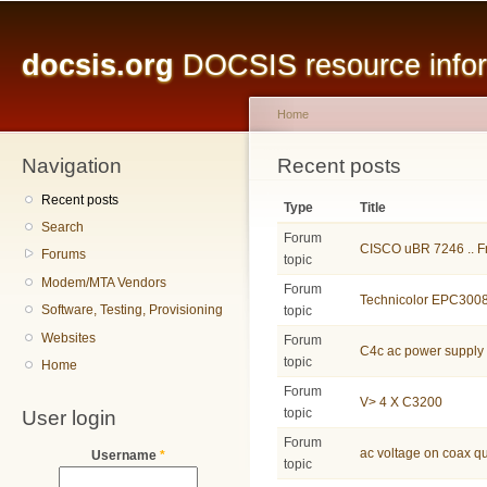
Main menu
Sk
ma
docsis.org
DOCSIS resource inform
co
Home
Navigation
You are here
Recent posts
Recent posts
Type
Title
Search
Forum
CISCO uBR 7246 .. Fr
Forums
topic
Modem/MTA Vendors
Forum
Technicolor EPC3008
Software, Testing, Provisioning
topic
Websites
Forum
C4c ac power supply
topic
Home
Forum
V> 4 X C3200
User login
topic
Forum
ac voltage on coax q
Username
*
topic