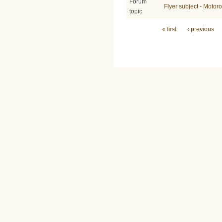
Forum
Flyer subject - Moto
topic
Pages
« first
‹ previous