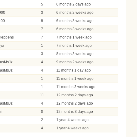
5
6 months 2 days ago
000
3
6 months 2 weeks ago
100
9
6 months 3 weeks ago
7
6 months 3 weeks ago
Keppens
7
7 months 1 week ago
oya
1
7 months 1 week ago
3
3
8 months 3 weeks ago
masMsJz
4
9 months 2 weeks ago
masMsJz
4
11 months 1 day ago
1
11 months 1 week ago
1
11 months 3 weeks ago
l
11
12 months 2 days ago
masMsJz
4
12 months 2 days ago
ri
0
12 months 3 days ago
2
1 year 4 weeks ago
o
4
1 year 4 weeks ago