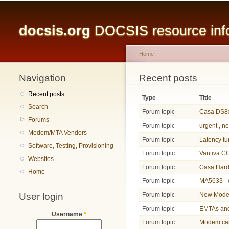
Main menu
docsis.org
DOCSIS resource infor
Home
Navigation
You are here
Recent posts
Recent posts
Type
Title
Search
Forum topic
Casa DS8x
Forums
Forum topic
urgent , n
Modem/MTA Vendors
Forum topic
Latency t
Software, Testing, Provisioning
Forum topic
Vantiva 
Websites
Forum topic
Casa Hard
Home
Forum topic
MA5633 - 
User login
Forum topic
New Modem
Forum topic
EMTAs an
Username
*
Forum topic
Modem can 