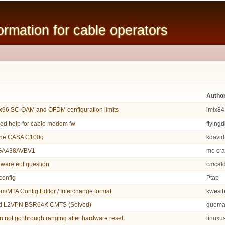
Skip to
main
mation for cable operators
content
Autho
96 SC-QAM and OFDM configuration limits
imix84
eed help for cable modem fw
flying
une CASA C100g
kdavid
CGA438AVBV1
mc-cr
ware eol question
cmcal
config
Ptap
/MTA Config Editor / Interchange format
kwesi
d L2VPN BSR64K CMTS (Solved)
quema
not go through ranging after hardware reset
linuxu