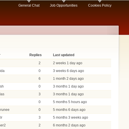
General Chat
Job Opportunities
Cookies Policy
r
Replies
Last updated
2
2 weeks 1 day ago
dida
0
3 weeks 6 days ago
6
1 month 2 days ago
ash
0
3 months 1 day ago
das
3
3 months 1 day ago
0
5 months 5 hours ago
brunee
0
5 months 6 days ago
lr
3
5 months 3 weeks ago
ser2
2
6 months 2 days ago