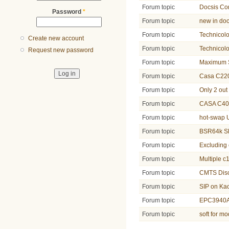
Forum topic
Docsis Co
Password
*
Forum topic
new in doc
Forum topic
Technicol
Create new account
Forum topic
Technicol
Request new password
Forum topic
Maximum Su
Forum topic
Casa C220
Forum topic
Only 2 out
Forum topic
CASA C40
Forum topic
hot-swap
Forum topic
BSR64k SR
Forum topic
Excluding
Forum topic
Multiple c
Forum topic
CMTS Disc
Forum topic
SIP on Ka
Forum topic
EPC3940A
Forum topic
soft for 