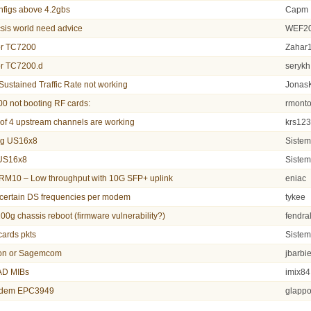
nfigs above 4.2gbs
Capm
sis world need advice
WEF2
or TC7200
Zahar
or TC7200.d
serykh
stained Traffic Rate not working
Jonas
0 not booting RF cards:
rmont
 of 4 upstream channels are working
krs12
g US16x8
Siste
 US16x8
Siste
M10 – Low throughput with 10G SFP+ uplink
eniac
 certain DS frequencies per modem
tykee
100g chassis reboot (firmware vulnerability?)
fendra
ards pkts
Siste
on or Sagemcom
jbarbie
D MIBs
imix84
modem EPC3949
glapp