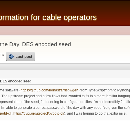
Skip to
main
mation for cable operators
content
 the Day, DES encoded seed
nts
Last post
, DES encoded seed
me software (
https://github.com/borfast/arrispwgen
) from TypeScript/npm to Python/p
). The upstream project had a few flaws that I wanted to fix in a more familiar langu
sentation of the seed, for inserting in configuration files. I'm not incredibly famil
n? I'm able to generate a correct password of the day with any seed I've given the so
potd-cli
,
https://pypi.org/project/pypotd-cli
), and I was hoping to go that extra mile.