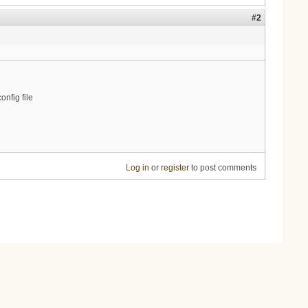
#2
nfig file
Log in
or
register
to post comments