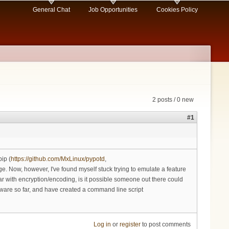
General Chat
Job Opportunities
Cookies Policy
2 posts / 0 new
#1
ip (
https://github.com/MxLinux/pypotd
,
age. Now, however, I've found myself stuck trying to emulate a feature
iar with encryption/encoding, is it possible someone out there could
ftware so far, and have created a command line script
Log in
or
register
to post comments