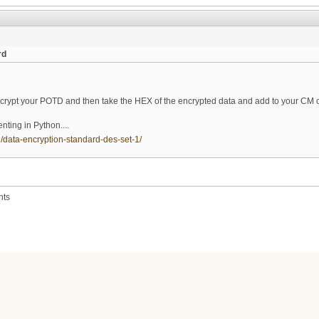
rd
d
pt your POTD and then take the HEX of the encrypted data and add to your CM co
ting in Python....
/data-encryption-standard-des-set-1/
nts