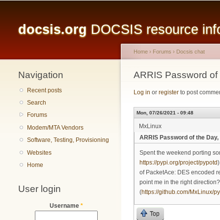
Main menu
docsis.org
DOCSIS resource infor
Home
›
Forums
›
Docsis chat
Navigation
You are here
ARRIS Password of
Recent posts
Log in
or
register
to post comme
Search
Mon, 07/26/2021 - 09:48
Forums
MxLinux
Modem/MTA Vendors
ARRIS Password of the Day
Software, Testing, Provisioning
Websites
Spent the weekend porting so
https://pypi.org/project/pypotd
Home
of PacketAce: DES encoded repre
point me in the right directio
User login
(
https://github.com/MxLinux/py
Username
*
Top