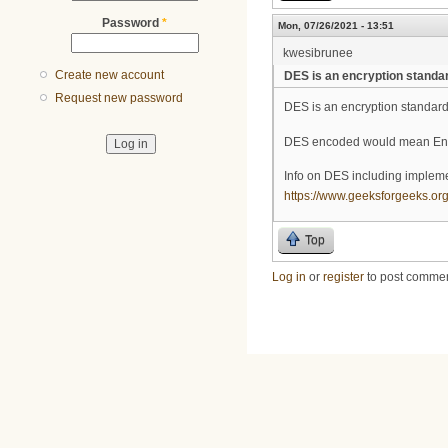
Password
*
Mon, 07/26/2021 - 13:51
kwesibrunee
Create new account
DES is an encryption standa
Request new password
DES is an encryption standar
DES encoded would mean Encry
Info on DES including implemen
https://www.geeksforgeeks.org
Top
Log in
or
register
to post comme