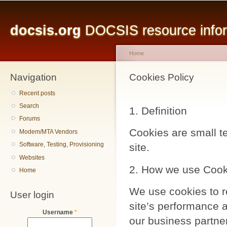
Main menu
Sk
ma
docsis.org
DOCSIS resource inform
co
Home
Navigation
You are here
Cookies Policy
Recent posts
Search
1. Definition
Forums
Cookies are small te
Modem/MTA Vendors
Software, Testing, Provisioning
site.
Websites
2. How we use Cook
Home
We use cookies to r
User login
site’s performance a
Username
*
our business partne