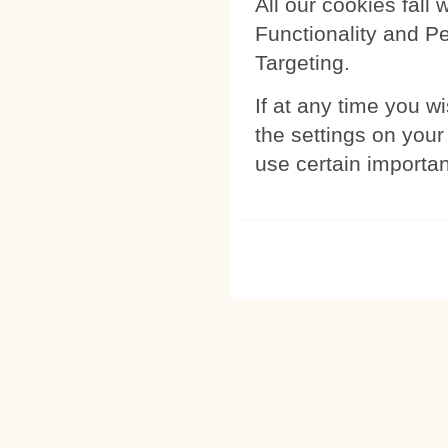
All our cookies fall 
Functionality and P
Targeting.
If at any time you w
the settings on your
use certain importan