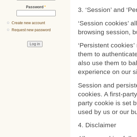
Password
*
3. ‘Session’ and ‘Pe
‘Session cookies’ al
Create new account
Request new password
browsing session, b
‘Persistent cookies
them to authenticat
also use them to ba
experience on our si
Session and persiste
cookies. A first-part
party cookie is set 
used by us or our b
4. Disclaimer