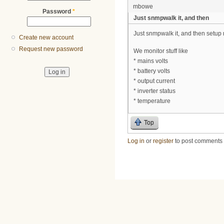
mbowe
Password
*
Just snmpwalk it, and then
Just snmpwalk it, and then setup m
Create new account
Request new password
We monitor stuff like
* mains volts
* battery volts
* output current
* inverter status
* temperature
Top
Log in
or
register
to post comments