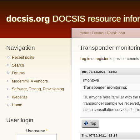
Main menu
Sk
ma
docsis.org
DOCSIS resource inform
co
Home
›
Forums
›
Docsis chat
Navigation
You are here
Transponder monitorin
Recent posts
Log in
or
register
to post comments
Search
Tue, 07/13/2021 - 14:53
Forums
rmontoya
Modem/MTA Vendors
Transponder monitoring:
Software, Testing, Provisioning
Websites
Hi, anyone here familiar with the 
transponder sample we received, 
Home
some consultation services ?. If 
User login
Top
Username
*
Thu, 07/15/2021 - 18:24