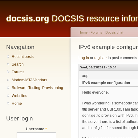
Main menu
Sk
ma
docsis.org
DOCSIS resource inform
co
Home
›
Forums
›
Docsis chat
Navigation
You are here
IPv6 example configur
Recent posts
Log in
or
register
to post comments
Search
Wed, 06/23/2021 - 19:54
Forums
aop
Modem/MTA Vendors
IPv6 example configuration
Software, Testing, Provisioning
Hello everyone,
Websites
I was wondering is somebody can 
Home
tftp server and UBR10k. I am taske
don't get to provision with IPv6. I
User login
the server there is a list of auth
and config file for speed through t
Username
*