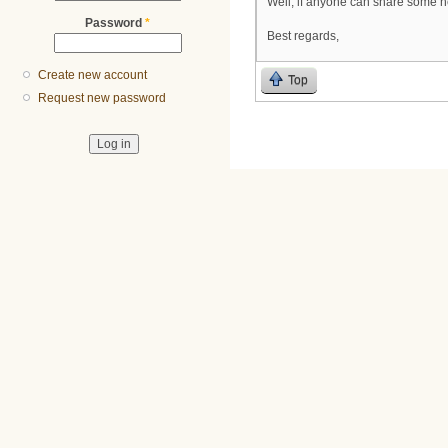
Well, if anyone can share some h
Password
*
Best regards,
Create new account
Top
Request new password