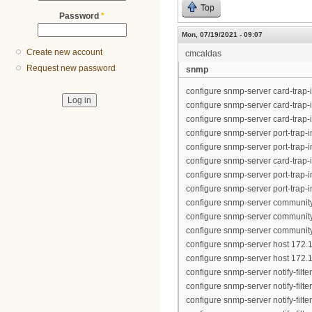
Top
Password
*
Mon, 07/19/2021 - 09:07
Create new account
cmcaldas
Request new password
snmp
configure snmp-server card-trap-
configure snmp-server card-trap-
configure snmp-server card-trap-
configure snmp-server port-trap-in
configure snmp-server port-trap-in
configure snmp-server card-trap-
configure snmp-server port-trap-in
configure snmp-server port-trap-in
configure snmp-server community
configure snmp-server community 
configure snmp-server community "
configure snmp-server host 172.1
configure snmp-server host 172.1
configure snmp-server notify-filt
configure snmp-server notify-filt
configure snmp-server notify-filt