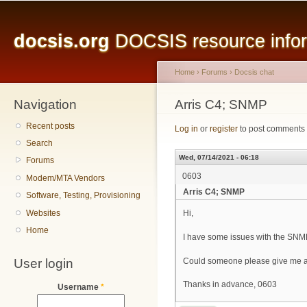
Main menu
Sk
ma
docsis.org
DOCSIS resource inform
co
Home
›
Forums
›
Docsis chat
Navigation
You are here
Arris C4; SNMP
Recent posts
Log in
or
register
to post comments
Search
Wed, 07/14/2021 - 06:18
Forums
0603
Modem/MTA Vendors
Arris C4; SNMP
Software, Testing, Provisioning
Websites
Hi,
Home
I have some issues with the SNM
User login
Could someone please give me a
Thanks in advance, 0603
Username
*