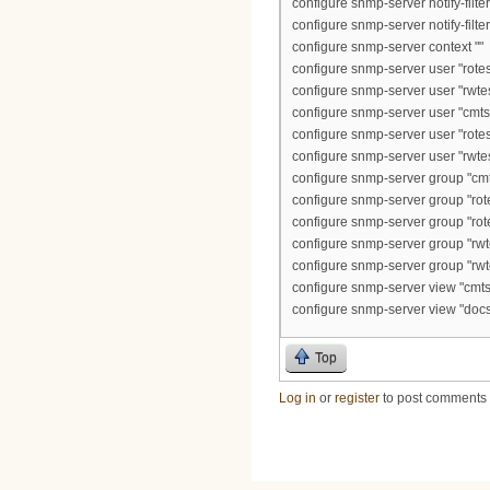
configure snmp-server notify-filte
configure snmp-server notify-filt
configure snmp-server context ""
configure snmp-server user "rotest
configure snmp-server user "rwtes
configure snmp-server user "cmts2
configure snmp-server user "rotest
configure snmp-server user "rwtes
configure snmp-server group "cmts
configure snmp-server group "rot
configure snmp-server group "rot
configure snmp-server group "rwt
configure snmp-server group "rwt
configure snmp-server view "cmts2
configure snmp-server view "docs
Top
Log in
or
register
to post comments