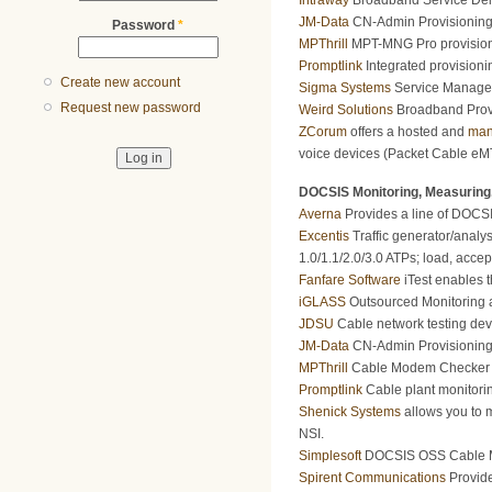
Intraway
Broadband Service Deli
JM-Data
CN-Admin Provisioning 
Password
*
MPThrill
MPT-MNG Pro provision
Promptlink
Integrated provisioni
Create new account
Sigma Systems
Service Manageme
Request new password
Weird Solutions
Broadband Provi
ZCorum
offers a hosted and
man
voice devices (Packet Cable eMT
DOCSIS Monitoring, Measuring,
Averna
Provides a line of DOCSIS
Excentis
Traffic generator/analy
1.0/1.1/2.0/3.0 ATPs; load, accept
Fanfare Software
iTest enables t
iGLASS
Outsourced Monitoring a
JDSU
Cable network testing dev
JM-Data
CN-Admin Provisioning 
MPThrill
Cable Modem Checker Mod
Promptlink
Cable plant monitori
Shenick Systems
allows you to m
NSI.
Simplesoft
DOCSIS OSS Cable Mod
Spirent Communications
Provide