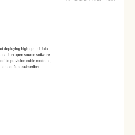
Tue, 10/01/2013 - 06:06 —
micabu
 of deploying high-speed data
 based on open source software
tool to provision cable modems,
tion confirms subscriber