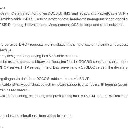
yzer.
des HFC status monitoring via DOCSIS, HMS, and legacy, and PacketCable VoIP tes
ovides cable ISPs full service network data, bandwidth management and analytic 
S Reporting, Utilization and Measurement, OSS for large and small networks.
 services. DHCP requests are translated into simple text format and can be passed
Archive.
arily designed for querying LOTS of cable modems.
an be used to generate binary configuration files for DOCSIS-compliant cable mod
DHCP server, TFTP server, Time of Day server, and a SYSLOG server. The docsis_s
ding diagnostic data from DOCSIS cable modems via SNMP.
or cable ISPs. Modem/host search (wildcard support), diagnostics, IP logging (w/cgi
 web based search.
will do monitoring, measuring and provisioning for CMTS, CM, routers. Written in p
upgrades and migrations.. from wiring to training.
nts