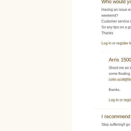
Who would y
Having an issue w
weekend?
Customer service 
So any tips on a g
Thanks
Log in
or
register
t
Arris 150
Shoot me an e
some floating
colin.scott@i
thanks.
Log in
or
regi
I recommend 
Stop suffering!! go