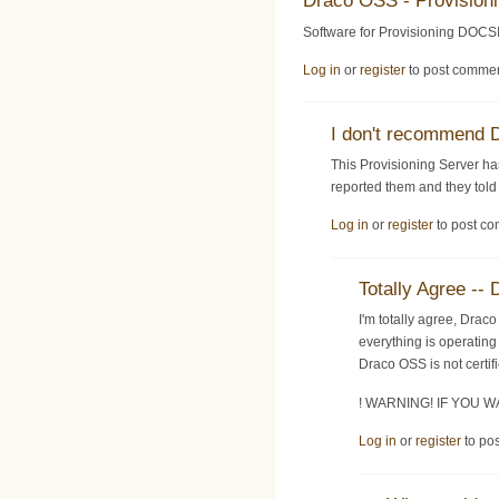
Draco OSS - Provision
Software for Provisioning DOCSI
Log in
or
register
to post comme
I don't recommend
This Provisioning Server ha
reported them and they told 
Log in
or
register
to post c
Totally Agree 
I'm totally agree, Dra
everything is operating
Draco OSS is not certi
! WARNING! IF YOU
Log in
or
register
to po