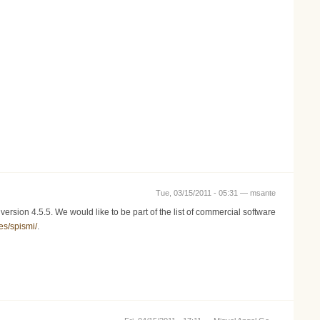
Tue, 03/15/2011 - 05:31 —
msante
rsion 4.5.5. We would like to be part of the list of commercial software
es/spismi/
.