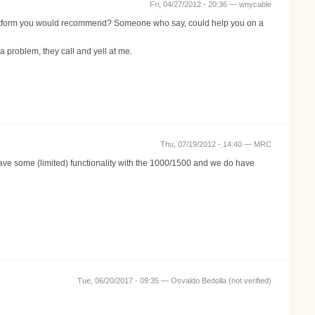
Fri, 04/27/2012 - 20:36 —
wnycable
platform you would recommend? Someone who say, could help you on a
roblem, they call and yell at me.
Thu, 07/19/2012 - 14:40 —
MRC
ve some (limited) functionality with the 1000/1500 and we do have
Tue, 06/20/2017 - 09:35 —
Osvaldo Bedolla (not verified)