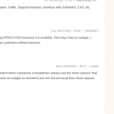
Fri, 04/15/2011 - 17:11 —
Miguel Angel Go...
, Traffic, Sopport modules, interface with Softswitch, CAS, etc.
Tue, 04/17/2012 - 18:49 —
TiGeRNeT
sing DRACO OSS because it is unstable. One Day I had an outage, I
my customers without services.
Wed, 04/18/2012 - 00:27 —
ZyNet
ompetent when it presents a breakdown always say the same speech: that
you have an outage on weekend you are lost because they never appear,