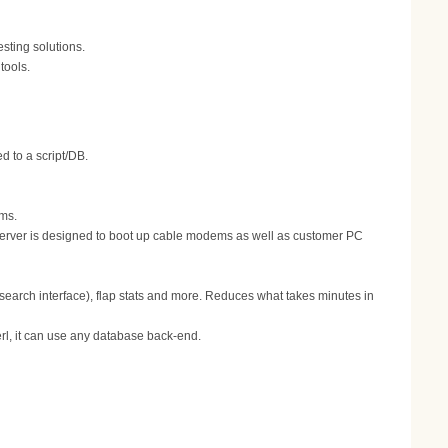
ting solutions.
tools.
 to a script/DB.
ems.
erver is designed to boot up cable modems as well as customer PC
 search interface), flap stats and more. Reduces what takes minutes in
erl, it can use any database back-end.