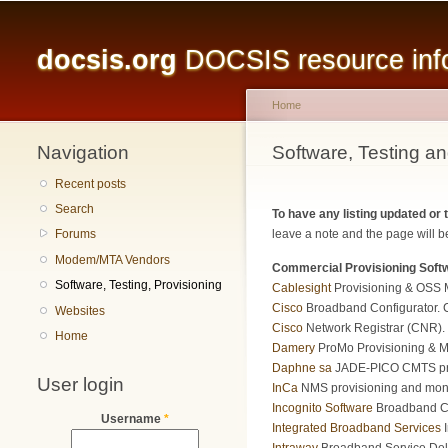
Main menu
docsis.org
DOCSIS resource infor
Home
Navigation
You are here
Software, Testing an
Recent posts
Search
To have any listing updated or
leave a note and the page will be
Forums
Modem/MTA Vendors
Commercial Provisioning Soft
Software, Testing, Provisioning
Cablesight
Provisioning & OSS 
Cisco
Broadband Configurator. Cr
Websites
Cisco
Network Registrar (CNR). 
Home
Damery
ProMo Provisioning & Mon
Daphne sa
JADE-PICO CMTS prov
User login
InCa
NMS provisioning and monit
Incognito Software
Broadband C
Username
*
Integrated Broadband Services
I