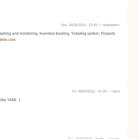
Sun, 04/25/2010 - 13:45 —
redpeppers
ing and monitoring, Inventory tracking, Ticketing system, Property
admin.com
.
Fri, 09/03/2010 - 01:28 —
canni
 like YAML :)