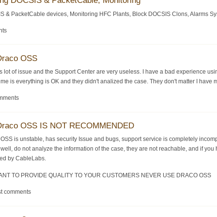
ing DOCSIS & PacketCable, Monitoring
S & PacketCable devices, Monitoring HFC Plants, Block DOCSIS Clons, Alarms System
nts
 Draco OSS
s lot of issue and the Support Center are very useless. I have a bad experience u
me is everything is OK and they didn't analized the case. They don't matter I have 
omments
-- Draco OSS IS NOT RECOMMENDED
co OSS is unstable, has security Issue and bugs, support service is completely inc
 well, do not analyze the information of the case, they are not reachable, and if 
fied by CableLabs.
 WANT TO PROVIDE QUALITY TO YOUR CUSTOMERS NEVER USE DRACO OSS
st comments