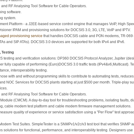
very Platform.
and RF Analysing Tool Software for Cable Operators.
ing software.
ng system.
nt Platform - a J2EE-based service control engine that manages VoIP, High Speed
sioner IPAM and provisioning solutions for DOCSIS 3.0, 3G, LTE, VoIP and IPTV.
aged provisioning service
that handles DOCSIS cable and PON modems, TR-069 
As and SIP ATAs). DOCSIS 3.0 devices are supported for both IPv4 and IPv6.
 Testing
 testing and verification solutions: DP360 DOCSIS Protocol Analyzer, Jupiter (desig
ser fully capable of performing (Euro)DOCSIS 3.0 traffic tests (IPv4&v6,Multicast).
ance, interoperability testing.
hose with and without programming skills to contribute to automating tests, reduces 
nd NOC Services for DOCSIS plants starting at just $500 per month. Triple-play 
ices.
and RF Analysing Tool Software for Cable Operators.
ule (CMCM). A day-to-day tool for troubleshooting problems, isolating faults, di
ng, cable modem test platform and cable modem firmware management solutions.
easure quality of experience or service satisfaction using a "Per Flow" test appr
em Test Suites. SimpleTester is a SNMPv1/v2c/v3 test tool that verifies SNMP a
s solutions for functional, performance, and interoperability testing. Designers us