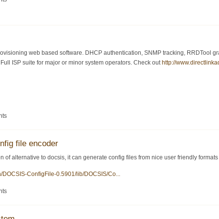
visioning web based software. DHCP authentication, SNMP tracking, RRDTool graph
ull ISP suite for major or minor system operators. Check out
http://www.directlink
nts
nfig file encoder
 of alternative to docsis, it can generate config files from nice user friendly formats
en/DOCSIS-ConfigFile-0.5901/lib/DOCSIS/Co...
nts
stem