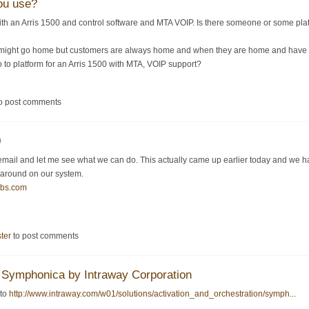
ou use?
ith an Arris 1500 and control software and MTA VOIP. Is there someone or some 
might go home but customers are always home and when they are home and have a p
o to platform for an Arris 1500 with MTA, VOIP support?
o post comments
0
mail and let me see what we can do. This actually came up earlier today and we ha
 around on our system.
bbs.com
ster
to post comments
Symphonica by Intraway Corporation
 to
http://www.intraway.com/w01/solutions/activation_and_orchestration/symph...