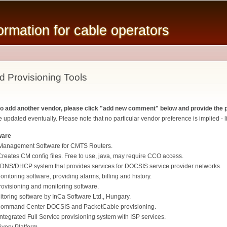
Skip to
main
mation for cable operators
content
d Provisioning Tools
 to add another vendor, please click "add new comment" below and provide the p
 updated eventually. Please note that no particular vendor preference is implied - li
ware
Management Software for CMTS Routers.
eates CM config files. Free to use, java, may require CCO access.
DNS/DHCP system that provides services for DOCSIS service provider networks.
itoring software, providing alarms, billing and history.
isioning and monitoring software.
oring software by InCa Software Ltd., Hungary.
ommand Center DOCSIS and PacketCable provisioning.
ntegrated Full Service provisioning system with ISP services.