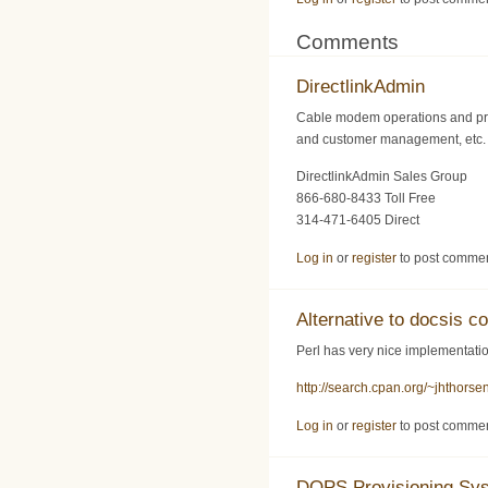
Comments
DirectlinkAdmin
Cable modem operations and pro
and customer management, etc. F
DirectlinkAdmin Sales Group
866-680-8433 Toll Free
314-471-6405 Direct
Log in
or
register
to post comme
Alternative to docsis co
Perl has very nice implementation
http://search.cpan.org/~jhthors
Log in
or
register
to post comme
DOPS Provisioning Sy