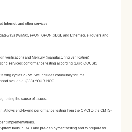
 Internet, and other services.
gateways (WiMax, ePON, GPON, xDSL and Ethernet), eRouters and
n verification) and Mercury (manufacturing verification)
 Testing services: conformance testing according (Euro)DOCSIS
testing cycles 2 - 5x. Site includes community forums.
support available. (888) YOUR-NOC
agnosing the cause of issues.
oach. Allows end-to-end performance testing from the CMCI to the CMTS-
gent implementations.
e Spirent tools in R&D and pre-deployment testing and to prepare for