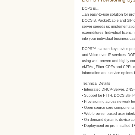
DOPS is...
...an easy-to-use solution for pr
DOCSIS, PacketCable and SIP d
server speeds up implementatio
expenditures. Individual licencin
into your individual business ca
DOPS™ is a turn-key device prov
and Voice-over-IP services. DOP
using well-proven and highly co
eMTAs , Fiber-CPEs and CPEs con
information and service options 
Technical Details
• Integrated DHCP-Server, DNS-
• Support for FTTH, DOCSIS®, 
• Provisioning across network te
• Open source core components e
• Web browser based user interfa
• On demand dynamic device conf
• Deployment on pre-installed 