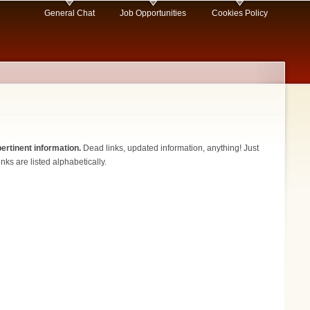
General Chat
Job Opportunities
Cookies Policy
ertinent information.
Dead links, updated information, anything! Just
nks are listed alphabetically.