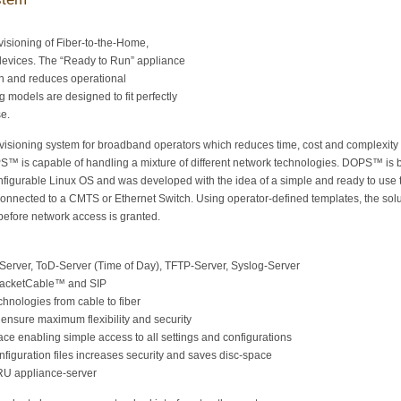
ovisioning of Fiber-to-the-Home,
evices. The “Ready to Run” appliance
n and reduces operational
g models are designed to fit perfectly
se.
isioning system for broadband operators which reduces time, cost and complexity
S™ is capable of handling a mixture of different network technologies. DOPS™ is
nfigurable Linux OS and was developed with the idea of a simple and ready to use 
nected to a CMTS or Ethernet Switch. Using operator-defined templates, the solu
before network access is granted.
Server, ToD-Server (Time of Day), TFTP-Server, Syslog-Server
PacketCable™ and SIP
chnologies from cable to fiber
nsure maximum flexibility and security
ce enabling simple access to all settings and configurations
iguration files increases security and saves disc-space
1RU appliance-server