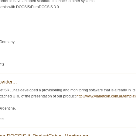
order to have an open standard interface to other systems.
ments with DOCSIS/EuroDOCSIS 3.0.
 Germany
nts
vider...
 SRL, has developed a provisioning and monitoring software that is already in its ve
 attached URL of the presentation of our product
http://www.vianetcon.com.ar/templat
Argentine.
nts