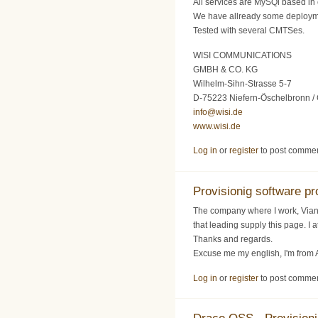
All services are MySQl based in 
We have allready some deploy
Tested with several CMTSes.
WISI COMMUNICATIONS
GMBH & CO. KG
Wilhelm-Sihn-Strasse 5-7
D-75223 Niefern-Öschelbronn /
info@wisi.de
www.wisi.de
Log in
or
register
to post comme
Provisionig software pro
The company where I work, Vianet
that leading supply this page. I
Thanks and regards.
Excuse me my english, I'm from 
Log in
or
register
to post comme