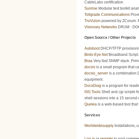
CableLabs certification.
Sunrise
Modular test toolkit anal
Tollgrade Communications
Provi
TruVizion
powered by ZCorum. Pr
Visionary Networks
DRUM - DOCSI
Open Source / Other Projects
Autoboot
DHCP/TFTP provisioning
Birds-Eye.Net
Broadband Script 
Braa
Very fast SNMP stack. Prim
docsis
is a small program that c
docsis_server
is a combination 
equipment.
DocsDiag
is a program for rea
ISG Tools
Shell and cgi scripts f
shell sessions into a 15 second
Quelea
is a web-based tool that 
Services
Worldwidesupply
Installations, 
Log in
or
register
to post comme