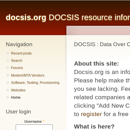
Main menu
Sk
ma
docsis.org
DOCSIS resource inform
co
Navigation
DOCSIS : Data Over Ca
Recent posts
Search
About this site:
Forums
Docsis.org is an inf
Modem/MTA Vendors
Please help make thi
Software, Testing, Provisioning
you see lacking. Fee
Websites
related companies a
Home
clicking "Add New C
User login
to
register
for a free
Username
*
What is here?