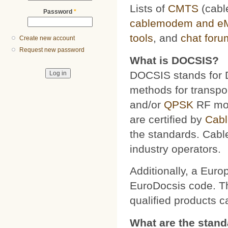
Lists of
CMTS
(cabl
Password
*
cablemodem and e
tools
, and
chat foru
Create new account
Request new password
What is DOCSIS?
DOCSIS stands for D
methods for transpor
and/or
QPSK
RF mod
are certified by
Cab
the standards. Cabl
industry operators.
Additionally, a Euro
EuroDocsis code. The
qualified products 
What are the stan