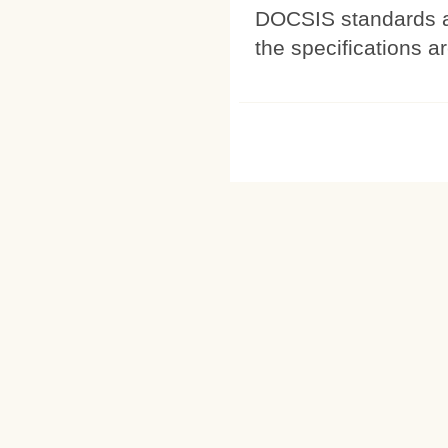
DOCSIS standards a
the specifications a