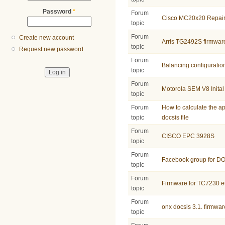
Password
*
Forum
Cisco MC20x20 Repai
topic
Forum
Create new account
Arris TG2492S firmwar
topic
Request new password
Forum
Balancing configuratio
topic
Forum
Motorola SEM V8 Inital
topic
Forum
How to calculate the ap
topic
docsis file
Forum
CISCO EPC 3928S
topic
Forum
Facebook group for D
topic
Forum
Firmware for TC7230 e
topic
Forum
onx docsis 3.1. firmwar
topic