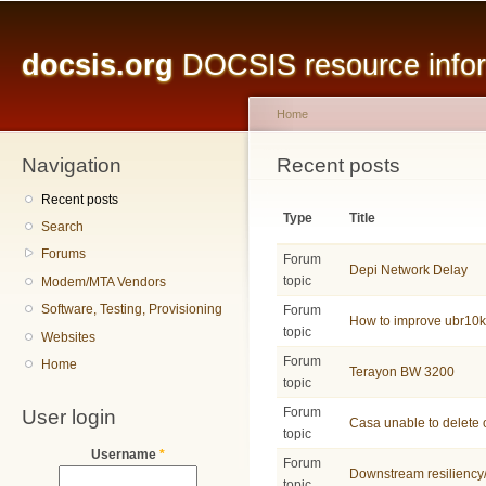
Main menu
Sk
ma
docsis.org
DOCSIS resource inform
co
Home
Navigation
You are here
Recent posts
Recent posts
Type
Title
Search
Forums
Forum
Depi Network Delay
topic
Modem/MTA Vendors
Software, Testing, Provisioning
Forum
How to improve ubr10
topic
Websites
Forum
Home
Terayon BW 3200
topic
User login
Forum
Casa unable to delete 
topic
Username
*
Forum
Downstream resiliency
topic