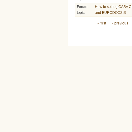
Forum
How to setting CASA C
topic
and EURODOCSIS
Pages
« first
‹ previous