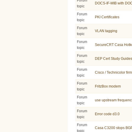
Forum
DOCS-IF-MIB with DO
topic
Forum
PKI Certificates
topic
Forum
VLAN tagging
topic
Forum
SecureCRT Casa Hotk
topic
Forum
DEP Cert Study Guide
topic
Forum
Cisco / Technicolor fir
topic
Forum
FritzBox modem
topic
Forum
use upstream frequenc
topic
Forum
Error code d3.0
topic
Forum
Casa C3200 stops BGP a
topic