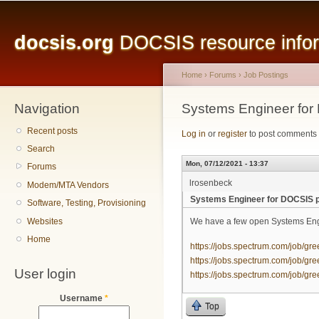
Main menu
Sk
ma
docsis.org
DOCSIS resource inform
co
Home
›
Forums
›
Job Postings
Navigation
You are here
Systems Engineer for
Recent posts
Log in
or
register
to post comments
Search
Mon, 07/12/2021 - 13:37
Forums
lrosenbeck
Modem/MTA Vendors
Systems Engineer for DOCSIS p
Software, Testing, Provisioning
Websites
We have a few open Systems Engi
Home
https://jobs.spectrum.com/job/gre
https://jobs.spectrum.com/job/gre
User login
https://jobs.spectrum.com/job/gre
Username
*
Top