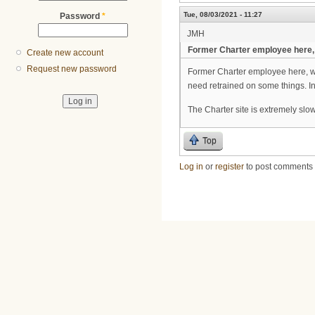
Tue, 08/03/2021 - 11:27
Password
*
JMH
Former Charter employee here,
Create new account
Request new password
Former Charter employee here, wa
need retrained on some things. In
The Charter site is extremely slow
Top
Log in
or
register
to post comments