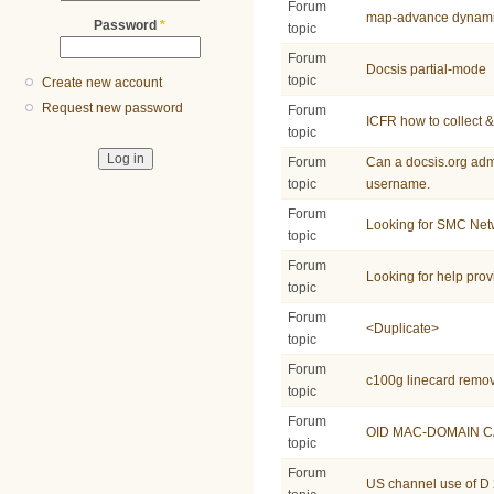
Forum
map-advance dynam
Password
*
topic
Forum
Docsis partial-mode
topic
Create new account
Request new password
Forum
ICFR how to collect &
topic
Forum
Can a docsis.org adm
topic
username.
Forum
Looking for SMC Ne
topic
Forum
Looking for help pro
topic
Forum
<Duplicate>
topic
Forum
c100g linecard remo
topic
Forum
OID MAC-DOMAIN C
topic
Forum
US channel use of D