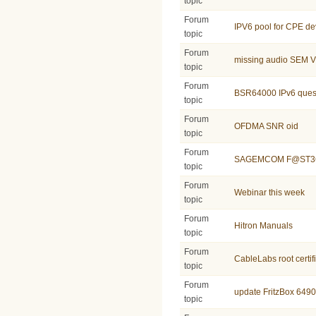
topic
Forum
IPV6 pool for CPE de
topic
Forum
missing audio SEM 
topic
Forum
BSR64000 IPv6 ques
topic
Forum
OFDMA SNR oid
topic
Forum
SAGEMCOM F@ST36
topic
Forum
Webinar this week
topic
Forum
Hitron Manuals
topic
Forum
CableLabs root certif
topic
Forum
update FritzBox 6490
topic