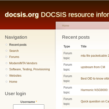
Main menu
Sk
ma
docsis.org
DOCSIS resource inform
co
Home
Navigation
You are here
Recent posts
Recent posts
Type
Title
Search
Forum
mta file packetcable 
Forums
topic
Modem/MTA Vendors
Forum
upstream from CM
Software, Testing, Provisioning
topic
Websites
Forum
Best OID to know of
topic
Home
Forum
Harmonic NSG9000: 
User login
topic
Forum
Quick question on C
Username
*
topic