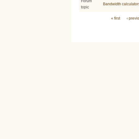
Forum
Bandwidth calculator
topic
Pages
« first
‹ previ