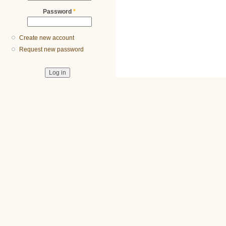
Password
*
Create new account
Request new password