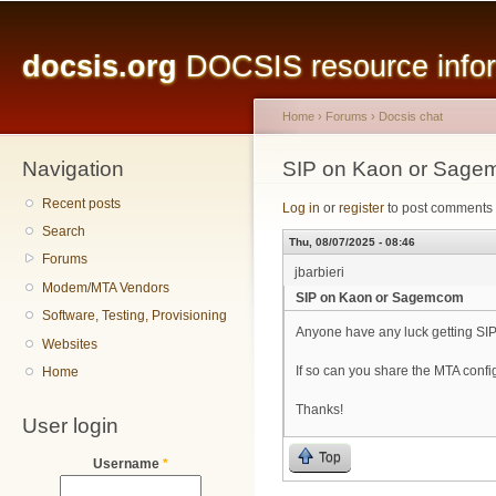
Main menu
Sk
ma
docsis.org
DOCSIS resource inform
co
Home
›
Forums
›
Docsis chat
Navigation
You are here
SIP on Kaon or Sag
Recent posts
Log in
or
register
to post comments
Search
Thu, 08/07/2025 - 08:46
Forums
jbarbieri
Modem/MTA Vendors
SIP on Kaon or Sagemcom
Software, Testing, Provisioning
Anyone have any luck getting 
Websites
If so can you share the MTA con
Home
Thanks!
User login
Top
Username
*