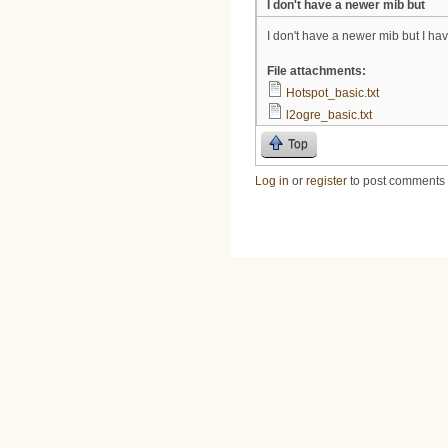
I don't have a newer mib but
I don't have a newer mib but I h
File attachments:
Hotspot_basic.txt
l2ogre_basic.txt
Top
Log in
or
register
to post comments