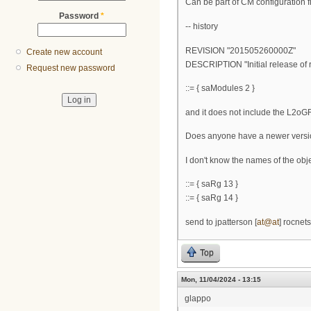
Can be part of CM configuration fi
Password
*
-- history
REVISION "201505260000Z"
Create new account
DESCRIPTION "Initial release of 
Request new password
::= { saModules 2 }
and it does not include the L2oGRE
Does anyone have a newer vers
I don't know the names of the objec
::= { saRg 13 }
::= { saRg 14 }
send to jpatterson [
at@at
] rocnet
Top
Mon, 11/04/2024 - 13:15
glappo