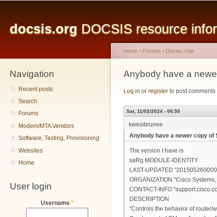
Main menu
Sk
ma
docsis.org
DOCSIS resource inform
co
Home
›
Forums
›
Docsis chat
Navigation
You are here
Anybody have a newe
Recent posts
Log in
or
register
to post comments
Search
Sat, 11/02/2024 - 06:55
Forums
kwesibrunee
Modem/MTA Vendors
Anybody have a newer copy of
Software, Testing, Provisioning
Websites
The version I have is
saRg MODULE-IDENTITY
Home
LAST-UPDATED "201505260000
ORGANIZATION "Cisco Systems, I
User login
CONTACT-INFO "support.cisco.c
DESCRIPTION
Username
*
"Controls the behavior of router/w