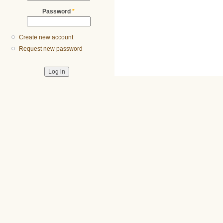
Password
*
Create new account
Request new password