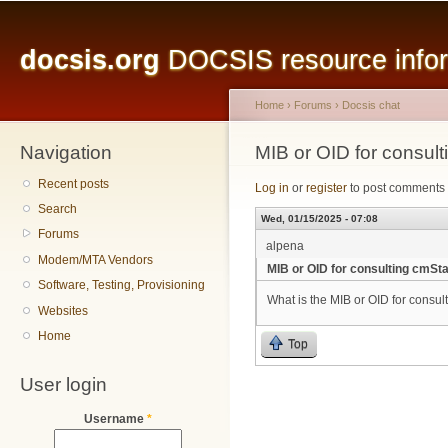
Main menu
Sk
ma
docsis.org
DOCSIS resource inform
co
Home
›
Forums
›
Docsis chat
Navigation
You are here
MIB or OID for consul
Recent posts
Log in
or
register
to post comments
Search
Wed, 01/15/2025 - 07:08
Forums
alpena
Modem/MTA Vendors
MIB or OID for consulting cmSt
Software, Testing, Provisioning
What is the MIB or OID for consu
Websites
Home
Top
User login
Username
*