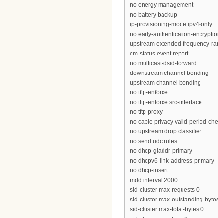
no energy management
no battery backup
ip-provisioning-mode ipv4-only
no early-authentication-encryptio
upstream extended-frequency-ra
cm-status event report
no multicast-dsid-forward
downstream channel bonding
upstream channel bonding
no tftp-enforce
no tftp-enforce src-interface
no tftp-proxy
no cable privacy valid-period-ch
no upstream drop classifier
no send udc rules
no dhcp-giaddr-primary
no dhcpv6-link-address-primary
no dhcp-insert
mdd interval 2000
sid-cluster max-requests 0
sid-cluster max-outstanding-byte
sid-cluster max-total-bytes 0