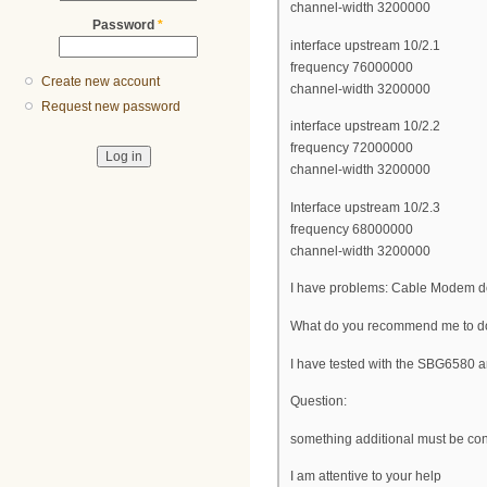
channel-width 3200000
Password
*
interface upstream 10/2.1
frequency 76000000
Create new account
channel-width 3200000
Request new password
interface upstream 10/2.2
frequency 72000000
channel-width 3200000
Interface upstream 10/2.3
frequency 68000000
channel-width 3200000
I have problems: Cable Modem do
What do you recommend me to do,
I have tested with the SBG658
Question:
something additional must be conf
I am attentive to your help