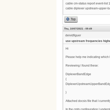
cable cm-status report event-list
cable diplexer upstream-upper
Top
Thu, 10/07/2021 - 09:49
deividfiguer
use upstream frequencies high
Hi
Please help me indicating which li
Reviewing I found these:
DiplexerBandEdge
{
DiplexerUpstreamUpperBandEdg
}
Attached docsis file that I current
In the cmts configuration I unders