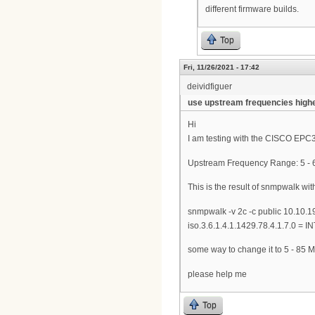
different firmware builds.
Top
Fri, 11/26/2021 - 17:42
deividfiguer
use upstream frequencies high
Hi
I am testing with the CISCO EPC3
Upstream Frequency Range: 5 - 6
This is the result of snmpwalk wit
snmpwalk -v 2c -c public 10.10.1
iso.3.6.1.4.1.1429.78.4.1.7.0 = 
some way to change it to 5 - 85 M
please help me
Top