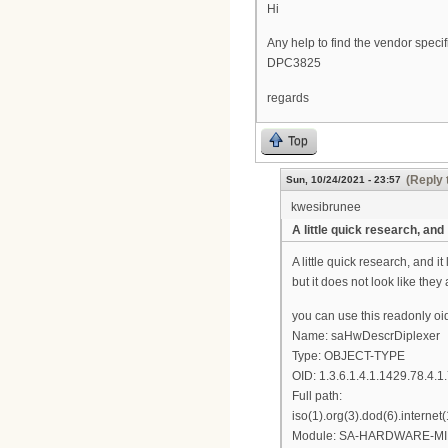
Hi
Any help to find the vendor spe
DPC3825
regards
Top
(Reply 
Sun, 10/24/2021 - 23:57
kwesibrunee
A little quick research, and
A little quick research, and 
but it does not look like they
you can use this readonly oi
Name: saHwDescrDiplexer
Type: OBJECT-TYPE
OID: 1.3.6.1.4.1.1429.78.4.1
Full path:
iso(1).org(3).dod(6).intern
Module: SA-HARDWARE-MI