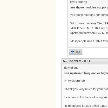
kwesibrunee
yes those modules support
yes those modules support 
With those modems Cisco EPC
MHz to 5-85 MHz. This will n
upstream between 5-42 MHz fo
Most people use ATDMA fr
Top
Tue, 10/12/2021 - 12:14
deividfiguer
use upstream frequencies high
Hi kwesibrunee
Thank you very much for your he
I am new to this topic of using 
In the docsis file add these Lines