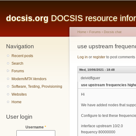
Main menu
Sk
ma
docsis.org
DOCSIS resource inform
co
Home
›
Forums
›
Docsis chat
Navigation
You are here
use upstream frequen
Recent posts
Log in
or
register
to post comments
Search
Wed, 10/06/2021 - 18:48
Forums
deividfiguer
Modem/MTA Vendors
use upstream frequencies high
Software, Testing, Provisioning
Websites
Hi
Home
We have added nodes that suppo
User login
Configure to test these frequenci
interface upstream 10/2.0
Username
*
frequency 80000000