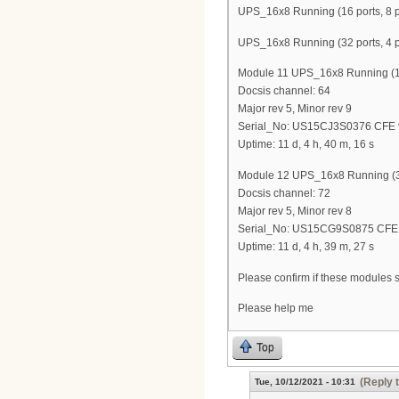
UPS_16x8 Running (16 ports, 8 p
UPS_16x8 Running (32 ports, 4 p
Module 11 UPS_16x8 Running (16 
Docsis channel: 64
Major rev 5, Minor rev 9
Serial_No: US15CJ3S0376 CFE v
Uptime: 11 d, 4 h, 40 m, 16 s
Module 12 UPS_16x8 Running (32
Docsis channel: 72
Major rev 5, Minor rev 8
Serial_No: US15CG9S0875 CFE v
Uptime: 11 d, 4 h, 39 m, 27 s
Please confirm if these modules 
Please help me
Top
(Reply 
Tue, 10/12/2021 - 10:31