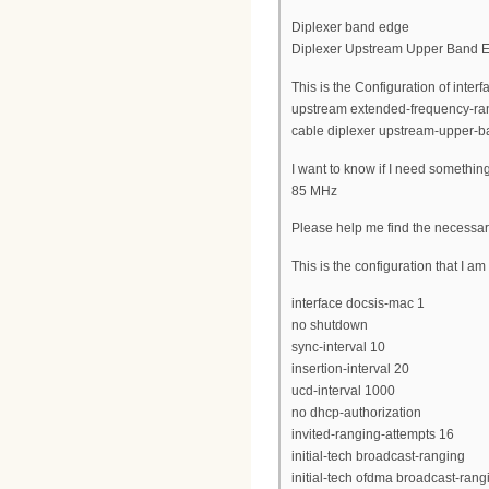
Diplexer band edge
Diplexer Upstream Upper Band 
This is the Configuration of inte
upstream extended-frequency-ra
cable diplexer upstream-upper-
I want to know if I need somethin
85 MHz
Please help me find the necessar
This is the configuration that I a
interface docsis-mac 1
no shutdown
sync-interval 10
insertion-interval 20
ucd-interval 1000
no dhcp-authorization
invited-ranging-attempts 16
initial-tech broadcast-ranging
initial-tech ofdma broadcast-rang