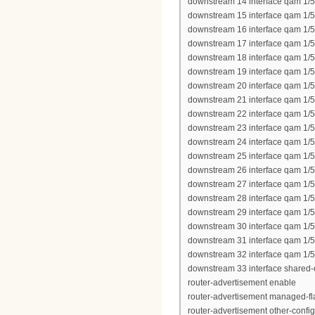
downstream 14 interface qam 1/5
downstream 15 interface qam 1/5
downstream 16 interface qam 1/5
downstream 17 interface qam 1/5
downstream 18 interface qam 1/5
downstream 19 interface qam 1/5
downstream 20 interface qam 1/5
downstream 21 interface qam 1/5
downstream 22 interface qam 1/5
downstream 23 interface qam 1/5
downstream 24 interface qam 1/5
downstream 25 interface qam 1/
downstream 26 interface qam 1/
downstream 27 interface qam 1/
downstream 28 interface qam 1/
downstream 29 interface qam 1/
downstream 30 interface qam 1/
downstream 31 interface qam 1/
downstream 32 interface qam 1/
downstream 33 interface shared-
router-advertisement enable
router-advertisement managed-fl
router-advertisement other-config