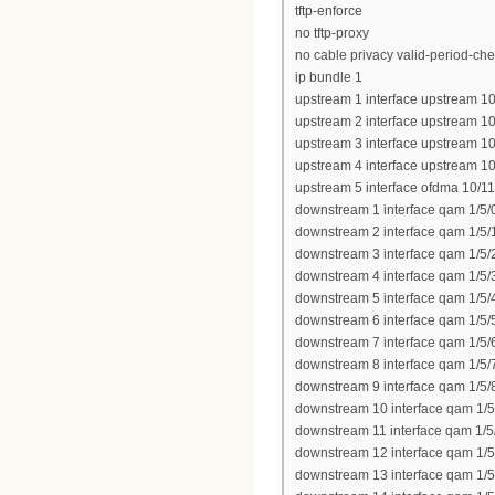
tftp-enforce
no tftp-proxy
no cable privacy valid-period-ch
ip bundle 1
upstream 1 interface upstream 10
upstream 2 interface upstream 10
upstream 3 interface upstream 10
upstream 4 interface upstream 10
upstream 5 interface ofdma 10/11
downstream 1 interface qam 1/5/
downstream 2 interface qam 1/5/
downstream 3 interface qam 1/5/
downstream 4 interface qam 1/5/
downstream 5 interface qam 1/5/
downstream 6 interface qam 1/5/
downstream 7 interface qam 1/5/
downstream 8 interface qam 1/5/
downstream 9 interface qam 1/5/
downstream 10 interface qam 1/5
downstream 11 interface qam 1/5
downstream 12 interface qam 1/5
downstream 13 interface qam 1/5