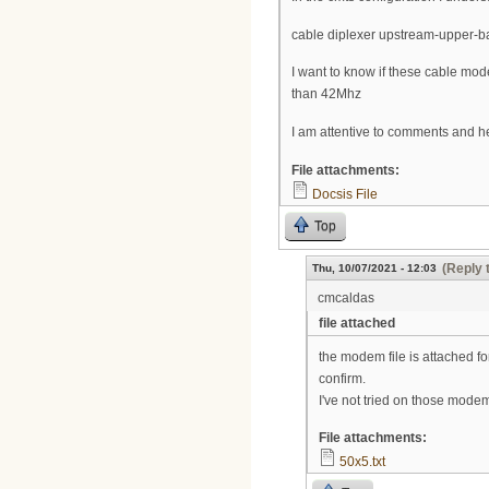
cable diplexer upstream-upper-
I want to know if these cable 
than 42Mhz
I am attentive to comments and h
File attachments:
Docsis File
Top
(Reply 
Thu, 10/07/2021 - 12:03
cmcaldas
file attached
the modem file is attached fo
confirm.
I've not tried on those modem
File attachments:
50x5.txt