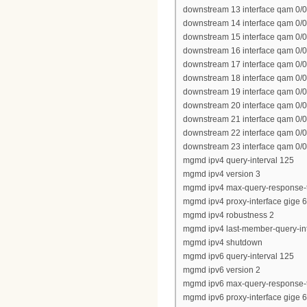
downstream 13 interface qam 0/0
downstream 14 interface qam 0/0
downstream 15 interface qam 0/0
downstream 16 interface qam 0/0
downstream 17 interface qam 0/0
downstream 18 interface qam 0/0
downstream 19 interface qam 0/0
downstream 20 interface qam 0/0
downstream 21 interface qam 0/0
downstream 22 interface qam 0/0
downstream 23 interface qam 0/0
mgmd ipv4 query-interval 125
mgmd ipv4 version 3
mgmd ipv4 max-query-response-
mgmd ipv4 proxy-interface gige 6
mgmd ipv4 robustness 2
mgmd ipv4 last-member-query-int
mgmd ipv4 shutdown
mgmd ipv6 query-interval 125
mgmd ipv6 version 2
mgmd ipv6 max-query-response-
mgmd ipv6 proxy-interface gige 6