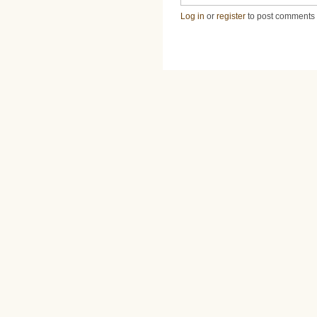
Log in
or
register
to post comments