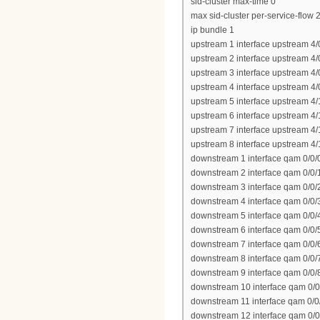
sid-cluster max-time 0
max sid-cluster per-service-flow 
ip bundle 1
upstream 1 interface upstream 4/
upstream 2 interface upstream 4/
upstream 3 interface upstream 4/
upstream 4 interface upstream 4/
upstream 5 interface upstream 4/
upstream 6 interface upstream 4/
upstream 7 interface upstream 4/
upstream 8 interface upstream 4/
downstream 1 interface qam 0/0/
downstream 2 interface qam 0/0/
downstream 3 interface qam 0/0/
downstream 4 interface qam 0/0/
downstream 5 interface qam 0/0/
downstream 6 interface qam 0/0/
downstream 7 interface qam 0/0/
downstream 8 interface qam 0/0/
downstream 9 interface qam 0/0/
downstream 10 interface qam 0/0
downstream 11 interface qam 0/0
downstream 12 interface qam 0/0