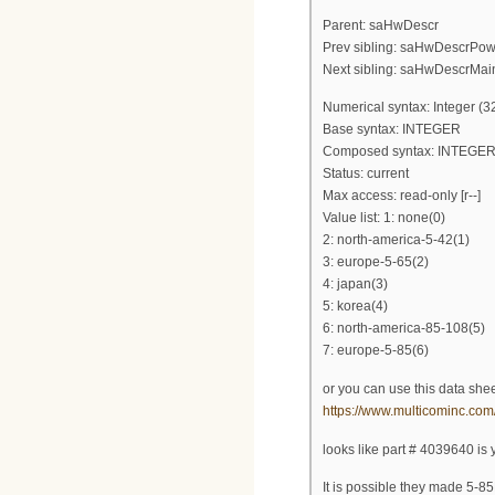
Parent: saHwDescr
Prev sibling: saHwDescrPo
Next sibling: saHwDescrMai
Numerical syntax: Integer (32
Base syntax: INTEGER
Composed syntax: INTEGE
Status: current
Max access: read-only [r--]
Value list: 1: none(0)
2: north-america-5-42(1)
3: europe-5-65(2)
4: japan(3)
5: korea(4)
6: north-america-85-108(5)
7: europe-5-85(6)
or you can use this data shee
https://www.multicominc.c
looks like part # 4039640 is y
It is possible they made 5-85