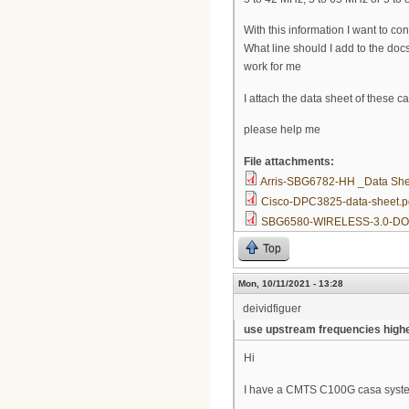
With this information I want to 
What line should I add to the docs
work for me
I attach the data sheet of these
please help me
File attachments:
Arris-SBG6782-HH _Data She
Cisco-DPC3825-data-sheet.p
SBG6580-WIRELESS-3.0-DO
Top
Mon, 10/11/2021 - 13:28
deividfiguer
use upstream frequencies high
Hi
I have a CMTS C100G casa system