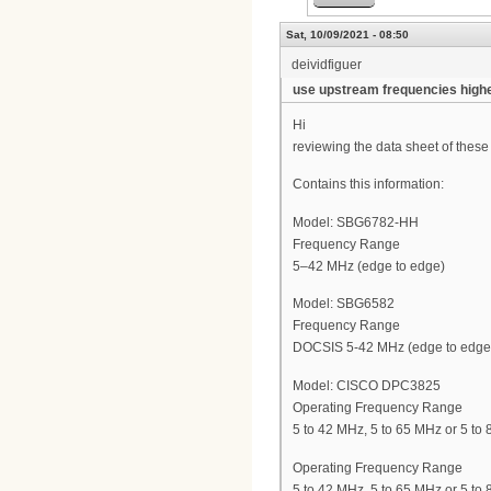
Sat, 10/09/2021 - 08:50
deividfiguer
use upstream frequencies high
Hi
reviewing the data sheet of the
Contains this information:
Model: SBG6782-HH
Frequency Range
5–42 MHz (edge to edge)
Model: SBG6582
Frequency Range
DOCSIS 5-42 MHz (edge to edge
Model: CISCO DPC3825
Operating Frequency Range
5 to 42 MHz, 5 to 65 MHz or 5 to
Operating Frequency Range
5 to 42 MHz, 5 to 65 MHz or 5 to