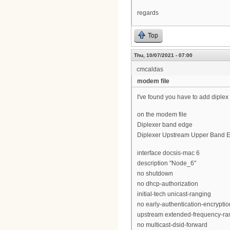
regards
Top
Thu, 10/07/2021 - 07:00
cmcaldas
modem file
I've found you have to add diple
on the modem file
Diplexer band edge
Diplexer Upstream Upper Band E
interface docsis-mac 6
description "Node_6"
no shutdown
no dhcp-authorization
initial-tech unicast-ranging
no early-authentication-encryptio
upstream extended-frequency-ra
no multicast-dsid-forward