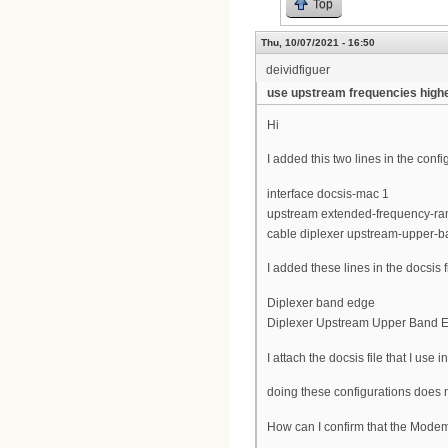
Top
Thu, 10/07/2021 - 16:50
deividfiguer
use upstream frequencies high
Hi
I added this two lines in the con
interface docsis-mac 1
upstream extended-frequency-ra
cable diplexer upstream-upper-
I added these lines in the docsis 
Diplexer band edge
Diplexer Upstream Upper Band 
I attach the docsis file that I use in
doing these configurations does 
How can I confirm that the Mode