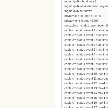
mgmd ipv6 robustness 2
mgmd ipv6 last-member-query-int
mgmd ipv6 shutdown
privacy kek life-time 604800
privacy tek life-time 43200
no cable cm-status report event-l
cable cm-status event 1 max-tim
cable cm-status event 2 max-tim
cable cm-status event 3 max-tim
cable cm-status event 4 max-tim
cable cm-status event 5 max-tim
cable cm-status event 6 max-tim
cable cm-status event 7 max-tim
cable cm-status event 8 max-tim
cable cm-status event 9 max-tim
cable cm-status event 10 max-ti
cable cm-status event 11 max-ti
cable cm-status event 12 max-ti
cable cm-status event 13 max-ti
cable cm-status event 14 max-ti
cable cm-status event 15 max-ti
cable cm-status event 16 max-ti
cable cm-status event 17 max-ti