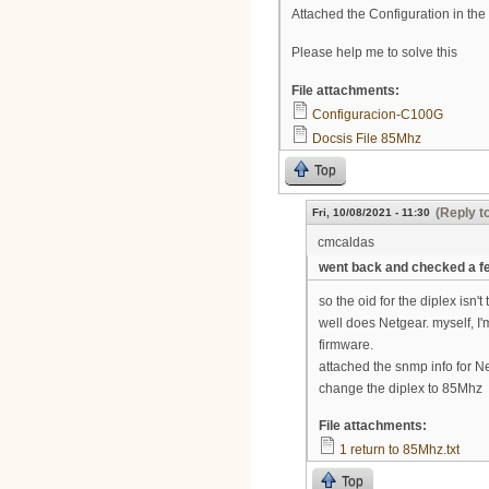
Attached the Configuration in th
Please help me to solve this
File attachments:
Configuracion-C100G
Docsis File 85Mhz
Top
(Reply t
Fri, 10/08/2021 - 11:30
cmcaldas
went back and checked a f
so the oid for the diplex isn't
well does Netgear. myself, I'
firmware.
attached the snmp info for Netg
change the diplex to 85Mhz
File attachments:
1 return to 85Mhz.txt
Top