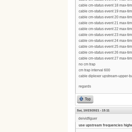
cable cm-status event 18 max-ti
cable cm-status event 19 max-ti
cable cm-status event 20 max-ti
cable cm-status event 21 max-ti
cable cm-status event 22 max-ti
cable cm-status event 23 max-ti
cable cm-status event 24 max-ti
cable cm-status event 25 max-ti
cable cm-status event 26 max-ti
cable cm-status event 27 max-ti
no cm trap
cm trap interval 600
cable diplexer upstream-upper-
regards
Top
Sat, 10/23/2021 - 15:11
deividfiguer
use upstream frequencies high