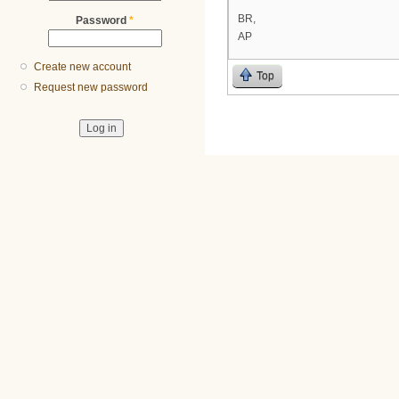
BR,
Password
*
AP
Create new account
Top
Request new password