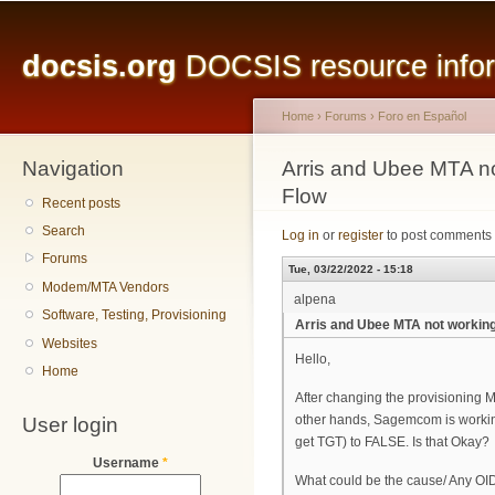
Main menu
Sk
ma
docsis.org
DOCSIS resource inform
co
Home
›
Forums
›
Foro en Español
Navigation
You are here
Arris and Ubee MTA no
Flow
Recent posts
Search
Log in
or
register
to post comments
Forums
Tue, 03/22/2022 - 15:18
Modem/MTA Vendors
alpena
Software, Testing, Provisioning
Arris and Ubee MTA not working
Websites
Hello,
Home
After changing the provisioning M
User login
other hands, Sagemcom is working
get TGT) to FALSE. Is that Okay?
Username
*
What could be the cause/ Any OID