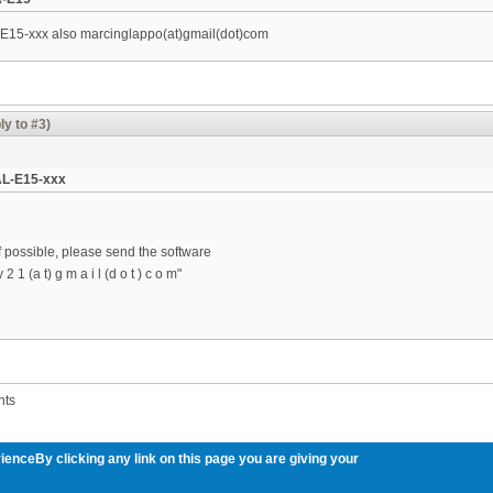
-E15-xxx also marcinglappo(at)gmail(dot)com
ly to #3)
AL-E15-xxx
 if possible, please send the software
 1 (a t) g m a i l (d o t ) c o m"
nts
ienceBy clicking any link on this page you are giving your