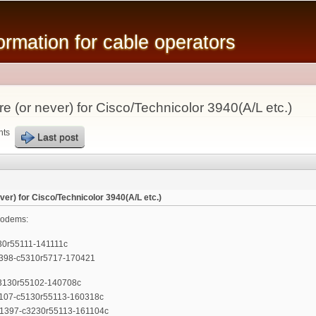
Skip to
main
mation for cable operators
content
 (or never) for Cisco/Technicolor 3940(A/L etc.)
nts
Last post
er) for Cisco/Technicolor 3940(A/L etc.)
modems:
0r55111-141111c
398-c5310r5717-170421
3130r55102-140708c
107-c5130r55113-160318c
1397-c3230r55113-161104c