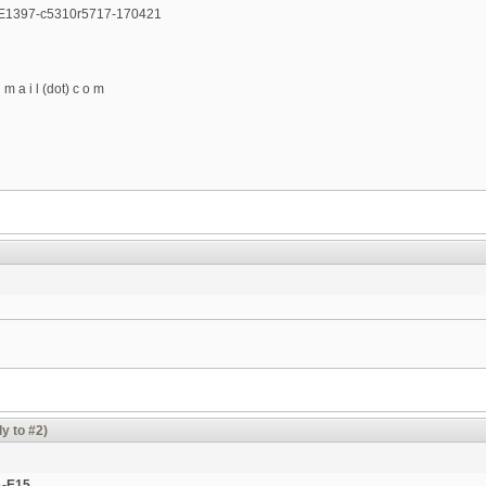
E1397-c5310r5717-170421
g m a i l (dot) c o m
y to #2)
A-E15