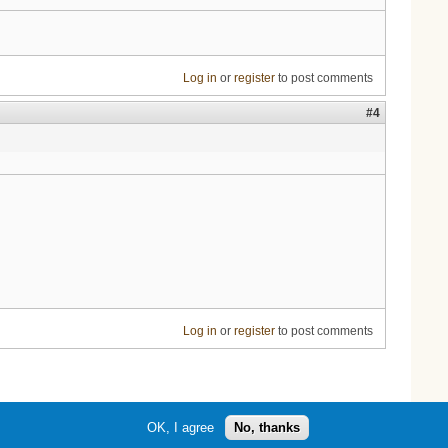
Log in
or
register
to post comments
#4
Log in
or
register
to post comments
OK, I agree
No, thanks