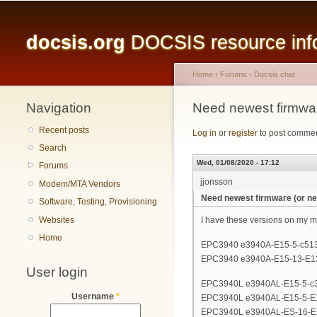
Main menu
docsis.org
DOCSIS resource infor
Home
›
Forums
›
Docsis chat
Navigation
You are here
Need newest firmware
Recent posts
Log in
or
register
to post comme
Search
Wed, 01/08/2020 - 17:12
Forums
jjonsson
Modem/MTA Vendors
Need newest firmware (or nev
Software, Testing, Provisioning
Websites
I have these versions on my 
Home
EPC3940 e3940A-E15-5-c513
EPC3940 e3940A-E15-13-E1
User login
EPC3940L e3940AL-E15-5-c
Username
*
EPC3940L e3940AL-E15-5-E
EPC3940L e3940AL-ES-16-E