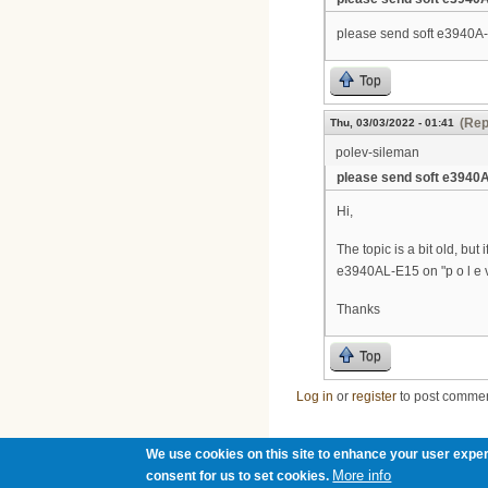
please send soft e3940A
Top
(Rep
Thu, 03/03/2022 - 01:41
polev-sileman
please send soft e3940
Hi,
The topic is a bit old, but
e3940AL-E15 on "p o l e v 2
Thanks
Top
Log in
or
register
to post comme
We use cookies on this site to enhance your user exper
More info
consent for us to set cookies.