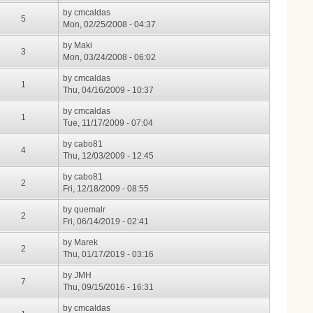
by
cmcaldas
5
Mon, 02/25/2008 - 04:37
by
Maki
3
Mon, 03/24/2008 - 06:02
by
cmcaldas
1
Thu, 04/16/2009 - 10:37
by
cmcaldas
1
Tue, 11/17/2009 - 07:04
by
cabo81
4
Thu, 12/03/2009 - 12:45
by
cabo81
2
Fri, 12/18/2009 - 08:55
by
quemalr
2
Fri, 06/14/2019 - 02:41
by
Marek
2
Thu, 01/17/2019 - 03:16
by
JMH
7
Thu, 09/15/2016 - 16:31
by
cmcaldas