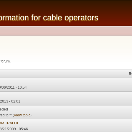
Skip to
main
mation for cable operators
content
 forum.
R
0/06/2011 - 10:54
/2013 - 02:01
eeded
d to "" (
View topic
)
M TRAFFIC
08/21/2009 - 05:46