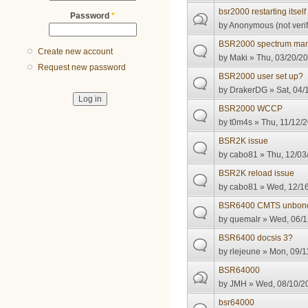
bsr2000 restarting itself
Password
*
by
Anonymous (not verif
BSR2000 spectrum ma
Create new account
by
Maki
» Thu, 03/20/20
Request new password
BSR2000 user set up?
by
DrakerDG
» Sat, 04/
BSR2000 WCCP
by
t0m4s
» Thu, 11/12/2
BSR2K issue
by
cabo81
» Thu, 12/03
BSR2K reload issue
by
cabo81
» Wed, 12/16
BSR6400 CMTS unbon
by
quemalr
» Wed, 06/1
BSR6400 docsis 3?
by
rlejeune
» Mon, 09/1
BSR64000
by
JMH
» Wed, 08/10/20
bsr64000