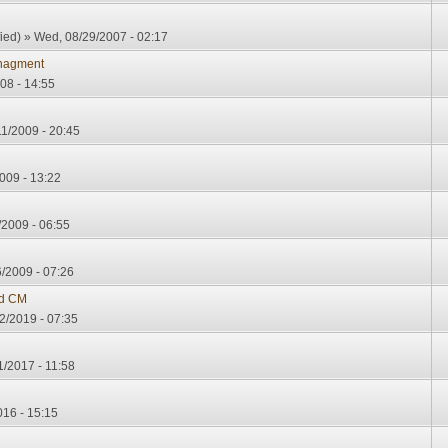
ied)
» Wed, 08/29/2007 - 02:17
nagment
08 - 14:55
11/2009 - 20:45
009 - 13:22
/2009 - 06:55
/2009 - 07:26
d CM
2/2019 - 07:35
1/2017 - 11:58
16 - 15:15