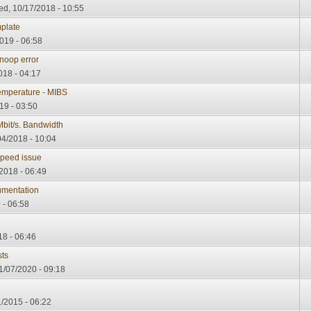
d, 10/17/2018 - 10:55
plate
019 - 06:58
oop error
018 - 04:17
emperature - MIBS
19 - 03:50
bit/s. Bandwidth
4/2018 - 10:04
peed issue
2018 - 06:49
umentation
 - 06:58
18 - 06:46
ts
1/07/2020 - 09:18
/2015 - 06:22