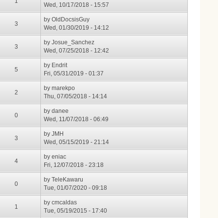
1
Wed, 10/17/2018 - 15:57
by
OldDocsisGuy
3
Wed, 01/30/2019 - 14:12
by
Josue_Sanchez
3
Wed, 07/25/2018 - 12:42
by
Endrit
5
Fri, 05/31/2019 - 01:37
by
marekpo
2
Thu, 07/05/2018 - 14:14
by
danee
0
Wed, 11/07/2018 - 06:49
by
JMH
3
Wed, 05/15/2019 - 21:14
by
eniac
4
Fri, 12/07/2018 - 23:18
by
TeleKawaru
0
Tue, 01/07/2020 - 09:18
by
cmcaldas
1
Tue, 05/19/2015 - 17:40