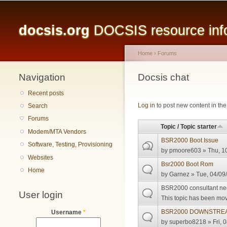
Main menu
docsis.org
DOCSIS resource infor
Home
›
Forums
Navigation
You are here
Docsis chat
Recent posts
Pages
Log in
to post new content in the
Search
Forums
Topic / Topic starter
Modem/MTA Vendors
BSR2000 Boot Issue
Software, Testing, Provisioning
by
pmoore603
» Thu, 1
Websites
Bsr2000 Boot Rom
Home
by
Garnez
» Tue, 04/09
BSR2000 consultant n
User login
This topic has been move
BSR2000 DOWNSTREA
Username
*
by
superbo8218
» Fri, 