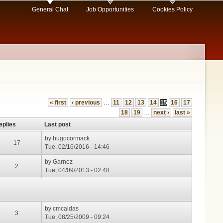
General Chat
Job Opportunities
Cookies Policy
« first
‹ previous
…
11
12
13
14
15
16
17
18
19
…
next ›
last »
eplies
Last post
by
hugocormack
17
Tue, 02/16/2016 - 14:46
by
Garnez
2
Tue, 04/09/2013 - 02:48
by
cmcaldas
3
Tue, 08/25/2009 - 09:24