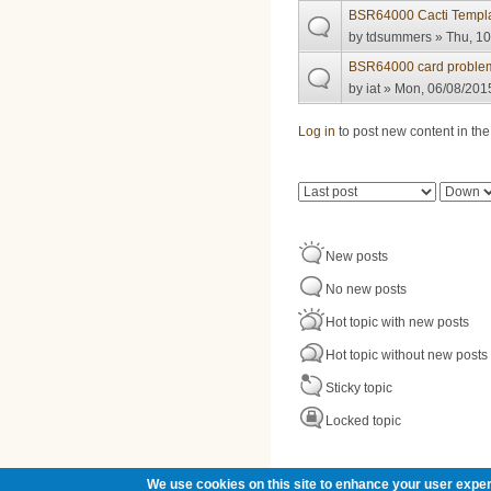
BSR64000 Cacti Templ
by
tdsummers
» Thu, 10
BSR64000 card proble
by
iat
» Mon, 06/08/2015
Pages
Log in
to post new content in the
Order by
Sort
New posts
No new posts
Hot topic with new posts
Hot topic without new posts
Sticky topic
Locked topic
We use cookies on this site to enhance your user exper