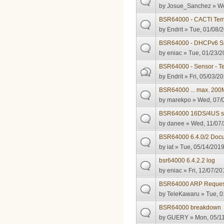
by
Josue_Sanchez
» We
BSR64000 - CACTI Tem
by
Endrit
» Tue, 01/08/2
BSR64000 - DHCPv6 Sn
by
eniac
» Tue, 01/23/2
BSR64000 - Sensor - T
by
Endrit
» Fri, 05/03/20
BSR64000 ... max. 200M
by
marekpo
» Wed, 07/0
BSR64000 16DS/4US s
by
danee
» Wed, 11/07/
BSR64000 6.4.0/2 Doc
by
iat
» Tue, 05/14/2019
bsr64000 6.4.2.2 log
by
eniac
» Fri, 12/07/20
BSR64000 ARP Reques
by
TeleKawaru
» Tue, 0
BSR64000 breakdown
by
GUERY
» Mon, 05/11