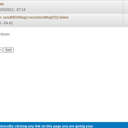
ate
/25/2012 - 07:14
m: sendMDDMsg() mcnsSendMsgDS() failed
 - 04:42
 forum.
ienceBy clicking any link on this page you are giving your