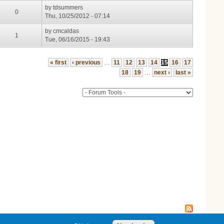
by
tdsummers
0
Thu, 10/25/2012 - 07:14
by
cmcaldas
1
Tue, 06/16/2015 - 19:43
« first
‹ previous
…
11
12
13
14
15
16
17
18
19
…
next ›
last »