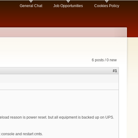
General Chat
Job Opportunities
Cookies Policy
6 posts / 0 new
#1
as reload reason is power reset. but all equipment is backed up on UPS.
 console and restart cmts.