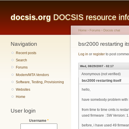
Main menu
docsis.org
DOCSIS resource infor
Home
›
Forums
›
Docsis chat
Navigation
You are here
bsr2000 restarting its
Recent posts
Log in
or
register
to post comme
Search
Wed, 08/29/2007 - 02:17
Forums
Anonymous (not verified)
Modem/MTA Vendors
bsr2000 restarting itself
Software, Testing, Provisioning
Websites
hello,
Home
have somebody problem with b
User login
from time to time cmts is resta
used firmware : SW Version: 
Username
*
before, i have used 49 firmwa