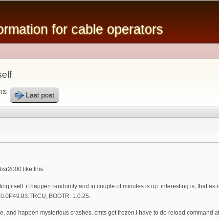
Skip to
main
mation for cable operators
content
elf
nts
Last post
sr2000 like this:
rting itself. it happen randomly and in couple of minutes is up. interesting is, that 
1.0.0P49.03.TRCU, BOOTR: 1.0.25.
re, and happen mysterious crashes. cmts got frozen.i have to do reload command at