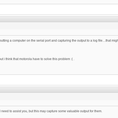
utting a computer on the serial port and capturing the output to a log file....that mig
, but i think that motorola have to solve this problem :( .
l need to assist you, but this may capture some valuable output for them.