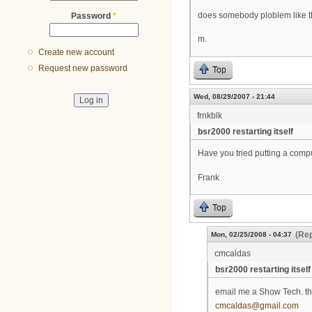
does somebody ploblem like t
Password
*
m.
Create new account
Request new password
Top
Wed, 08/29/2007 - 21:44
frnkblk
bsr2000 restarting itself
Have you tried putting a comput
Frank
Top
(Rep
Mon, 02/25/2008 - 04:37
cmcaldas
bsr2000 restarting itself
email me a Show Tech. the
cmcaldas@gmail.com