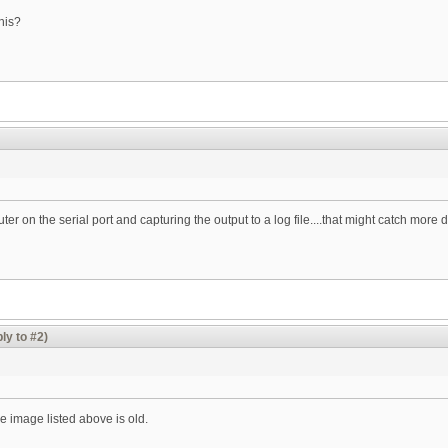
his?
er on the serial port and capturing the output to a log file....that might catch more d
ly to #2)
 image listed above is old.