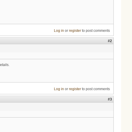
Log in
or
register
to post comments
#2
etails.
Log in
or
register
to post comments
#3