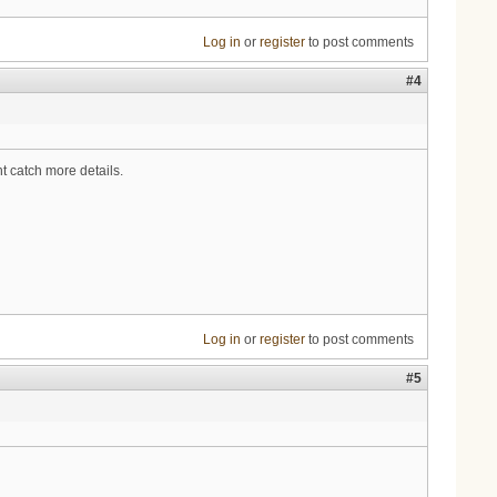
Log in
or
register
to post comments
#4
ht catch more details.
Log in
or
register
to post comments
#5