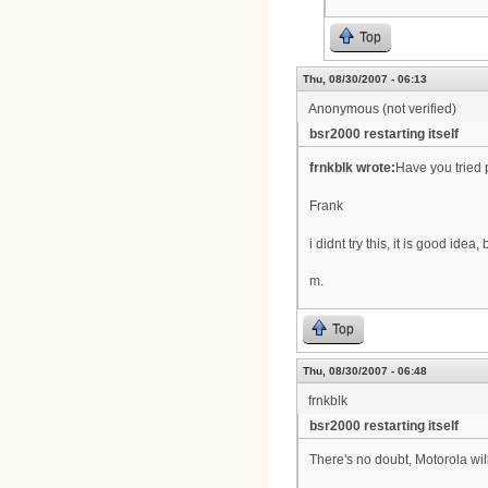
Top
Thu, 08/30/2007 - 06:13
Anonymous (not verified)
bsr2000 restarting itself
frnkblk wrote:
Have you tried p
Frank
i didnt try this, it is good idea
m.
Top
Thu, 08/30/2007 - 06:48
frnkblk
bsr2000 restarting itself
There's no doubt, Motorola wil