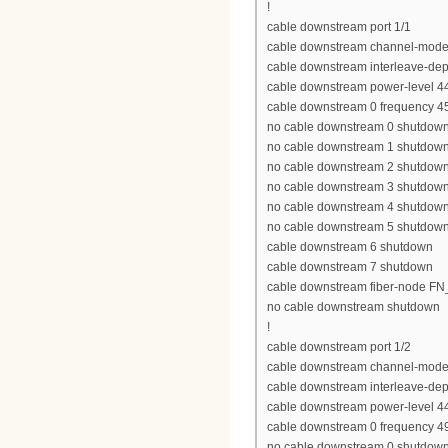
!
cable downstream port 1/1
cable downstream channel-mode
cable downstream interleave-dep
cable downstream power-level 4
cable downstream 0 frequency 
no cable downstream 0 shutdow
no cable downstream 1 shutdow
no cable downstream 2 shutdow
no cable downstream 3 shutdow
no cable downstream 4 shutdow
no cable downstream 5 shutdow
cable downstream 6 shutdown
cable downstream 7 shutdown
cable downstream fiber-node 
no cable downstream shutdown
!
cable downstream port 1/2
cable downstream channel-mode
cable downstream interleave-dep
cable downstream power-level 4
cable downstream 0 frequency 
no cable downstream 0 shutdow