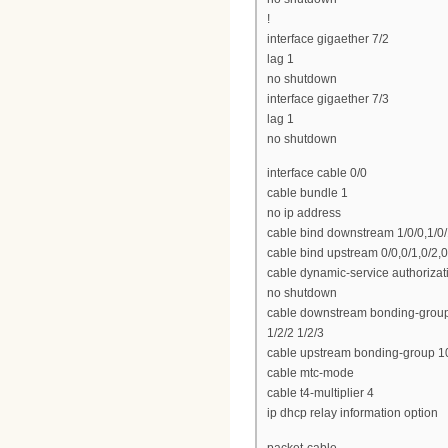
!
interface gigaether 7/2
lag 1
no shutdown
interface gigaether 7/3
lag 1
no shutdown
interface cable 0/0
cable bundle 1
no ip address
cable bind downstream 1/0/0,1/0/1,
cable bind upstream 0/0,0/1,0/2,0
cable dynamic-service authoriza
no shutdown
cable downstream bonding-group 100
1/2/2 1/2/3
cable upstream bonding-group 100
cable mtc-mode
cable t4-multiplier 4
ip dhcp relay information option