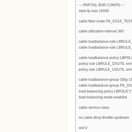
--- PARTIAL BSR CONFIG ---
mpls fp max 10000
cable fiber-node FN_DS16_TES
cable utilization-interval 360
cable loadbalance-rule LBRULE_D
cable loadbalance-rule LBRULE_U
cable loadbalance-policy LBP
policy rule LBRULE_DSUTIL snm
policy rule LBRULE_USUTIL snm
cable loadbalance-group Glbg-1
cable loadbalance-group FN_DS
load-balancing policy LBPOLI
load-balancing mode enabled
cable service-class
no cable dhcp throttle upstream
slot 0