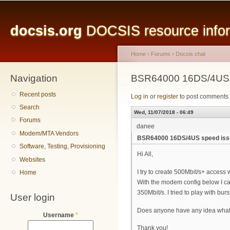
Main menu
Sk
ma
docsis.org
DOCSIS resource inform
co
Home
›
Forums
›
Docsis chat
Navigation
You are here
BSR64000 16DS/4US 
Recent posts
Log in
or
register
to post comments
Search
Wed, 11/07/2018 - 06:49
Forums
danee
Modem/MTA Vendors
BSR64000 16DS/4US speed iss
Software, Testing, Provisioning
Hi All,
Websites
I try to create 500Mbit/s+ acces
Home
With the modem config below I ca
350Mbit/s. I tried to play with burs
User login
Does anyone have any idea what
Username
*
Thank you!