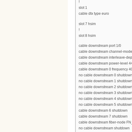
!
slot 1
cable dtx type euro
slot 7 hsim
!
slot 8 hsim
cable downstream port 1/0
cable downstream channel-mode
cable downstream interleave-dep
cable downstream power-level 4
cable downstream 0 frequency 
no cable downstream 0 shutdow
no cable downstream 1 shutdow
no cable downstream 2 shutdow
no cable downstream 3 shutdow
no cable downstream 4 shutdow
no cable downstream 5 shutdow
cable downstream 6 shutdown
cable downstream 7 shutdown
cable downstream fiber-node 
no cable downstream shutdown