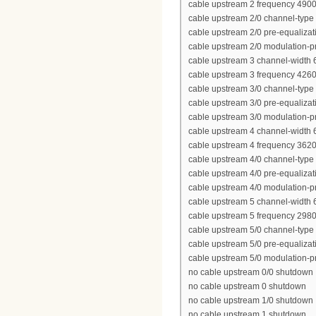
cable upstream 2 frequency 490
cable upstream 2/0 channel-type
cable upstream 2/0 pre-equalizat
cable upstream 2/0 modulation-pr
cable upstream 3 channel-width
cable upstream 3 frequency 426
cable upstream 3/0 channel-type
cable upstream 3/0 pre-equalizat
cable upstream 3/0 modulation-pr
cable upstream 4 channel-width
cable upstream 4 frequency 362
cable upstream 4/0 channel-type
cable upstream 4/0 pre-equalizat
cable upstream 4/0 modulation-pr
cable upstream 5 channel-width
cable upstream 5 frequency 298
cable upstream 5/0 channel-type
cable upstream 5/0 pre-equalizat
cable upstream 5/0 modulation-pr
no cable upstream 0/0 shutdown
no cable upstream 0 shutdown
no cable upstream 1/0 shutdown
no cable upstream 1 shutdown