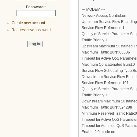
Password
*
--- MODEM ---
Network Access Control:on
Upstream Service Flow Encoding
Create new account
Service Flow Reference:1
Request new password
Quality of Service Parameter Set:
Traffic Priority:1
Upstream Maximum Sustained Tr
Maximum Traffic Burst:65536
Timeout for Active QoS Paramete
Maximum Concatenated Burst:0
Service Flow Scheduling Type:Bes
Downstream Service Flow Encod
Service Flow Reference:101
Quality of Service Parameter Set:
Traffic Priority:1
Downstream Maximum Sustained 
Maximum Traffic Burst:524288
Minimum Reserved Traffic Rate:0
Timeout for Active QoS Paramete
Timeout for Admitted QoS Parame
Enable 2.0 mode:on