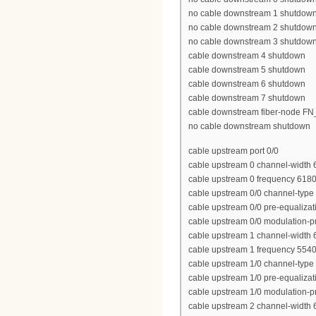
no cable downstream 1 shutdow
no cable downstream 2 shutdow
no cable downstream 3 shutdow
cable downstream 4 shutdown
cable downstream 5 shutdown
cable downstream 6 shutdown
cable downstream 7 shutdown
cable downstream fiber-node 
no cable downstream shutdown
cable upstream port 0/0
cable upstream 0 channel-width
cable upstream 0 frequency 618
cable upstream 0/0 channel-type
cable upstream 0/0 pre-equalizat
cable upstream 0/0 modulation-pr
cable upstream 1 channel-width
cable upstream 1 frequency 554
cable upstream 1/0 channel-type
cable upstream 1/0 pre-equalizat
cable upstream 1/0 modulation-pr
cable upstream 2 channel-width