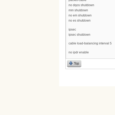
packet-cable
no dqos shutdown
mm shutdown
no em shutdown
no es shutdown
ipsec
ipsec shutdown
cable load-balancing interval 5
no ipdr enable
Top