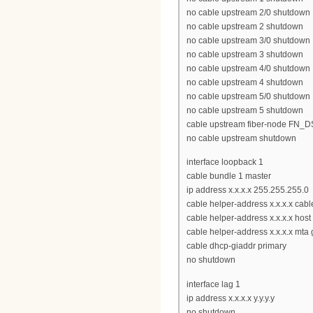
no cable upstream 2/0 shutdown
no cable upstream 2 shutdown
no cable upstream 3/0 shutdown
no cable upstream 3 shutdown
no cable upstream 4/0 shutdown
no cable upstream 4 shutdown
no cable upstream 5/0 shutdown
no cable upstream 5 shutdown
cable upstream fiber-node FN_
no cable upstream shutdown
interface loopback 1
cable bundle 1 master
ip address x.x.x.x 255.255.255.0
cable helper-address x.x.x.x ca
cable helper-address x.x.x.x host
cable helper-address x.x.x.x mta 
cable dhcp-giaddr primary
no shutdown
interface lag 1
ip address x.x.x.x y.y.y.y
no shutdown