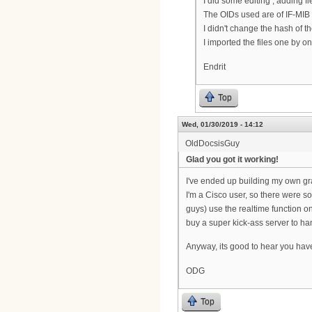
I did some editing , adding fi
The OIDs used are of IF-MIB 
I didn't change the hash of th
I imported the files one by o
Endrit
Top
Wed, 01/30/2019 - 14:12
OldDocsisGuy
Glad you got it working!
I've ended up building my own gr
I'm a Cisco user, so there were so
guys) use the realtime function o
buy a super kick-ass server to ha
Anyway, its good to hear you have
ODG
Top