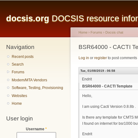
Main menu
Sk
ma
docsis.org
DOCSIS resource inform
co
Home
›
Forums
›
Docsis chat
Navigation
You are here
BSR64000 - CACTI Te
Recent posts
Log in
or
register
to post comments
Search
Tue, 01/08/2019 - 06:58
Forums
Endrit
Modem/MTA Vendors
BSR64000 - CACTI Template
Software, Testing, Provisioning
Websites
Hello,
Home
I am using Cacti Version 0.8.8b .
User login
Is there any template for CMTS 
I found on internet for bsr1000 bu
Username
*
Endrit