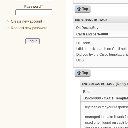
Password
*
Top
Thu, 01/10/2019 - 12:02
Create new account
OldDocsisGuy
Request new password
Cacti and bsr64000
Hi Endrit,
I did a quick search on Cacti.net 
Did you try the Cisco templates, j
ODG
Top
(Reply 
Thu, 01/10/2019 - 14:06
Endrit
BSR64000 - CACTI Templa
Hey thanks for your respons
I managed to make it work fo
I used one i found on cacti f