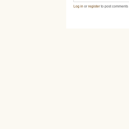
Log in
or
register
to post comments