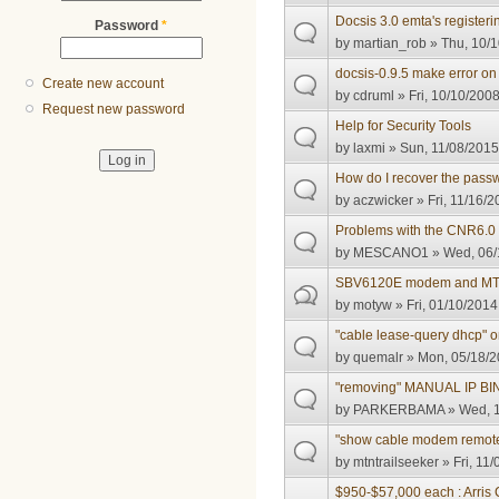
Docsis 3.0 emta's register
Password
*
by
martian_rob
» Thu, 10/1
docsis-0.9.5 make error o
Create new account
by
cdruml
» Fri, 10/10/2008
Request new password
Help for Security Tools
by
laxmi
» Sun, 11/08/2015
How do I recover the passw
by
aczwicker
» Fri, 11/16/2
Problems with the CNR6.0 i
by
MESCANO1
» Wed, 06/
SBV6120E modem and MTA 
by
motyw
» Fri, 01/10/2014
"cable lease-query dhcp" 
by
quemalr
» Mon, 05/18/2
"removing" MANUAL IP B
by
PARKERBAMA
» Wed, 1
"show cable modem remote
by
mtntrailseeker
» Fri, 11
$950-$57,000 each : Arris C