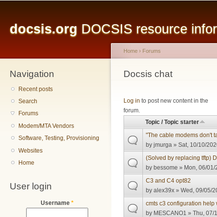
Main menu
Sk
ma
docsis.org
DOCSIS resource inform
co
Home
›
Forums
Navigation
You are here
Docsis chat
Recent posts
Pages
Log in
to post new content in the
Search
forum.
Forums
Topic / Topic starter
Modem/MTA Vendors
"The cable modems don't ta
Software, Testing, Provisioning
by
jmurga
» Sat, 10/10/202
Websites
(Solved by replacing tftp) 
Home
by
bessome
» Mon, 06/01/
C3 and C4 opt82
User login
by
alex39x
» Wed, 09/05/2
Username
*
cmts c3 configuration help 
by
MESCANO1
» Thu, 07/1