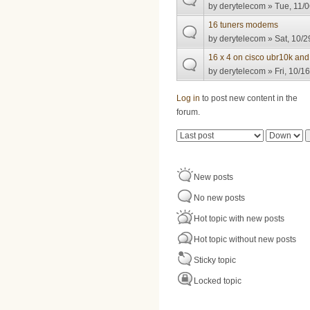
by
derytelecom
» Tue, 11/0
16 tuners modems
by
derytelecom
» Sat, 10/2
16 x 4 on cisco ubr10k an
by
derytelecom
» Fri, 10/1
Pages
Log in
to post new content in the
forum.
Order by
Sort
New posts
No new posts
Hot topic with new posts
Hot topic without new posts
Sticky topic
Locked topic