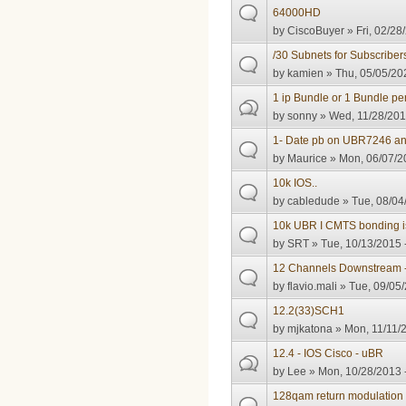
64000HD
by
CiscoBuyer
» Fri, 02/28
/30 Subnets for Subscriber
by
kamien
» Thu, 05/05/20
1 ip Bundle or 1 Bundle per
by
sonny
» Wed, 11/28/201
1- Date pb on UBR7246 an
by
Maurice
» Mon, 06/07/2
10k IOS..
by
cabledude
» Tue, 08/04
10k UBR I CMTS bonding i
by
SRT
» Tue, 10/13/2015 
12 Channels Downstream 
by
flavio.mali
» Tue, 09/05/
12.2(33)SCH1
by
mjkatona
» Mon, 11/11/2
12.4 - IOS Cisco - uBR
by
Lee
» Mon, 10/28/2013 
128qam return modulation 