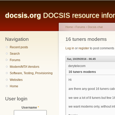
Main menu
Sk
ma
docsis.org
DOCSIS resource inform
co
Home
›
Forums
›
Docsis chat
Navigation
You are here
16 tuners modems
Recent posts
Log in
or
register
to post comments
Search
Sat, 10/29/2016 - 06:45
Forums
derytelecom
Modem/MTA Vendors
16 tuners modems
Software, Testing, Provisioning
Websites
Hi
Home
are there any good 16 tuners c
User login
we see a lot of 8 tuners but few 1
we want modems only, without inte
Username
*