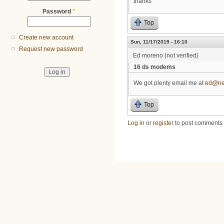
thanks
Password
*
Top
Create new account
Sun, 11/17/2019 - 16:10
Request new password
Ed moreno (not verified)
16 ds modems
We got plenty email me at
ed@ne
Top
Log in
or
register
to post comments