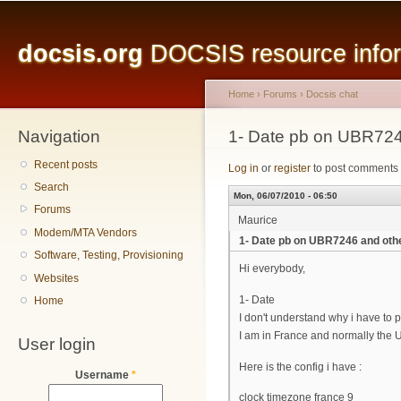
Main menu
Sk
ma
docsis.org
DOCSIS resource inform
co
Home
›
Forums
›
Docsis chat
Navigation
You are here
1- Date pb on UBR724
Recent posts
Log in
or
register
to post comments
Search
Mon, 06/07/2010 - 06:50
Forums
Maurice
Modem/MTA Vendors
1- Date pb on UBR7246 and oth
Software, Testing, Provisioning
Hi everybody,
Websites
1- Date
Home
I don't understand why i have to p
I am in France and normally the 
User login
Here is the config i have :
Username
*
clock timezone france 9