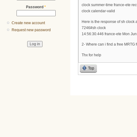
clock summer-time france-ete recu
Password
*
clock calendar-valid
Here is the response of sh clock a
Create new account
7246#sh clock
Request new password
14:56:30.446 france-ete Mon Jun
2- Where can i find a free MRT
Thx for help
Top