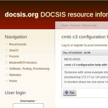
Main menu
Sk
ma
docsis.org
DOCSIS resource inform
co
Home
›
Forums
›
Docsis chat
Navigation
You are here
cmts c3 configuration 
Recent posts
Log in
or
register
to post comments
Search
Thu, 07/12/2018 - 16:58
Forums
MESCANO1
Modem/MTA Vendors
cmts c3 configuration help with
Software, Testing, Provisioning
Someone with some example show 
Websites
provisioning 172.17.xx / 24 and a
Home
in function share me one since I n
User login
Top
Username
*