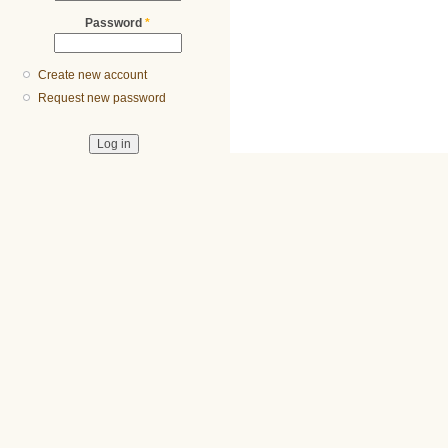
Password
*
Create new account
Request new password