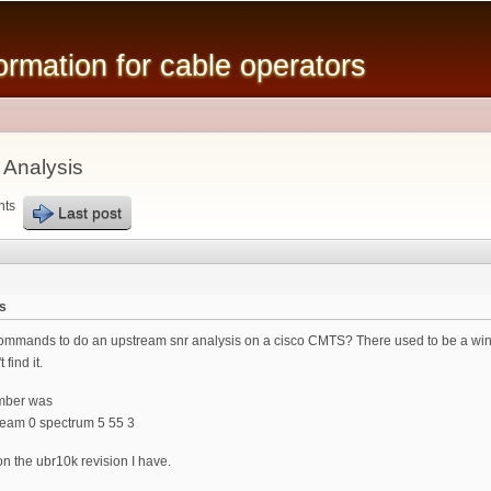
Skip to
main
mation for cable operators
content
 Analysis
nts
Last post
s
mands to do an upstream snr analysis on a cisco CMTS? There used to be a windo
 find it.
mber was
ream 0 spectrum 5 55 3
on the ubr10k revision I have.