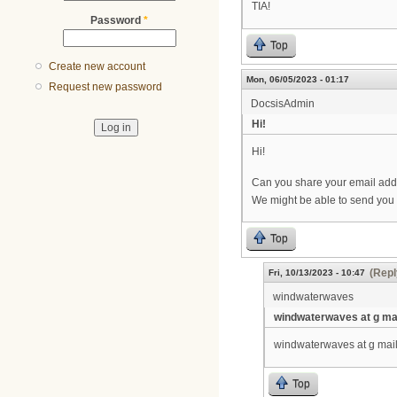
TIA!
Password
*
Top
Create new account
Mon, 06/05/2023 - 01:17
Request new password
DocsisAdmin
Hi!
Hi!
Can you share your email add
We might be able to send you
Top
(Repl
Fri, 10/13/2023 - 10:47
windwaterwaves
windwaterwaves at g mai
windwaterwaves at g mail 
Top