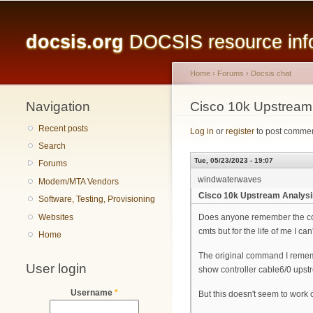
Main menu
docsis.org
DOCSIS resource infor
Home
›
Forums
›
Docsis chat
Navigation
You are here
Cisco 10k Upstream
Recent posts
Log in
or
register
to post comme
Search
Tue, 05/23/2023 - 19:07
Forums
windwaterwaves
Modem/MTA Vendors
Cisco 10k Upstream Analysi
Software, Testing, Provisioning
Websites
Does anyone remember the com
cmts but for the life of me I can't
Home
The original command I reme
User login
show controller cable6/0 upst
Username
*
But this doesn't seem to work 