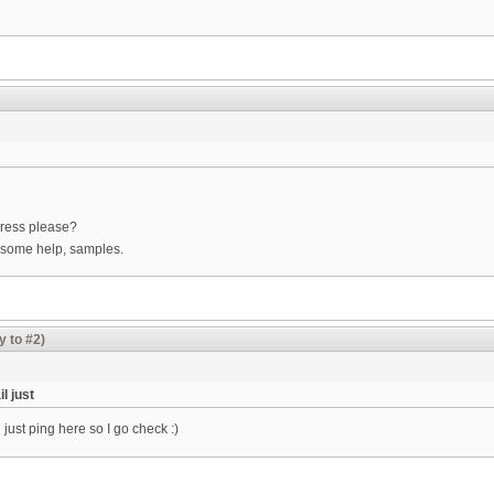
ress please?
 some help, samples.
y to #2)
l just
just ping here so I go check :)