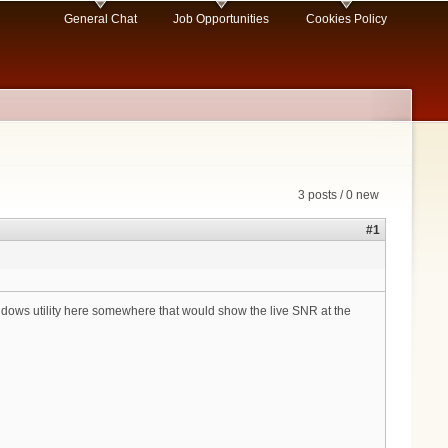
General Chat
Job Opportunities
Cookies Policy
3 posts / 0 new
#1
ws utility here somewhere that would show the live SNR at the