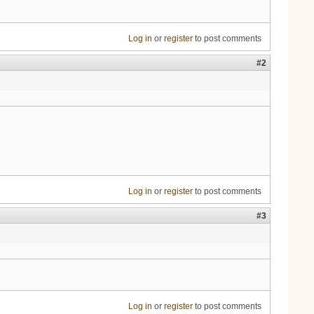
Log in
or
register
to post comments
#2
Log in
or
register
to post comments
#3
Log in
or
register
to post comments