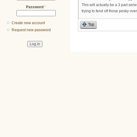
This will actually be a 3 part ser
Password
*
trying to fend off those pesky ove
Create new account
Top
Request new password