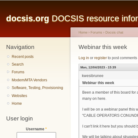
Main menu
Sk
ma
docsis.org
DOCSIS resource inform
co
Home
›
Forums
›
Docsis chat
Navigation
You are here
Webinar this week
Recent posts
Log in
or
register
to post comments
Search
Mon, 12/04/2023 - 15:39
Forums
kwesibrunee
Modem/MTA Vendors
Webinar this week
Software, Testing, Provisioning
Been a member of this board for a
Websites
many on here.
Home
I will be on a webinar panel this 
"CABLE OPERATORS CONUNDRUM:
User login
I can't link it here but you should 
Username
*
We will be talking about struggle