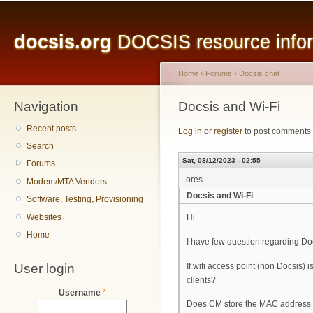
Main menu
Sk
ma
docsis.org
DOCSIS resource inform
co
Home
›
Forums
›
Docsis chat
Navigation
You are here
Docsis and Wi-Fi
Recent posts
Log in
or
register
to post comments
Search
Sat, 08/12/2023 - 02:55
Forums
ores
Modem/MTA Vendors
Docsis and Wi-Fi
Software, Testing, Provisioning
Websites
Hi
Home
I have few question regarding Doc
User login
If wifi access point (non Docsis
clients?
Username
*
Does CM store the MAC address of