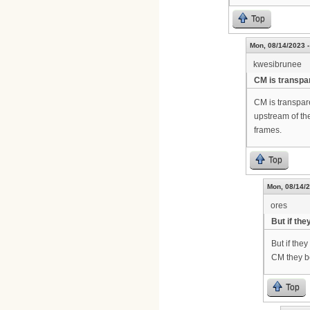
Top
Mon, 08/14/2023 -
kwesibrunee
CM is transpa
CM is transpa
upstream of th
frames.
Top
Mon, 08/14/2
ores
But if the
But if the
CM they b
Top