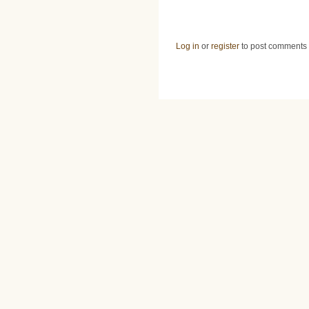
Log in
or
register
to post comments