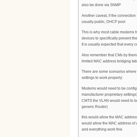
also be done via SNMP
Another caveat, if the connection i
usually public, DHCP pool
This is why most cable modems hav
devices to specifically prevent 
It is usually expected that every
Also remember that CMs by thems
limited MAC address bridging tabl
There are some scenarios where w
settings to work properly:
Modems would need to be config
manufacturer proprietary settin
CMTS the VLAN would need to be 
generic Router)
this would allow the MAC address 
would allow the MAC address of a 
and everything work fine