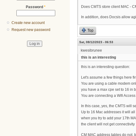
Does CMTS store client MAC - CM 
Password
*
In addition, does Docsis allow a
Create new account
Request new password
Top
Sat, 08/12/2023 - 06:53
kwesibrunee
this is an interesting
this is an interesting question:
Let's assume a few things here fir
You are using a cable modem only, i.
you have a max cpe set to 16 in 
You are connecting a Wifi Access P
In this case, yes, the CMTS will s
Up to 16 Mac addresses it will al
when you try to add your 17th MAC
the client will not get connectivity
CM MAC address tables do not, by 