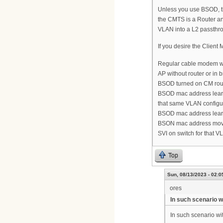
Unless you use BSOD, th
the CMTS is a Router and
VLAN into a L2 passthr
If you desire the Client
Regular cable modem wit
AP without router or in
BSOD turned on CM routi
BSOD mac address lear
that same VLAN configu
BSOD mac address lear
BSON mac address mov
SVI on switch for that 
Top
Sun, 08/13/2023 - 02:0
ores
In such scenario 
In such scenario w