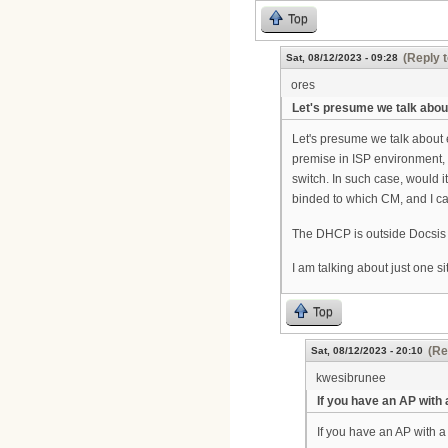
Top
(Reply t
Sat, 08/12/2023 - 09:28
ores
Let's presume we talk abou
Let's presume we talk about 
premise in ISP environment, 
switch. In such case, would
binded to which CM, and I ca
The DHCP is outside Docsis p
I am talking about just one si
Top
(Re
Sat, 08/12/2023 - 20:10
kwesibrunee
If you have an AP with 
If you have an AP with a