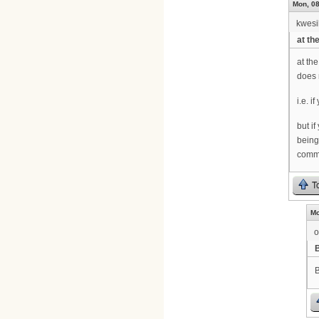
Mon, 08
kwesi
at th
at th
does 
i.e. 
but i
being
comma
T
Mo
o
B
B