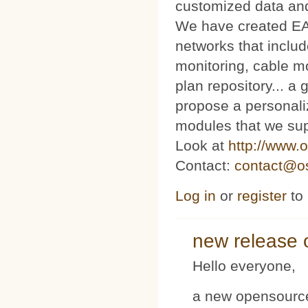
customized data and
We have created E
networks that includ
monitoring, cable m
plan repository... 
propose a personaliz
modules that we sup
Look at
http://www.o
Contact:
contact@os
Log in
or
register
to
new release 
Hello everyone,
a new opensource 