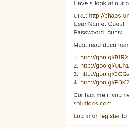
Have a look at our 
URL:
http://chaos.u
User Name: Guest
Passwoord: guest
Must read document
1.
http://goo.gl/BfR
2.
http://goo.gl/ULh
3. ​​
http://goo.gl/3C
4.
http://goo.gl/P0K
Contact me if you n
solutions.com
Log in
or
register
to