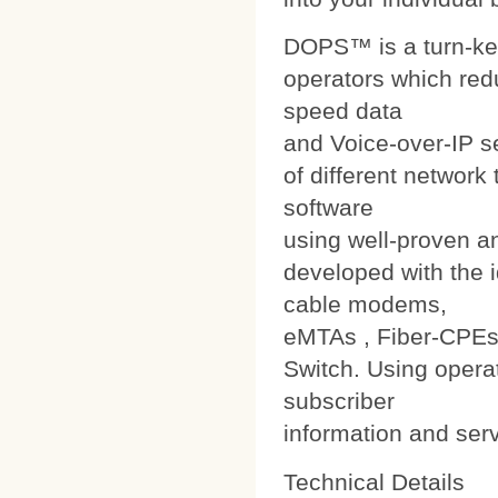
DOPS™ is a turn-ke
operators which red
speed data
and Voice-over-IP s
of different networ
software
using well-proven a
developed with the i
cable modems,
eMTAs , Fiber-CPEs
Switch. Using operat
subscriber
information and ser
Technical Details