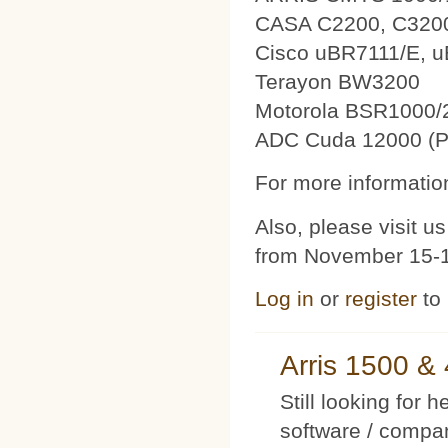
CASA C2200, C320
Cisco uBR7111/E, 
Terayon BW3200
Motorola BSR1000/
ADC Cuda 12000 (P
For more information
Also, please visit 
from November 15-1
Log in
or
register
to
Arris 1500 
Still looking for 
software / compan