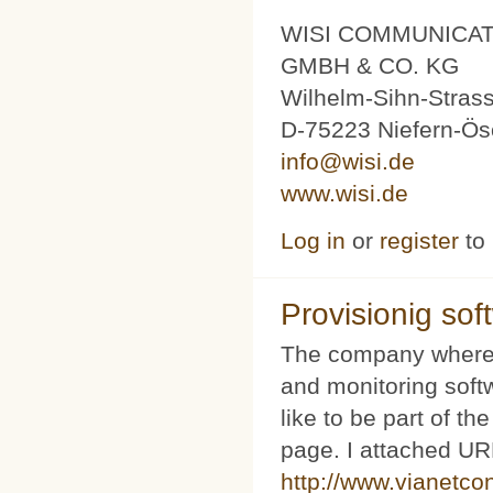
WISI COMMUNICA
GMBH & CO. KG
Wilhelm-Sihn-Stras
D-75223 Niefern-Ös
info@wisi.de
www.wisi.de
Log in
or
register
to
Provisionig soft
The company where 
and monitoring softw
like to be part of th
page. I attached URL
http://www.vianetco