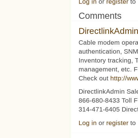
Log in
or
register
to
Comments
DirectlinkAdmi
Cable modem operat
authentication, SNM
Inventory tracking,
management, etc. Fu
Check out
http://ww
DirectlinkAdmin Sa
866-680-8433 Toll F
314-471-6405 Direc
Log in
or
register
to