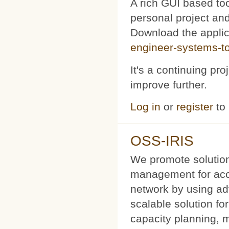
A rich GUI based too
personal project and 
Download the appli
engineer-systems-too
It's a continuing pr
improve further.
Log in
or
register
to
OSS-IRIS
We promote solution
management for acce
network by using a
scalable solution f
capacity planning, 