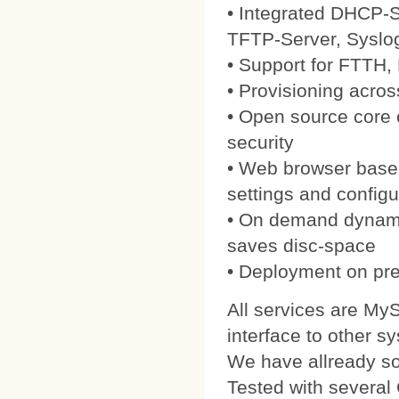
• Integrated DHCP-S
TFTP-Server, Syslo
• Support for FTTH
• Provisioning acros
• Open source core
security
• Web browser based
settings and configu
• On demand dynamic
saves disc-space
• Deployment on pre
All services are My
interface to other s
We have allready 
Tested with severa