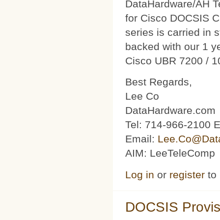
DataHardware/AH Tec
for Cisco DOCSIS C
series is carried in 
backed with our 1 y
Cisco UBR 7200 / 1
Best Regards,
Lee Co
DataHardware.com
Tel: 714-966-2100 E
Email:
Lee.Co@Dat
AIM: LeeTeleComp
Log in
or
register
to
DOCSIS Provis