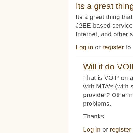
Its a great thi
Its a great thing t
J2EE-based service
Internet, and other 
Log in
or
register
to
Will it do VO
That is VOIP on a
with MTA's (with 
provider? Other 
problems.
Thanks
Log in
or
register