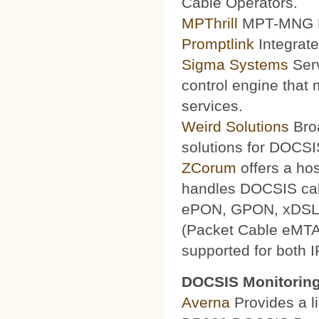
Cable Operators.
MPThrill
MPT-MNG Pr
Promptlink
Integrate
Sigma Systems
Serv
control engine that
services.
Weird Solutions
Broa
solutions for DOCSI
ZCorum
offers a ho
handles DOCSIS ca
ePON, GPON, xDSL a
(Packet Cable eMTA
supported for both 
DOCSIS Monitoring
Averna
Provides a li