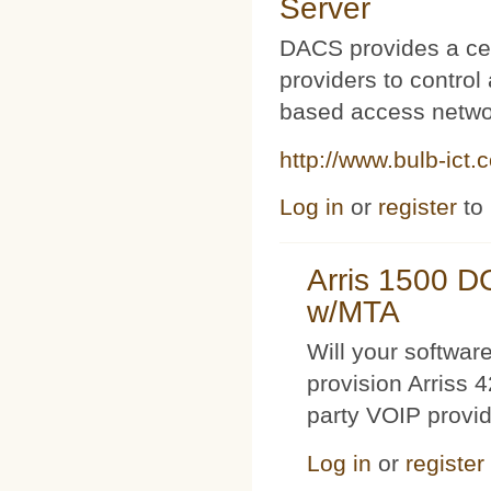
Server
DACS provides a cen
providers to contro
based access netwo
http://www.bulb-ict.
Log in
or
register
to
Arris 1500 
w/MTA
Will your softwa
provision Arriss 
party VOIP provi
Log in
or
register