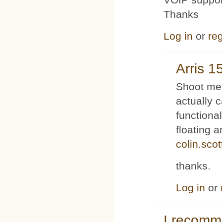
Thanks
Log in
or
reg
Arris 1
Shoot me 
actually 
functiona
floating 
colin.sco
thanks.
Log in
or
I recom