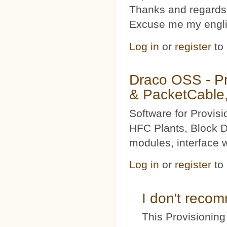
Thanks and regards
Excuse me my englis
Log in
or
register
to
Draco OSS - P
& PacketCable,
Software for Provis
HFC Plants, Block D
modules, interface w
Log in
or
register
to
I don't rec
This Provisioning