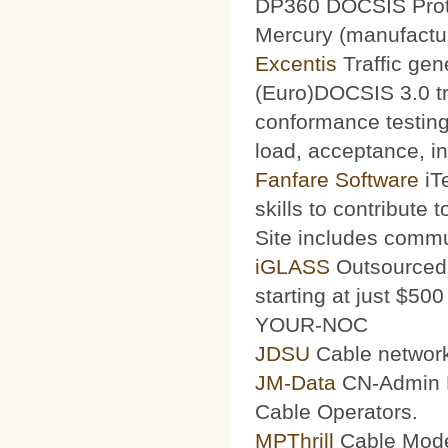
DP360 DOCSIS Protoc
Mercury (manufacturi
Excentis
Traffic gen
(Euro)DOCSIS 3.0 tra
conformance testing
load, acceptance, int
Fanfare Software
iT
skills to contribute 
Site includes commu
iGLASS
Outsourced 
starting at just $50
YOUR-NOC
JDSU
Cable network
JM-Data
CN-Admin Pr
Cable Operators.
MPThrill
Cable Mode