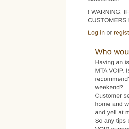
! WARNING! 
CUSTOMERS 
Log in
or
regis
Who woul
Having an is
MTA VOIP. I
recommend?
weekend?
Customer se
home and wh
and yell at 
So any tips 
VOIP suppo