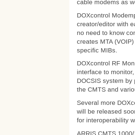
cable modems as wel
DOXcontrol Modempa
creator/editor with
no need to know comp
creates MTA (VOIP) 
specific MIBs.
DOXcontrol RF Monit
interface to monitor
DOCSIS system by pu
the CMTS and variou
Several more DOXcon
will be released soo
for interoperability 
ARRIS CMTS 1000/1