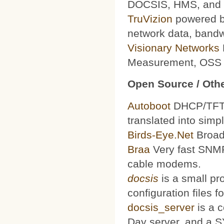
DOCSIS, HMS, and le
TruVizion
powered by
network data, bandw
Visionary Networks
Measurement, OSS f
Open Source / Othe
Autoboot
DHCP/TFTP 
translated into simp
Birds-Eye.Net
Broad
Braa
Very fast SNMP
cable modems.
docsis
is a small pr
configuration files
docsis_server
is a 
Day server, and a S