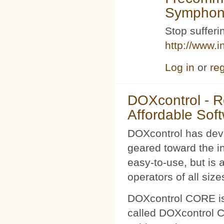
Symphoni
Stop sufferin
http://www.i
Log in
or
reg
DOXcontrol - Ro
Affordable Sof
DOXcontrol has deve
geared toward the i
easy-to-use, but is 
operators of all size
DOXcontrol CORE is
called DOXcontrol CO