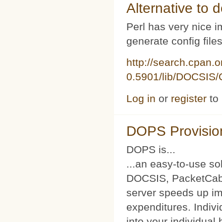
Alternative to d
Perl has very nice i
generate config file
http://search.cpan.
0.5901/lib/DOCSIS/C
Log in
or
register
to
DOPS Provisio
DOPS is...
...an easy-to-use so
DOCSIS, PacketCabl
server speeds up im
expenditures. Indivi
into your individual