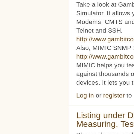
Take a look at Ga
Simulator. It allow
Modems, CMTS and s
Telnet and SSH.
http://www.gambitc
Also, MIMIC SNMP 
http://www.gambitc
MIMIC helps you te
against thousands o
devices. It lets you 
Log in
or
register
to
Listing under 
Measuring, Tes