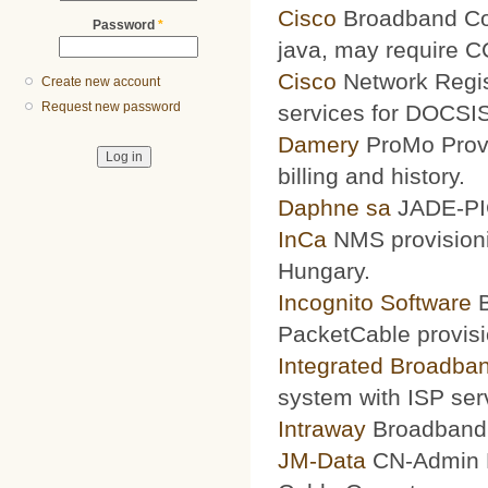
Cisco
Broadband Conf
Password
*
java, may require 
Cisco
Network Regis
Create new account
Request new password
services for DOCSIS
Damery
ProMo Provi
billing and history.
Daphne sa
JADE-PIC
InCa
NMS provisioni
Hungary.
Incognito Software
B
PacketCable provisi
Integrated Broadba
system with ISP ser
Intraway
Broadband S
JM-Data
CN-Admin Pr