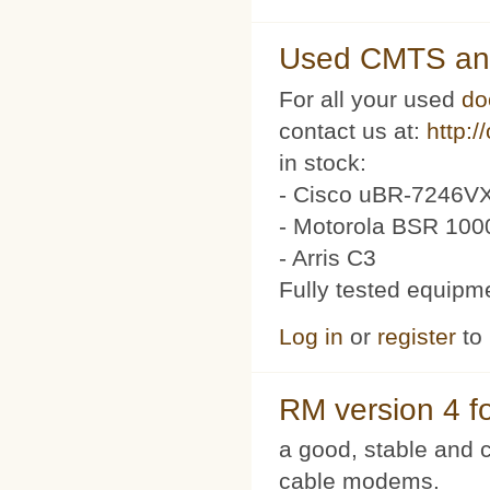
Used CMTS an
For all your used
do
contact us at:
http:/
in stock:
- Cisco uBR-7246VX
- Motorola BSR 100
- Arris C3
Fully tested equipm
Log in
or
register
to
RM version 4 f
a good, stable and c
cable modems.