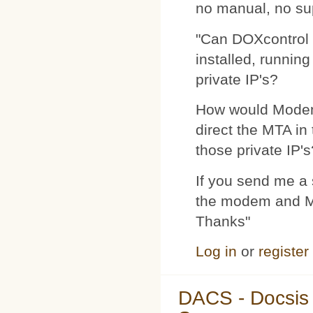
no manual, no su
"Can DOXcontrol 
installed, runnin
private IP's?
How would Modemp
direct the MTA in
those private IP's
If you send me a s
the modem and MTA
Thanks"
Log in
or
register
DACS - Docsis 