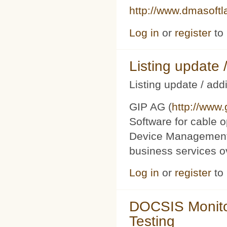
http://www.dmasoft
Log in
or
register
to
Listing updat
Listing update / add
GIP AG (
http://www
Software for cable o
Device Management 
business services 
Log in
or
register
to
DOCSIS Monito
Testing