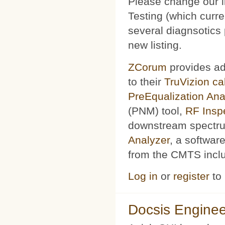
Please change our l
Testing (which curr
several diagnsotics
new listing.
ZCorum
provides ad
to their
TruVizion c
PreEqualization Ana
(PNM) tool,
RF Insp
downstream spectru
Analyzer
, a softwar
from the CMTS includ
Log in
or
register
to
Docsis Enginee