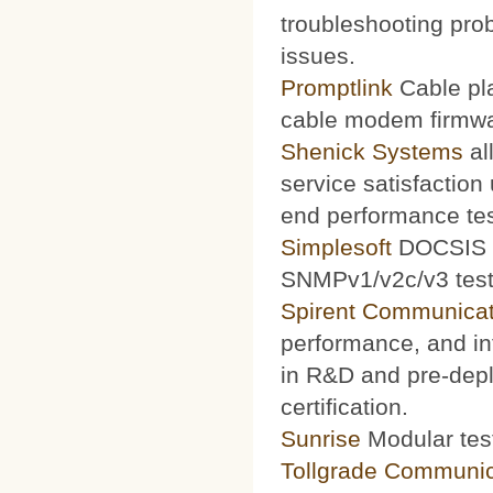
troubleshooting prob
issues.
Promptlink
Cable pla
cable modem firmwa
Shenick Systems
al
service satisfaction
end performance te
Simplesoft
DOCSIS O
SNMPv1/v2c/v3 test 
Spirent Communicat
performance, and int
in R&D and pre-depl
certification.
Sunrise
Modular test
Tollgrade Communic