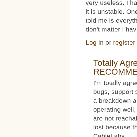
very useless. I
it is unstable. O
told me is everyt
don't matter I ha
Log in
or
register
Totally Ag
RECOMM
I'm totally agr
bugs, support 
a breakdown al
operating well,
are not reacha
lost because t
CableLabs.