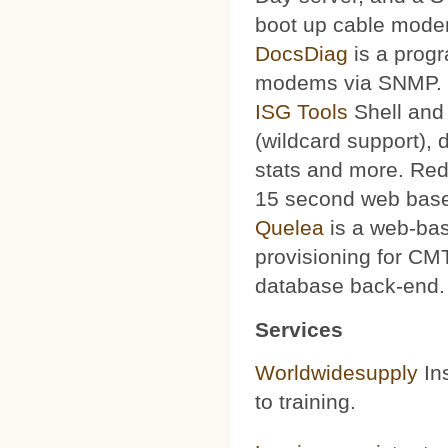
boot up cable mode
DocsDiag
is a progr
modems via SNMP.
ISG Tools
Shell and 
(wildcard support), d
stats and more. Red
15 second web base
Quelea
is a web-bas
provisioning for CMT
database back-end.
Services
Worldwidesupply
Ins
to training.