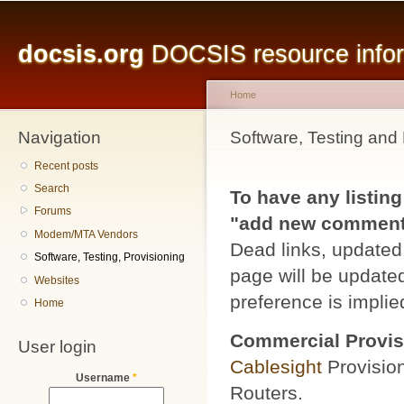
Main menu
Sk
ma
docsis.org
DOCSIS resource inform
co
Home
Navigation
You are here
Software, Testing and 
Recent posts
Search
To have any listing
Forums
"add new comment" 
Modem/MTA Vendors
Dead links, updated 
Software, Testing, Provisioning
page will be updated
Websites
preference is implied
Home
Commercial Provis
User login
Cablesight
Provisio
Username
*
Routers.