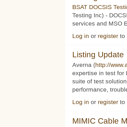
BSAT DOCSIS Testin
Testing Inc) - DOCS
services and MSO Ev
Log in
or
register
to
Listing Update
Averna (
http://www
expertise in test f
suite of test soluti
performance, trouble
Log in
or
register
to
MIMIC Cable M