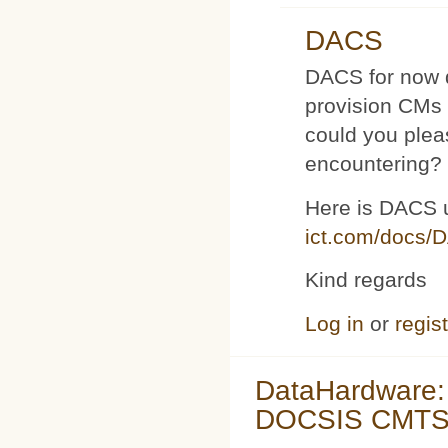
DACS
DACS for now d
provision CMs 
could you plea
encountering?
Here is DACS 
ict.com/docs/
Kind regards
Log in
or
regis
DataHardware:
DOCSIS CMTS 