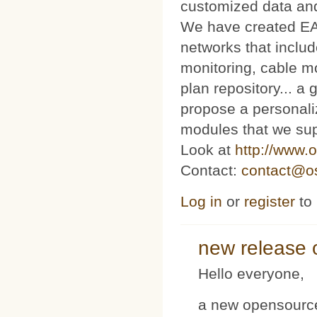
customized data and
We have created E
networks that includ
monitoring, cable m
plan repository... 
propose a personaliz
modules that we sup
Look at
http://www.o
Contact:
contact@os
Log in
or
register
to
new release 
Hello everyone,
a new opensource 