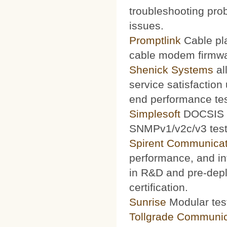
troubleshooting prob
issues.
Promptlink
Cable pla
cable modem firmwa
Shenick Systems
al
service satisfaction
end performance te
Simplesoft
DOCSIS O
SNMPv1/v2c/v3 test 
Spirent Communicat
performance, and int
in R&D and pre-depl
certification.
Sunrise
Modular test
Tollgrade Communic