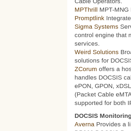
Cable Operators.
MPThrill
MPT-MNG Pr
Promptlink
Integrate
Sigma Systems
Serv
control engine that
services.
Weird Solutions
Broa
solutions for DOCSI
ZCorum
offers a ho
handles DOCSIS ca
ePON, GPON, xDSL a
(Packet Cable eMTA
supported for both 
DOCSIS Monitoring
Averna
Provides a li