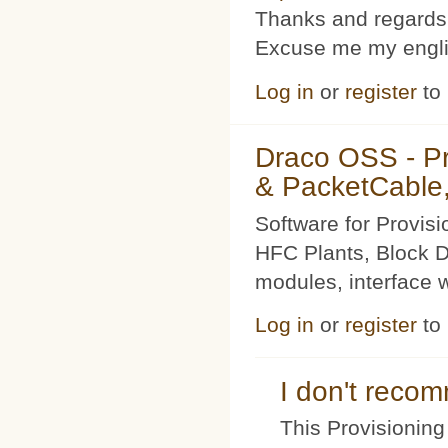
Thanks and regards
Excuse me my englis
Log in
or
register
to
Draco OSS - P
& PacketCable,
Software for Provis
HFC Plants, Block D
modules, interface w
Log in
or
register
to
I don't rec
This Provisioning