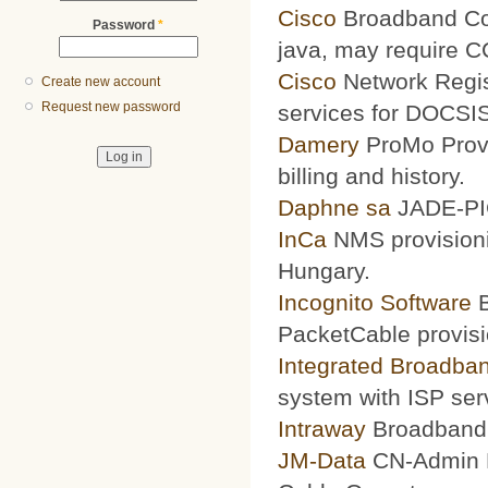
Cisco
Broadband Conf
Password
*
java, may require 
Cisco
Network Regis
Create new account
Request new password
services for DOCSIS
Damery
ProMo Provi
billing and history.
Daphne sa
JADE-PIC
InCa
NMS provisioni
Hungary.
Incognito Software
B
PacketCable provisi
Integrated Broadba
system with ISP ser
Intraway
Broadband S
JM-Data
CN-Admin Pr