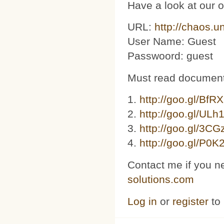
Have a look at our 
URL:
http://chaos.u
User Name: Guest
Passwoord: guest
Must read document
1.
http://goo.gl/BfR
2.
http://goo.gl/ULh
3. ​​
http://goo.gl/3C
4.
http://goo.gl/P0K
Contact me if you n
solutions.com
Log in
or
register
to