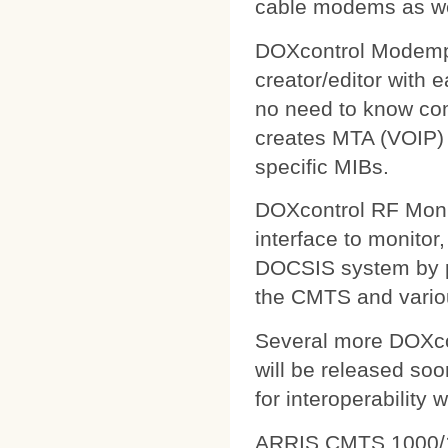
cable modems as wel
DOXcontrol Modempa
creator/editor with
no need to know comp
creates MTA (VOIP) 
specific MIBs.
DOXcontrol RF Monit
interface to monitor
DOCSIS system by pu
the CMTS and variou
Several more DOXcon
will be released soo
for interoperability 
ARRIS CMTS 1000/1