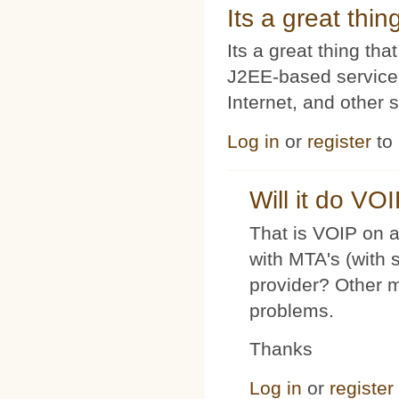
Its a great thi
Its a great thing t
J2EE-based service
Internet, and other 
Log in
or
register
to
Will it do VO
That is VOIP on a
with MTA's (with 
provider? Other 
problems.
Thanks
Log in
or
register