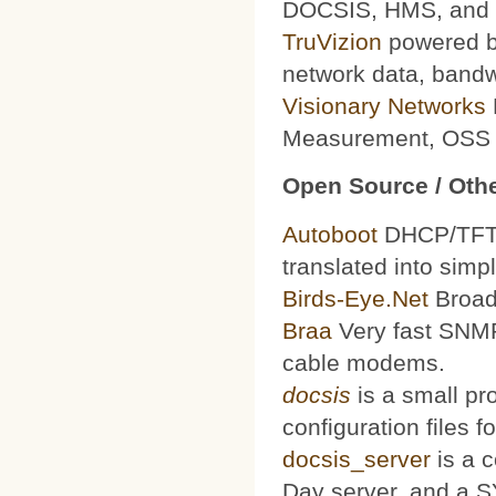
DOCSIS, HMS, and le
TruVizion
powered by
network data, bandw
Visionary Networks
Measurement, OSS f
Open Source / Othe
Autoboot
DHCP/TFTP 
translated into simp
Birds-Eye.Net
Broad
Braa
Very fast SNMP
cable modems.
docsis
is a small pr
configuration files
docsis_server
is a 
Day server, and a S