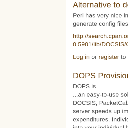
Alternative to d
Perl has very nice i
generate config file
http://search.cpan.
0.5901/lib/DOCSIS/C
Log in
or
register
to
DOPS Provisio
DOPS is...
...an easy-to-use so
DOCSIS, PacketCabl
server speeds up im
expenditures. Indivi
into your individual