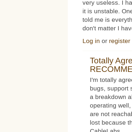
very useless. I
it is unstable. O
told me is everyt
don't matter I ha
Log in
or
register
Totally Ag
RECOMM
I'm totally agr
bugs, support 
a breakdown al
operating well,
are not reacha
lost because t
CableLabs.