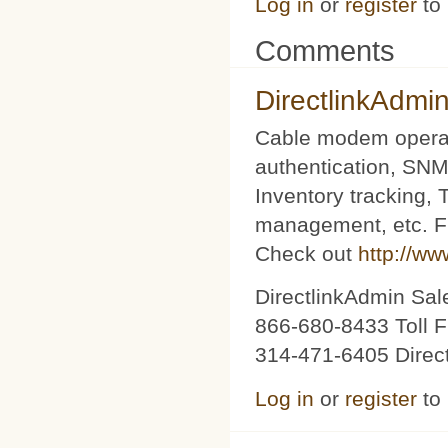
Log in
or
register
to
Comments
DirectlinkAdmi
Cable modem operat
authentication, SNM
Inventory tracking,
management, etc. Fu
Check out
http://ww
DirectlinkAdmin Sa
866-680-8433 Toll F
314-471-6405 Direc
Log in
or
register
to