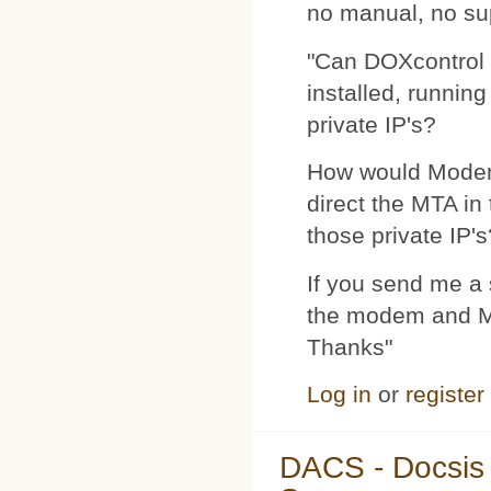
no manual, no su
"Can DOXcontrol 
installed, runnin
private IP's?
How would Modemp
direct the MTA in
those private IP's
If you send me a s
the modem and MTA
Thanks"
Log in
or
register
DACS - Docsis 