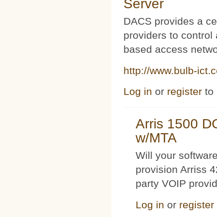
Server
DACS provides a cen
providers to contro
based access netwo
http://www.bulb-ict.
Log in
or
register
to
Arris 1500 
w/MTA
Will your softwa
provision Arriss 
party VOIP provi
Log in
or
register