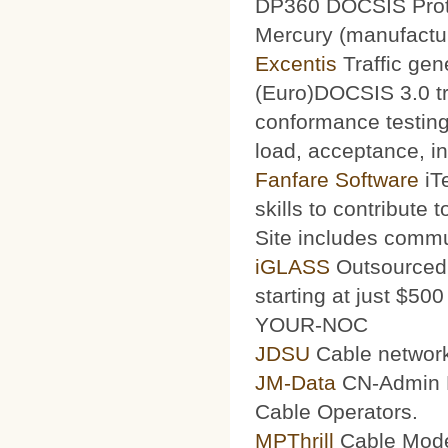
DP360 DOCSIS Protoc
Mercury (manufacturi
Excentis
Traffic gen
(Euro)DOCSIS 3.0 tra
conformance testing
load, acceptance, int
Fanfare Software
iT
skills to contribute 
Site includes commu
iGLASS
Outsourced 
starting at just $50
YOUR-NOC
JDSU
Cable network
JM-Data
CN-Admin Pr
Cable Operators.
MPThrill
Cable Mode