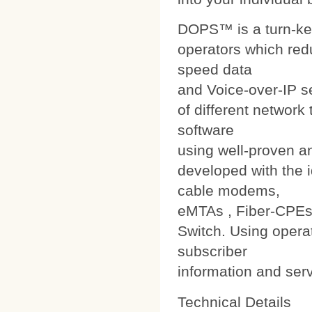
DOPS™ is a turn-ke
operators which red
speed data
and Voice-over-IP s
of different networ
software
using well-proven a
developed with the i
cable modems,
eMTAs , Fiber-CPEs
Switch. Using operat
subscriber
information and ser
Technical Details