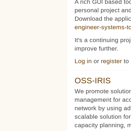
A rich GUI based too
personal project and 
Download the appli
engineer-systems-too
It's a continuing pr
improve further.
Log in
or
register
to
OSS-IRIS
We promote solution
management for acce
network by using a
scalable solution f
capacity planning, 