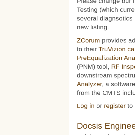
Please change our l
Testing (which curr
several diagnsotics
new listing.
ZCorum
provides ad
to their
TruVizion c
PreEqualization Ana
(PNM) tool,
RF Insp
downstream spectru
Analyzer
, a softwar
from the CMTS includ
Log in
or
register
to
Docsis Enginee