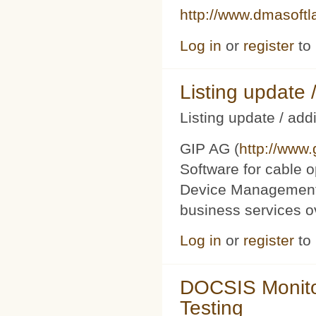
http://www.dmasoft
Log in
or
register
to
Listing updat
Listing update / add
GIP AG (
http://www
Software for cable o
Device Management 
business services 
Log in
or
register
to
DOCSIS Monito
Testing