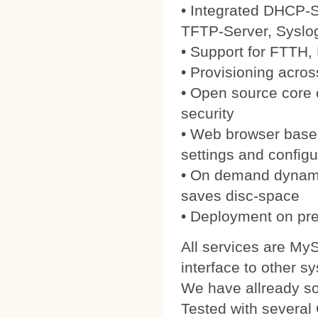
• Integrated DHCP-S
TFTP-Server, Syslo
• Support for FTTH
• Provisioning acros
• Open source core
security
• Web browser based
settings and configu
• On demand dynamic
saves disc-space
• Deployment on pre
All services are My
interface to other s
We have allready 
Tested with severa