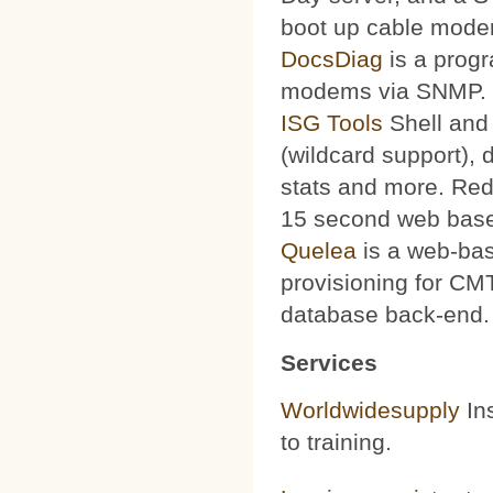
boot up cable mode
DocsDiag
is a progr
modems via SNMP.
ISG Tools
Shell and 
(wildcard support), d
stats and more. Red
15 second web base
Quelea
is a web-bas
provisioning for CMT
database back-end.
Services
Worldwidesupply
Ins
to training.