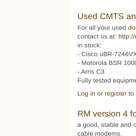
Used CMTS an
For all your used
do
contact us at:
http:/
in stock:
- Cisco uBR-7246VX
- Motorola BSR 100
- Arris C3
Fully tested equipm
Log in
or
register
to
RM version 4 f
a good, stable and c
cable modems.