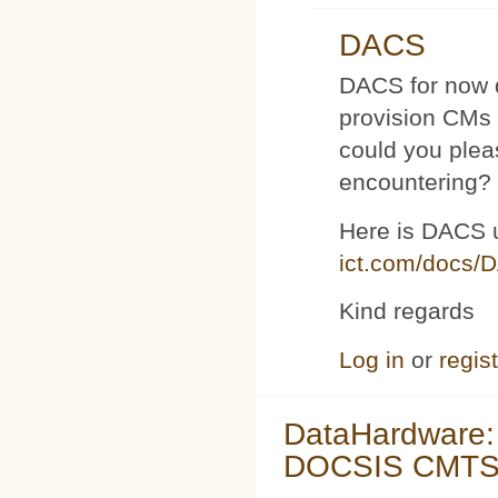
DACS
DACS for now d
provision CMs 
could you plea
encountering?
Here is DACS 
ict.com/docs/
Kind regards
Log in
or
regis
DataHardware:
DOCSIS CMTS 