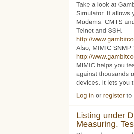
Take a look at Ga
Simulator. It allow
Modems, CMTS and s
Telnet and SSH.
http://www.gambitc
Also, MIMIC SNMP 
http://www.gambitc
MIMIC helps you te
against thousands o
devices. It lets you 
Log in
or
register
to
Listing under 
Measuring, Tes