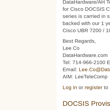
DataHardware/AH Tec
for Cisco DOCSIS C
series is carried in 
backed with our 1 y
Cisco UBR 7200 / 1
Best Regards,
Lee Co
DataHardware.com
Tel: 714-966-2100 E
Email:
Lee.Co@Dat
AIM: LeeTeleComp
Log in
or
register
to
DOCSIS Provis