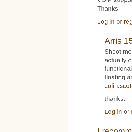
Thanks
Log in
or
reg
Arris 1
Shoot me 
actually 
functiona
floating 
colin.sco
thanks.
Log in
or
I recom