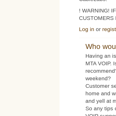
! WARNING! 
CUSTOMERS 
Log in
or
regis
Who woul
Having an is
MTA VOIP. I
recommend?
weekend?
Customer se
home and wh
and yell at 
So any tips 
VOIP suppo