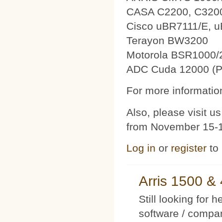
CASA C2200, C320
Cisco uBR7111/E, 
Terayon BW3200
Motorola BSR1000/
ADC Cuda 12000 (P
For more information
Also, please visit 
from November 15-1
Log in
or
register
to
Arris 1500 
Still looking for 
software / compan