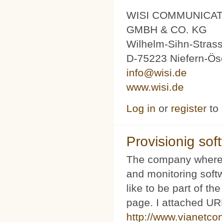
WISI COMMUNICA
GMBH & CO. KG
Wilhelm-Sihn-Stras
D-75223 Niefern-Ös
info@wisi.de
www.wisi.de
Log in
or
register
to
Provisionig soft
The company where 
and monitoring softw
like to be part of th
page. I attached URL
http://www.vianetco