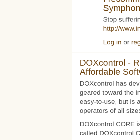
Symphoni
Stop sufferin
http://www.i
Log in
or
reg
DOXcontrol - Ro
Affordable Sof
DOXcontrol has deve
geared toward the i
easy-to-use, but is 
operators of all size
DOXcontrol CORE is
called DOXcontrol CO