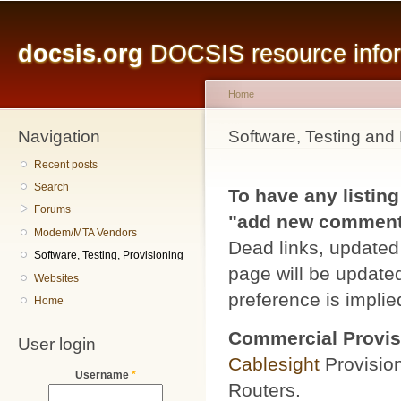
Main menu
Sk
ma
docsis.org
DOCSIS resource inform
co
Home
Navigation
You are here
Software, Testing and 
Recent posts
Search
To have any listing
Forums
"add new comment" 
Modem/MTA Vendors
Dead links, updated 
Software, Testing, Provisioning
page will be updated
Websites
preference is implied
Home
Commercial Provis
User login
Cablesight
Provisio
Username
*
Routers.