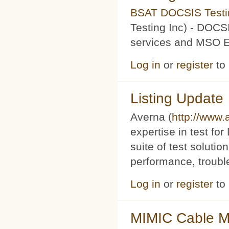
BSAT DOCSIS Testin
Testing Inc) - DOCS
services and MSO Ev
Log in
or
register
to
Listing Update
Averna (
http://www
expertise in test f
suite of test soluti
performance, trouble
Log in
or
register
to
MIMIC Cable M