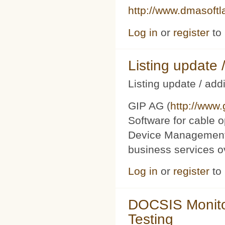
http://www.dmasoft
Log in
or
register
to
Listing updat
Listing update / add
GIP AG (
http://www
Software for cable o
Device Management 
business services 
Log in
or
register
to
DOCSIS Monito
Testing