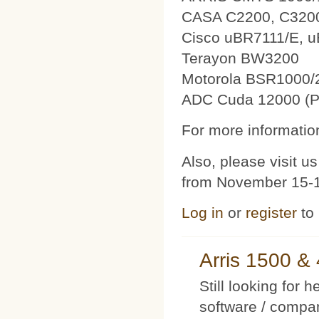
CASA C2200, C320
Cisco uBR7111/E, 
Terayon BW3200
Motorola BSR1000/
ADC Cuda 12000 (P
For more information
Also, please visit 
from November 15-1
Log in
or
register
to
Arris 1500 
Still looking for 
software / compan