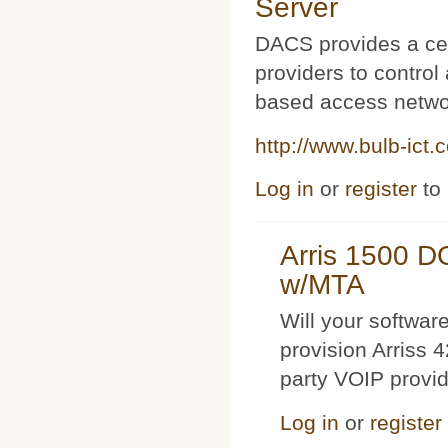
Server
DACS provides a cen
providers to contro
based access netwo
http://www.bulb-ict.
Log in
or
register
to
Arris 1500 
w/MTA
Will your softwa
provision Arriss 
party VOIP provi
Log in
or
register