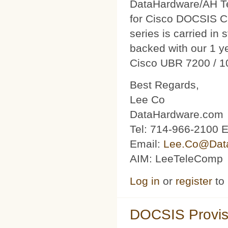
DataHardware/AH Tec
for Cisco DOCSIS C
series is carried in 
backed with our 1 y
Cisco UBR 7200 / 1
Best Regards,
Lee Co
DataHardware.com
Tel: 714-966-2100 E
Email:
Lee.Co@Dat
AIM: LeeTeleComp
Log in
or
register
to
DOCSIS Provis