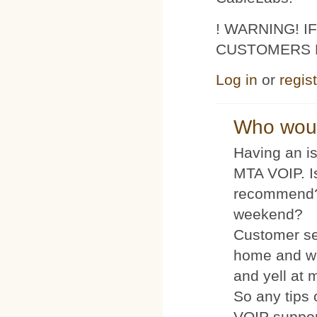
! WARNING! 
CUSTOMERS 
Log in
or
regis
Who woul
Having an is
MTA VOIP. I
recommend?
weekend?
Customer se
home and wh
and yell at 
So any tips 
VOIP suppo