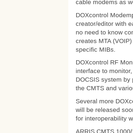
cable modems as wel
DOXcontrol Modempa
creator/editor with
no need to know comp
creates MTA (VOIP) 
specific MIBs.
DOXcontrol RF Monit
interface to monitor
DOCSIS system by pu
the CMTS and variou
Several more DOXcon
will be released soo
for interoperability 
ARRIS CMTS 1000/1