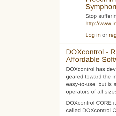
Symphoni
Stop sufferin
http://www.i
Log in
or
reg
DOXcontrol - Ro
Affordable Sof
DOXcontrol has deve
geared toward the i
easy-to-use, but is 
operators of all size
DOXcontrol CORE is
called DOXcontrol CO