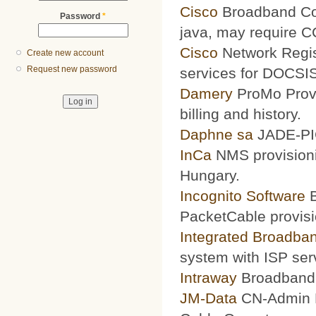
Cisco
Broadband Conf
Password
*
java, may require 
Cisco
Network Regis
Create new account
Request new password
services for DOCSIS
Damery
ProMo Provi
billing and history.
Daphne sa
JADE-PIC
InCa
NMS provisioni
Hungary.
Incognito Software
B
PacketCable provisi
Integrated Broadba
system with ISP ser
Intraway
Broadband S
JM-Data
CN-Admin Pr