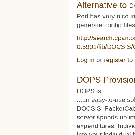
Alternative to d
Perl has very nice i
generate config file
http://search.cpan.
0.5901/lib/DOCSIS/C
Log in
or
register
to
DOPS Provisio
DOPS is...
...an easy-to-use so
DOCSIS, PacketCabl
server speeds up im
expenditures. Indivi
into your individual