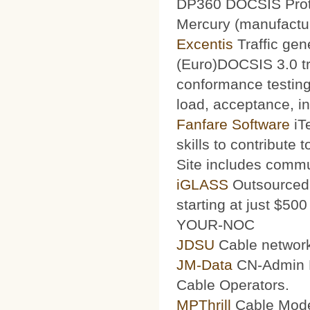
DP360 DOCSIS Protoc
Mercury (manufacturi
Excentis
Traffic gen
(Euro)DOCSIS 3.0 tra
conformance testing
load, acceptance, int
Fanfare Software
iT
skills to contribute 
Site includes commu
iGLASS
Outsourced 
starting at just $50
YOUR-NOC
JDSU
Cable network
JM-Data
CN-Admin Pr
Cable Operators.
MPThrill
Cable Mode