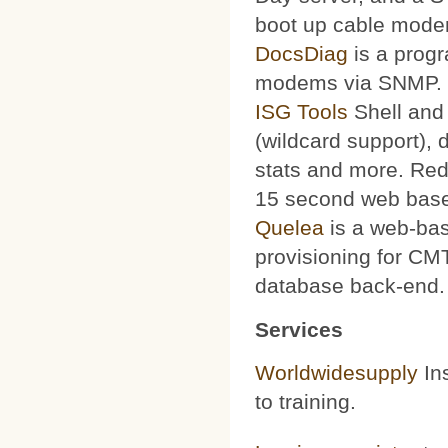
boot up cable mode
DocsDiag
is a progr
modems via SNMP.
ISG Tools
Shell and 
(wildcard support), d
stats and more. Red
15 second web base
Quelea
is a web-bas
provisioning for CMT
database back-end.
Services
Worldwidesupply
Ins
to training.