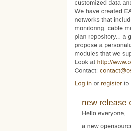
customized data and
We have created E
networks that includ
monitoring, cable m
plan repository... 
propose a personaliz
modules that we sup
Look at
http://www.o
Contact:
contact@os
Log in
or
register
to
new release 
Hello everyone,
a new opensource 