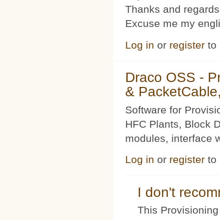
Thanks and regards
Excuse me my englis
Log in
or
register
to
Draco OSS - P
& PacketCable,
Software for Provis
HFC Plants, Block D
modules, interface w
Log in
or
register
to
I don't rec
This Provisioning