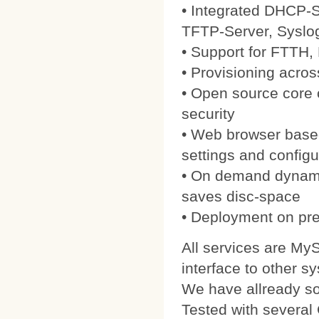
• Integrated DHCP-S
TFTP-Server, Syslo
• Support for FTTH
• Provisioning acros
• Open source core
security
• Web browser based
settings and configu
• On demand dynamic
saves disc-space
• Deployment on pre
All services are My
interface to other s
We have allready 
Tested with severa