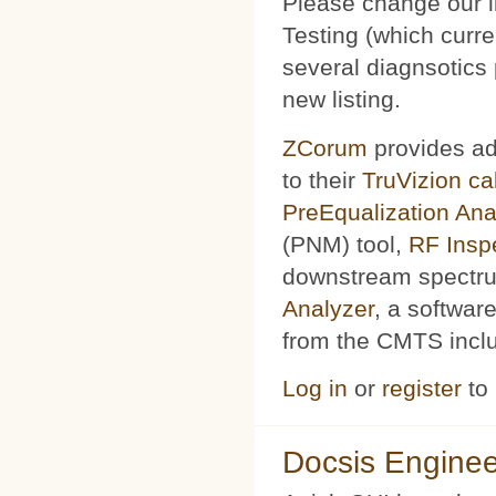
Please change our l
Testing (which curr
several diagnsotics
new listing.
ZCorum
provides ad
to their
TruVizion c
PreEqualization Ana
(PNM) tool,
RF Insp
downstream spectru
Analyzer
, a softwar
from the CMTS includ
Log in
or
register
to
Docsis Enginee