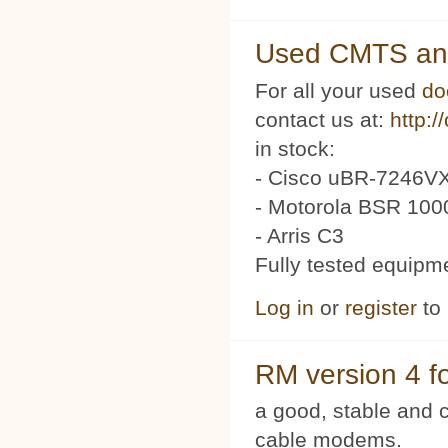
Used CMTS an
For all your used
do
contact us at:
http:/
in stock:
- Cisco uBR-7246VX
- Motorola BSR 100
- Arris C3
Fully tested equipm
Log in
or
register
to
RM version 4 f
a good, stable and c
cable modems.