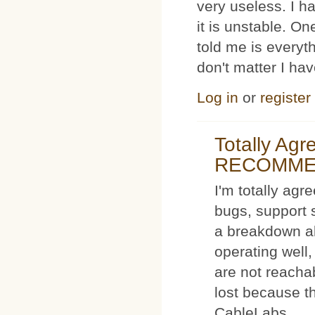
very useless. I
it is unstable. O
told me is everyt
don't matter I ha
Log in
or
register
Totally Ag
RECOMM
I'm totally agr
bugs, support 
a breakdown al
operating well,
are not reacha
lost because t
CableLabs.