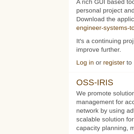
A rich GUI based too
personal project and 
Download the appli
engineer-systems-too
It's a continuing pr
improve further.
Log in
or
register
to
OSS-IRIS
We promote solution
management for acce
network by using a
scalable solution f
capacity planning, 