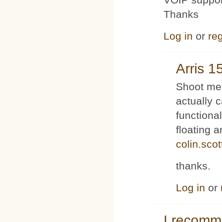
Thanks
Log in
or
reg
Arris 1
Shoot me 
actually 
functiona
floating 
colin.sco
thanks.
Log in
or
I recom