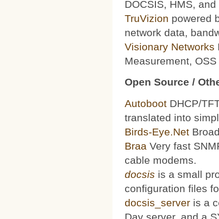
DOCSIS, HMS, and le
TruVizion
powered by
network data, bandw
Visionary Networks
Measurement, OSS f
Open Source / Othe
Autoboot
DHCP/TFTP 
translated into simp
Birds-Eye.Net
Broad
Braa
Very fast SNMP
cable modems.
docsis
is a small pr
configuration files
docsis_server
is a 
Day server, and a S