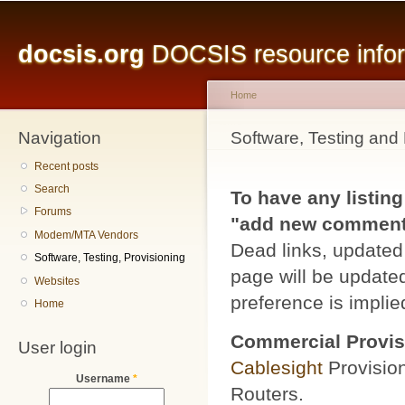
Main menu
Sk
ma
docsis.org
DOCSIS resource inform
co
Home
Navigation
You are here
Software, Testing and 
Recent posts
Search
To have any listing
Forums
"add new comment" 
Modem/MTA Vendors
Dead links, updated 
Software, Testing, Provisioning
page will be updated
Websites
preference is implied
Home
Commercial Provis
User login
Cablesight
Provisio
Username
*
Routers.