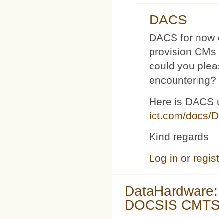
DACS
DACS for now d
provision CMs 
could you plea
encountering?
Here is DACS 
ict.com/docs/
Kind regards
Log in
or
regis
DataHardware:
DOCSIS CMTS 