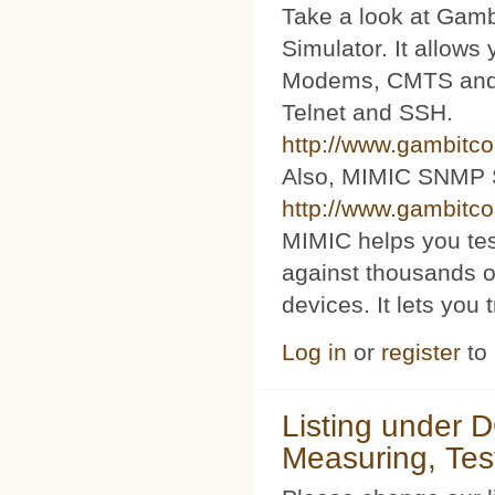
Take a look at Ga
Simulator. It allow
Modems, CMTS and s
Telnet and SSH.
http://www.gambitc
Also, MIMIC SNMP 
http://www.gambitc
MIMIC helps you te
against thousands o
devices. It lets you 
Log in
or
register
to
Listing under 
Measuring, Tes