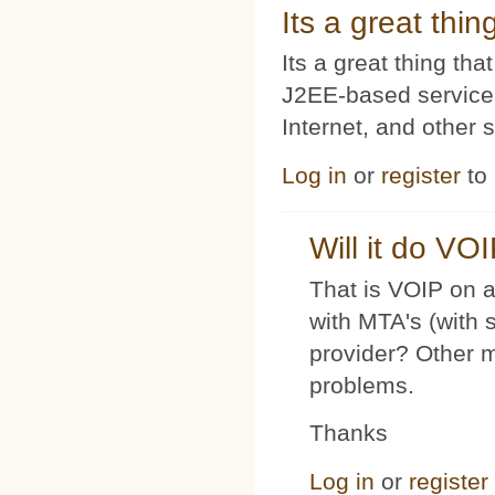
Its a great thi
Its a great thing t
J2EE-based service
Internet, and other 
Log in
or
register
to
Will it do VO
That is VOIP on a
with MTA's (with 
provider? Other 
problems.
Thanks
Log in
or
register