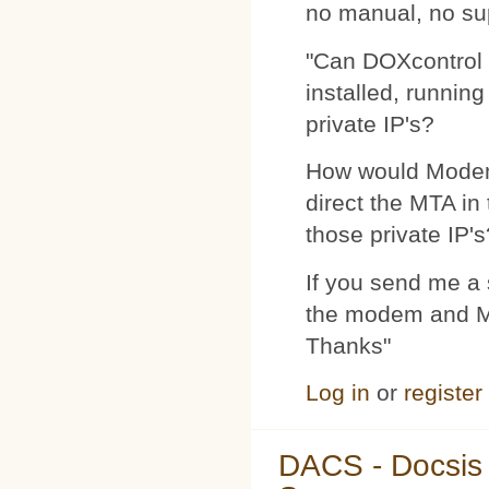
no manual, no su
"Can DOXcontrol 
installed, runnin
private IP's?
How would Modemp
direct the MTA in
those private IP's
If you send me a s
the modem and MTA
Thanks"
Log in
or
register
DACS - Docsis 