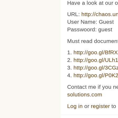
Have a look at our 
URL:
http://chaos.u
User Name: Guest
Passwoord: guest
Must read document
1.
http://goo.gl/BfR
2.
http://goo.gl/ULh
3. ​​
http://goo.gl/3C
4.
http://goo.gl/P0K
Contact me if you n
solutions.com
Log in
or
register
to