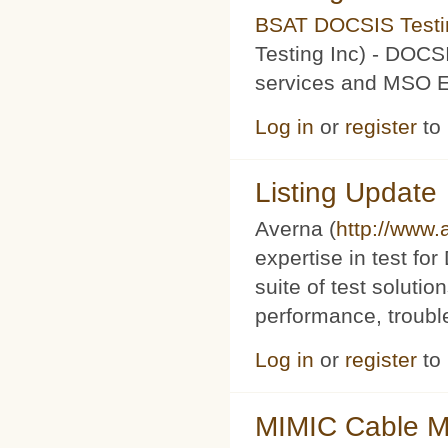
BSAT DOCSIS Testin
Testing Inc) - DOCS
services and MSO Ev
Log in
or
register
to
Listing Update
Averna (
http://www
expertise in test f
suite of test soluti
performance, trouble
Log in
or
register
to
MIMIC Cable M