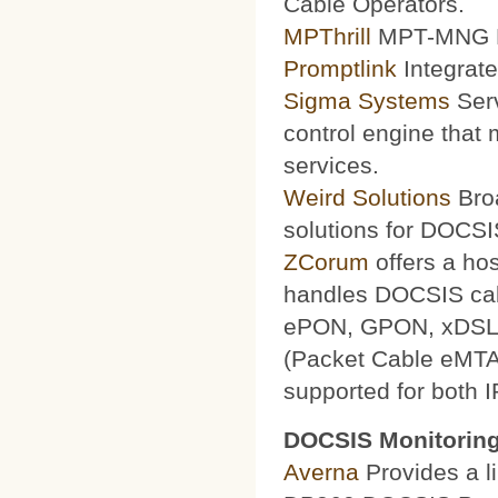
Cable Operators.
MPThrill
MPT-MNG Pr
Promptlink
Integrate
Sigma Systems
Serv
control engine that
services.
Weird Solutions
Broa
solutions for DOCSI
ZCorum
offers a ho
handles DOCSIS ca
ePON, GPON, xDSL a
(Packet Cable eMTA
supported for both 
DOCSIS Monitoring
Averna
Provides a li