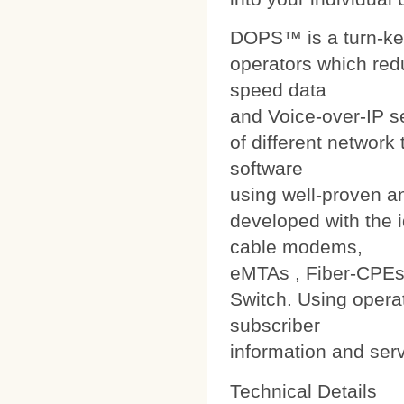
DOPS™ is a turn-ke
operators which red
speed data
and Voice-over-IP s
of different networ
software
using well-proven a
developed with the i
cable modems,
eMTAs , Fiber-CPEs
Switch. Using operat
subscriber
information and ser
Technical Details