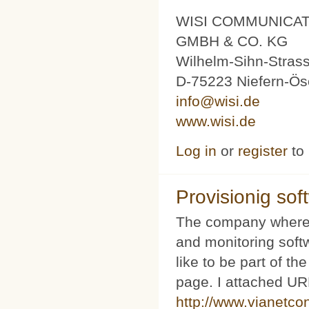
WISI COMMUNICA
GMBH & CO. KG
Wilhelm-Sihn-Stras
D-75223 Niefern-Ös
info@wisi.de
www.wisi.de
Log in
or
register
to
Provisionig soft
The company where 
and monitoring softw
like to be part of th
page. I attached URL
http://www.vianetco