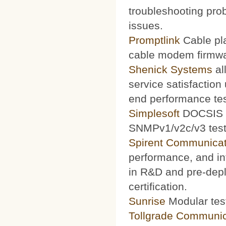
troubleshooting prob
issues.
Promptlink
Cable pla
cable modem firmwa
Shenick Systems
al
service satisfaction
end performance te
Simplesoft
DOCSIS O
SNMPv1/v2c/v3 test 
Spirent Communicat
performance, and int
in R&D and pre-depl
certification.
Sunrise
Modular test
Tollgrade Communic