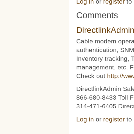
Log in
or
register
to
Comments
DirectlinkAdmi
Cable modem operat
authentication, SNM
Inventory tracking,
management, etc. Fu
Check out
http://ww
DirectlinkAdmin Sa
866-680-8433 Toll F
314-471-6405 Direc
Log in
or
register
to