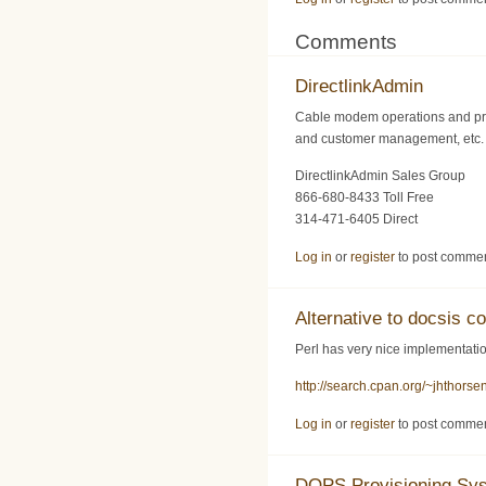
Comments
DirectlinkAdmin
Cable modem operations and pro
and customer management, etc. F
DirectlinkAdmin Sales Group
866-680-8433 Toll Free
314-471-6405 Direct
Log in
or
register
to post comme
Alternative to docsis co
Perl has very nice implementation
http://search.cpan.org/~jhthors
Log in
or
register
to post comme
DOPS Provisioning Sy