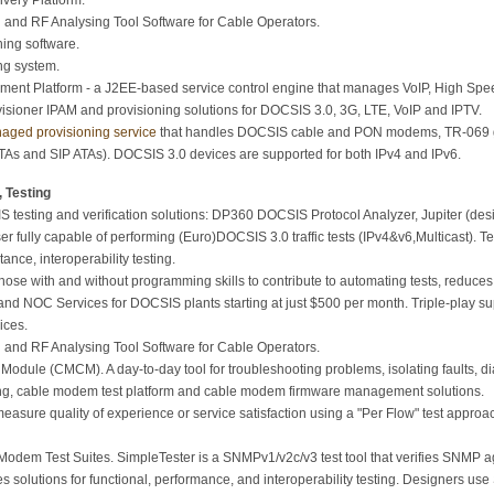
very Platform.
and RF Analysing Tool Software for Cable Operators.
ing software.
ng system.
nt Platform - a J2EE-based service control engine that manages VoIP, High Speed
sioner IPAM and provisioning solutions for DOCSIS 3.0, 3G, LTE, VoIP and IPTV.
aged provisioning service
that handles DOCSIS cable and PON modems, TR-069 
As and SIP ATAs). DOCSIS 3.0 devices are supported for both IPv4 and IPv6.
 Testing
 testing and verification solutions: DP360 DOCSIS Protocol Analyzer, Jupiter (desig
ser fully capable of performing (Euro)DOCSIS 3.0 traffic tests (IPv4&v6,Multicast).
ance, interoperability testing.
hose with and without programming skills to contribute to automating tests, reduces 
nd NOC Services for DOCSIS plants starting at just $500 per month. Triple-play 
ices.
and RF Analysing Tool Software for Cable Operators.
ule (CMCM). A day-to-day tool for troubleshooting problems, isolating faults, di
ng, cable modem test platform and cable modem firmware management solutions.
easure quality of experience or service satisfaction using a "Per Flow" test appr
em Test Suites. SimpleTester is a SNMPv1/v2c/v3 test tool that verifies SNMP a
s solutions for functional, performance, and interoperability testing. Designers us