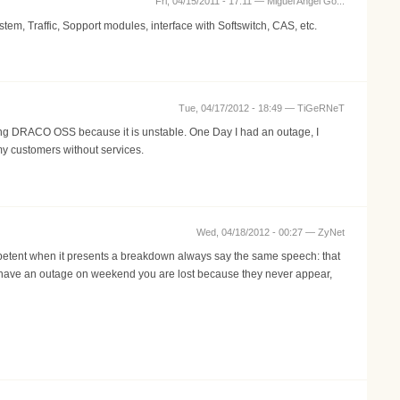
Fri, 04/15/2011 - 17:11 —
Miguel Angel Go...
, Traffic, Sopport modules, interface with Softswitch, CAS, etc.
Tue, 04/17/2012 - 18:49 —
TiGeRNeT
sing DRACO OSS because it is unstable. One Day I had an outage, I
my customers without services.
Wed, 04/18/2012 - 00:27 —
ZyNet
ompetent when it presents a breakdown always say the same speech: that
you have an outage on weekend you are lost because they never appear,