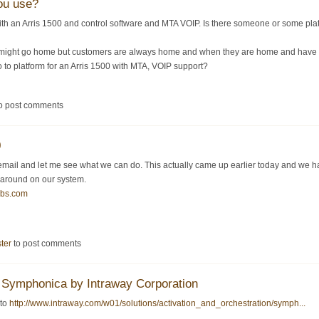
ou use?
ith an Arris 1500 and control software and MTA VOIP. Is there someone or some 
might go home but customers are always home and when they are home and have a p
o to platform for an Arris 1500 with MTA, VOIP support?
o post comments
0
mail and let me see what we can do. This actually came up earlier today and we ha
 around on our system.
bbs.com
ster
to post comments
Symphonica by Intraway Corporation
 to
http://www.intraway.com/w01/solutions/activation_and_orchestration/symph...