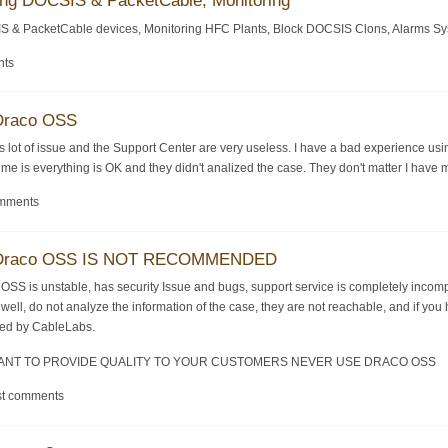
ing DOCSIS & PacketCable, Monitoring
S & PacketCable devices, Monitoring HFC Plants, Block DOCSIS Clons, Alarms System
nts
 Draco OSS
s lot of issue and the Support Center are very useless. I have a bad experience u
me is everything is OK and they didn't analized the case. They don't matter I have 
omments
-- Draco OSS IS NOT RECOMMENDED
co OSS is unstable, has security Issue and bugs, support service is completely inc
 well, do not analyze the information of the case, they are not reachable, and if 
fied by CableLabs.
 WANT TO PROVIDE QUALITY TO YOUR CUSTOMERS NEVER USE DRACO OSS
st comments