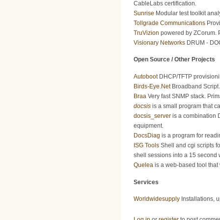
CableLabs certification.
Sunrise
Modular test toolkit anal
Tollgrade Communications
Provi
TruVizion
powered by ZCorum. Pr
Visionary Networks
DRUM - DOCSI
Open Source / Other Projects
Autoboot
DHCP/TFTP provisioning
Birds-Eye.Net
Broadband Script 
Braa
Very fast SNMP stack. Prim
docsis
is a small program that c
docsis_server
is a combination 
equipment.
DocsDiag
is a program for rea
ISG Tools
Shell and cgi scripts f
shell sessions into a 15 second
Quelea
is a web-based tool that 
Services
Worldwidesupply
Installations, 
Log in
or
register
to post comme