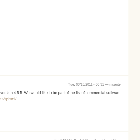
Tue, 03/15/2011 - 05:31 —
msante
rsion 4.5.5. We would like to be part of the list of commercial software
es/spismi/
.