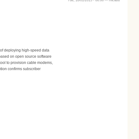
Tue, 10/01/2013 - 06:06 —
micabu
 of deploying high-speed data
 based on open source software
tool to provision cable modems,
tion confirms subscriber