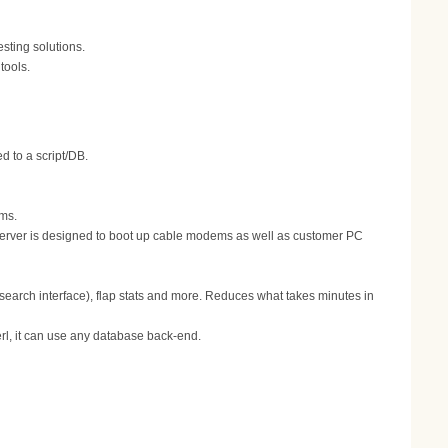
ting solutions.
tools.
 to a script/DB.
ems.
erver is designed to boot up cable modems as well as customer PC
 search interface), flap stats and more. Reduces what takes minutes in
erl, it can use any database back-end.