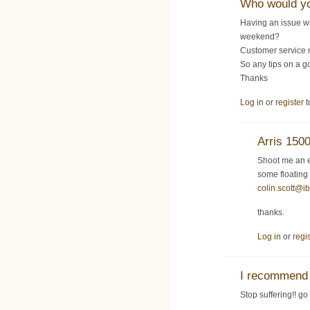
Who would y
Having an issue w
weekend?
Customer service 
So any tips on a g
Thanks
Log in
or
register
t
Arris 150
Shoot me an e
some floating
colin.scott@i
thanks.
Log in
or
regi
I recommend 
Stop suffering!! go