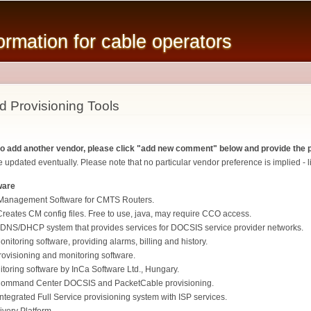
Skip to
main
mation for cable operators
content
d Provisioning Tools
 to add another vendor, please click "add new comment" below and provide the p
 updated eventually. Please note that no particular vendor preference is implied - li
ware
Management Software for CMTS Routers.
eates CM config files. Free to use, java, may require CCO access.
DNS/DHCP system that provides services for DOCSIS service provider networks.
itoring software, providing alarms, billing and history.
isioning and monitoring software.
oring software by InCa Software Ltd., Hungary.
ommand Center DOCSIS and PacketCable provisioning.
ntegrated Full Service provisioning system with ISP services.