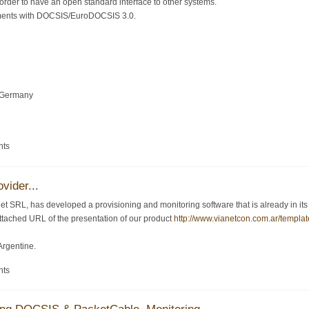
order to have an open standard interface to other systems.
ments with DOCSIS/EuroDOCSIS 3.0.
 Germany
nts
vider...
 SRL, has developed a provisioning and monitoring software that is already in its ve
 attached URL of the presentation of our product
http://www.vianetcon.com.ar/templat
Argentine.
nts