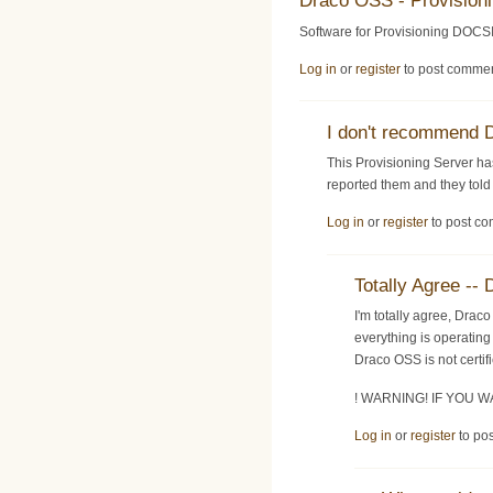
Draco OSS - Provision
Software for Provisioning DOCSI
Log in
or
register
to post comme
I don't recommend
This Provisioning Server ha
reported them and they told 
Log in
or
register
to post c
Totally Agree 
I'm totally agree, Dra
everything is operating
Draco OSS is not certi
! WARNING! IF YOU
Log in
or
register
to po