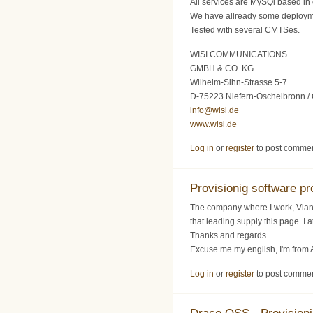
All services are MySQl based in 
We have allready some deploy
Tested with several CMTSes.
WISI COMMUNICATIONS
GMBH & CO. KG
Wilhelm-Sihn-Strasse 5-7
D-75223 Niefern-Öschelbronn /
info@wisi.de
www.wisi.de
Log in
or
register
to post comme
Provisionig software pro
The company where I work, Vianet
that leading supply this page. I
Thanks and regards.
Excuse me my english, I'm from 
Log in
or
register
to post comme