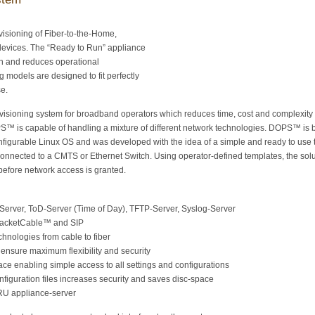
ovisioning of Fiber-to-the-Home,
evices. The “Ready to Run” appliance
n and reduces operational
g models are designed to fit perfectly
se.
isioning system for broadband operators which reduces time, cost and complexity
S™ is capable of handling a mixture of different network technologies. DOPS™ is
nfigurable Linux OS and was developed with the idea of a simple and ready to use 
nected to a CMTS or Ethernet Switch. Using operator-defined templates, the solu
before network access is granted.
Server, ToD-Server (Time of Day), TFTP-Server, Syslog-Server
PacketCable™ and SIP
chnologies from cable to fiber
nsure maximum flexibility and security
ce enabling simple access to all settings and configurations
iguration files increases security and saves disc-space
1RU appliance-server