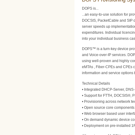
DOPS is...
...an easy-to-use solution for pr
DOCSIS, PacketCable and SIP d
server speeds up implementatio
expenditures. Individual licencin
into your individual business ca
DOPS™ is a turn-key device prov
and Voice-over-IP services. DOP
using well-proven and highly co
eMTAs , Fiber-CPEs and CPEs con
information and service options 
Technical Details
• Integrated DHCP-Server, DNS-
• Support for FTTH, DOCSIS®, 
• Provisioning across network te
• Open source core components e
• Web browser based user interfa
• On demand dynamic device conf
• Deployment on pre-installed 