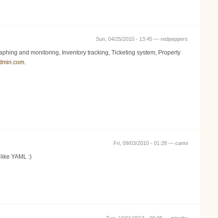
Sun, 04/25/2010 - 13:45 —
redpeppers
ing and monitoring, Inventory tracking, Ticketing system, Property
admin.com
.
Fri, 09/03/2010 - 01:28 —
canni
 like YAML :)