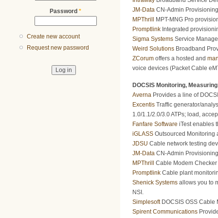
Intraway
Broadband Service Deli
JM-Data
CN-Admin Provisioning 
Password
*
MPThrill
MPT-MNG Pro provision
Promptlink
Integrated provisioni
Create new account
Sigma Systems
Service Manageme
Request new password
Weird Solutions
Broadband Provi
ZCorum
offers a hosted and
man
voice devices (Packet Cable eMT
DOCSIS Monitoring, Measuring,
Averna
Provides a line of DOCSIS
Excentis
Traffic generator/analy
1.0/1.1/2.0/3.0 ATPs; load, accept
Fanfare Software
iTest enables t
iGLASS
Outsourced Monitoring a
JDSU
Cable network testing dev
JM-Data
CN-Admin Provisioning 
MPThrill
Cable Modem Checker Mod
Promptlink
Cable plant monitori
Shenick Systems
allows you to m
NSI.
Simplesoft
DOCSIS OSS Cable Mod
Spirent Communications
Provide