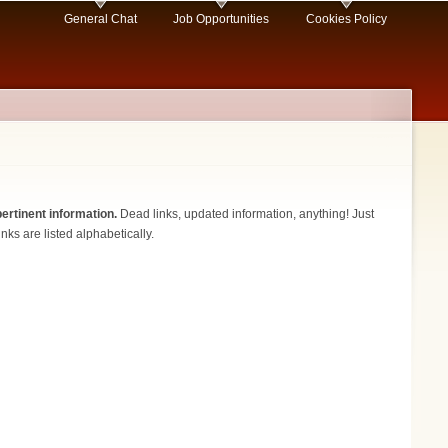
General Chat
Job Opportunities
Cookies Policy
ertinent information.
Dead links, updated information, anything! Just
nks are listed alphabetically.