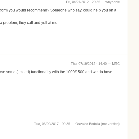
Fri, 04/27/2012 - 20:36 —
wnycable
platform you would recommend? Someone who say, could help you on a
roblem, they call and yell at me.
Thu, 07/19/2012 - 14:40 —
MRC
ve some (limited) functionality with the 1000/1500 and we do have
Tue, 06/20/2017 - 09:35 —
Osvaldo Bedolla (not verified)