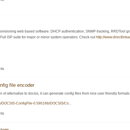
visioning web based software. DHCP authentication, SNMP tracking, RRDTool graph
ull ISP suite for major or minor system operators. Check out
http://www.directlink
nts
nfig file encoder
 of alternative to docsis, it can generate config files from nice user friendly formats
en/DOCSIS-ConfigFile-0.5901/lib/DOCSIS/Co...
nts
stem