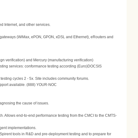
 Internet, and other services.
gateways (WiMax, ePON, GPON, xDSL and Ethernet), eRouters and
n verification) and Mercury (manufacturing verification)
 Testing services: conformance testing according (Euro)DOCSIS
testing cycles 2 - 5x. Site includes community forums.
support available. (888) YOUR-NOC
agnosing the cause of issues.
oach. Allows end-to-end performance testing from the CMCI to the CMTS-
gent implementations.
e Spirent tools in R&D and pre-deployment testing and to prepare for