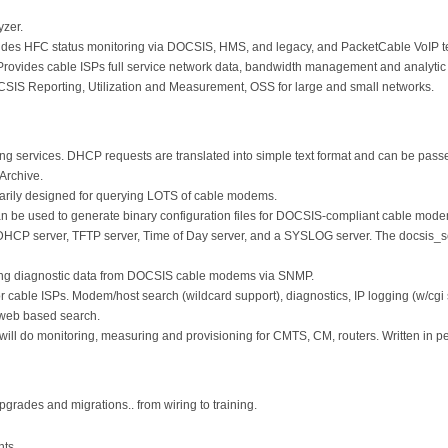
yzer.
des HFC status monitoring via DOCSIS, HMS, and legacy, and PacketCable VoIP tes
ovides cable ISPs full service network data, bandwidth management and analytic 
S Reporting, Utilization and Measurement, OSS for large and small networks.
 services. DHCP requests are translated into simple text format and can be passed
Archive.
arily designed for querying LOTS of cable modems.
an be used to generate binary configuration files for DOCSIS-compliant cable mod
DHCP server, TFTP server, Time of Day server, and a SYSLOG server. The docsis_s
ding diagnostic data from DOCSIS cable modems via SNMP.
or cable ISPs. Modem/host search (wildcard support), diagnostics, IP logging (w/cgi
 web based search.
will do monitoring, measuring and provisioning for CMTS, CM, routers. Written in p
upgrades and migrations.. from wiring to training.
nts