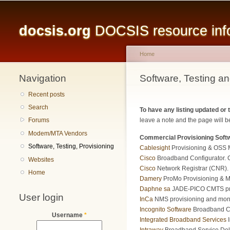
Main menu
docsis.org
DOCSIS resource infor
Home
Navigation
You are here
Software, Testing an
Recent posts
Search
To have any listing updated or
leave a note and the page will be
Forums
Modem/MTA Vendors
Commercial Provisioning Soft
Software, Testing, Provisioning
Cablesight
Provisioning & OSS 
Cisco
Broadband Configurator. Cr
Websites
Cisco
Network Registrar (CNR). 
Home
Damery
ProMo Provisioning & Mon
Daphne sa
JADE-PICO CMTS prov
User login
InCa
NMS provisioning and monit
Incognito Software
Broadband C
Username
*
Integrated Broadband Services
I