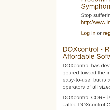
Symphoni
Stop sufferin
http://www.i
Log in
or
reg
DOXcontrol - Ro
Affordable Sof
DOXcontrol has deve
geared toward the i
easy-to-use, but is 
operators of all size
DOXcontrol CORE is
called DOXcontrol CO