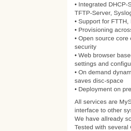
• Integrated DHCP-S
TFTP-Server, Syslo
• Support for FTTH
• Provisioning acros
• Open source core
security
• Web browser based
settings and configu
• On demand dynamic
saves disc-space
• Deployment on pre
All services are My
interface to other s
We have allready 
Tested with severa