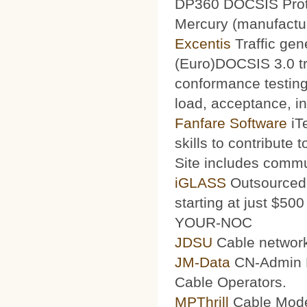
DP360 DOCSIS Protoc
Mercury (manufacturi
Excentis
Traffic gen
(Euro)DOCSIS 3.0 tra
conformance testing
load, acceptance, int
Fanfare Software
iT
skills to contribute 
Site includes commu
iGLASS
Outsourced 
starting at just $50
YOUR-NOC
JDSU
Cable network
JM-Data
CN-Admin Pr
Cable Operators.
MPThrill
Cable Mode