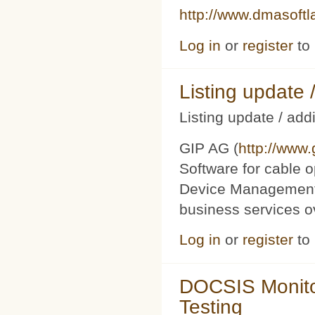
http://www.dmasoft
Log in
or
register
to
Listing updat
Listing update / add
GIP AG (
http://www
Software for cable o
Device Management 
business services 
Log in
or
register
to
DOCSIS Monito
Testing