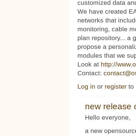
customized data and
We have created E
networks that includ
monitoring, cable m
plan repository... 
propose a personaliz
modules that we sup
Look at
http://www.o
Contact:
contact@os
Log in
or
register
to
new release 
Hello everyone,
a new opensource 