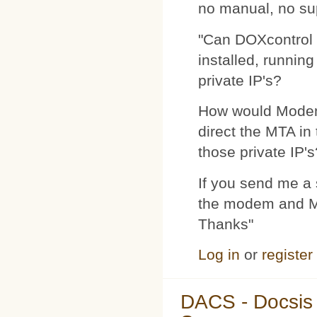
no manual, no su
"Can DOXcontrol 
installed, runnin
private IP's?
How would Modemp
direct the MTA in
those private IP's
If you send me a s
the modem and MTA
Thanks"
Log in
or
register
DACS - Docsis 