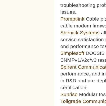
troubleshooting prob
issues.
Promptlink
Cable pla
cable modem firmwa
Shenick Systems
al
service satisfaction
end performance te
Simplesoft
DOCSIS O
SNMPv1/v2c/v3 test 
Spirent Communicat
performance, and int
in R&D and pre-depl
certification.
Sunrise
Modular test
Tollgrade Communic