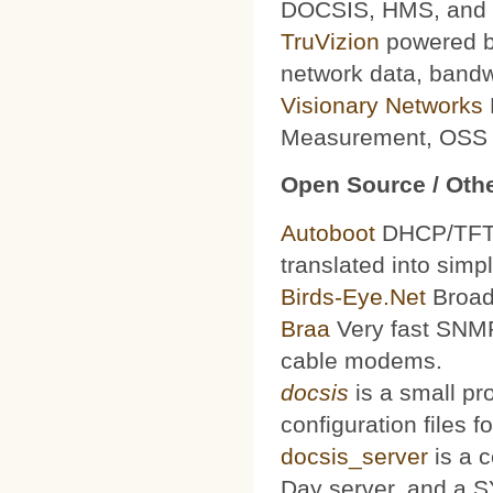
DOCSIS, HMS, and le
TruVizion
powered by
network data, bandw
Visionary Networks
Measurement, OSS f
Open Source / Othe
Autoboot
DHCP/TFTP 
translated into simp
Birds-Eye.Net
Broad
Braa
Very fast SNMP
cable modems.
docsis
is a small pr
configuration files
docsis_server
is a 
Day server, and a S