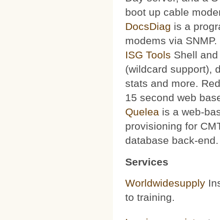
boot up cable mode
DocsDiag
is a progr
modems via SNMP.
ISG Tools
Shell and 
(wildcard support), d
stats and more. Red
15 second web base
Quelea
is a web-bas
provisioning for CMT
database back-end.
Services
Worldwidesupply
Ins
to training.