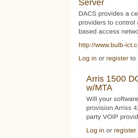
Server
DACS provides a cen
providers to contro
based access netwo
http://www.bulb-ict.
Log in
or
register
to
Arris 1500 
w/MTA
Will your softwa
provision Arriss 
party VOIP provi
Log in
or
register