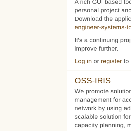
A rich GUI based too
personal project and 
Download the appli
engineer-systems-too
It's a continuing pr
improve further.
Log in
or
register
to
OSS-IRIS
We promote solution
management for acce
network by using a
scalable solution f
capacity planning, 