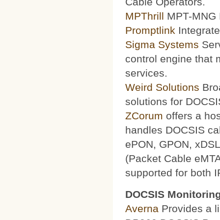
Cable Operators.
MPThrill
MPT-MNG Pr
Promptlink
Integrate
Sigma Systems
Serv
control engine that
services.
Weird Solutions
Broa
solutions for DOCSI
ZCorum
offers a ho
handles DOCSIS ca
ePON, GPON, xDSL a
(Packet Cable eMTA
supported for both 
DOCSIS Monitoring
Averna
Provides a li