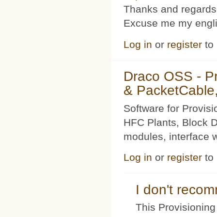
Thanks and regards
Excuse me my englis
Log in
or
register
to
Draco OSS - P
& PacketCable,
Software for Provis
HFC Plants, Block D
modules, interface w
Log in
or
register
to
I don't rec
This Provisioning