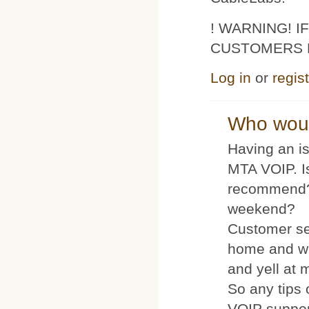
! WARNING! 
CUSTOMERS 
Log in
or
regis
Who woul
Having an is
MTA VOIP. I
recommend?
weekend?
Customer se
home and wh
and yell at 
So any tips 
VOIP suppo