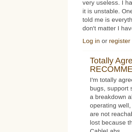
very useless. I
it is unstable. O
told me is everyt
don't matter I ha
Log in
or
register
Totally Ag
RECOMM
I'm totally agr
bugs, support 
a breakdown al
operating well,
are not reacha
lost because t
CableLabs.