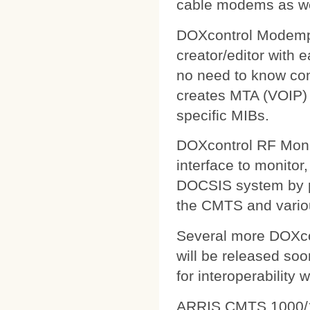
cable modems as wel
DOXcontrol Modempa
creator/editor with
no need to know comp
creates MTA (VOIP) 
specific MIBs.
DOXcontrol RF Monit
interface to monitor
DOCSIS system by pu
the CMTS and variou
Several more DOXcon
will be released soo
for interoperability 
ARRIS CMTS 1000/1