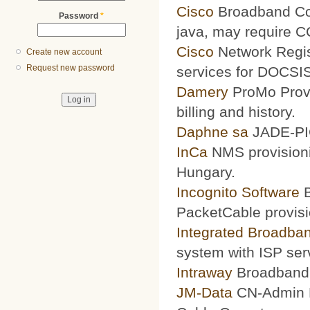
Cisco
Broadband Conf
Password
*
java, may require 
Cisco
Network Regis
Create new account
Request new password
services for DOCSIS
Damery
ProMo Provi
billing and history.
Daphne sa
JADE-PIC
InCa
NMS provisioni
Hungary.
Incognito Software
B
PacketCable provisi
Integrated Broadba
system with ISP ser
Intraway
Broadband S
JM-Data
CN-Admin Pr