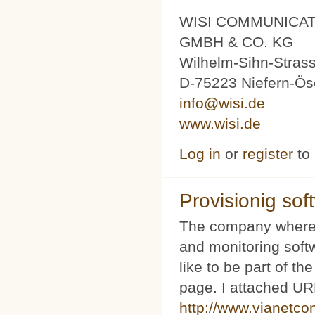
WISI COMMUNICA
GMBH & CO. KG
Wilhelm-Sihn-Stras
D-75223 Niefern-Ös
info@wisi.de
www.wisi.de
Log in
or
register
to
Provisionig soft
The company where 
and monitoring softw
like to be part of th
page. I attached URL
http://www.vianetco