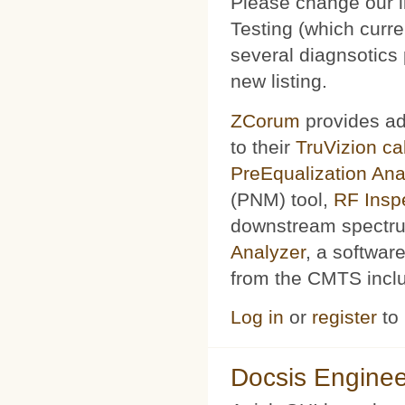
Please change our l
Testing (which curr
several diagnsotics
new listing.
ZCorum
provides ad
to their
TruVizion c
PreEqualization Ana
(PNM) tool,
RF Insp
downstream spectru
Analyzer
, a softwar
from the CMTS includ
Log in
or
register
to
Docsis Enginee