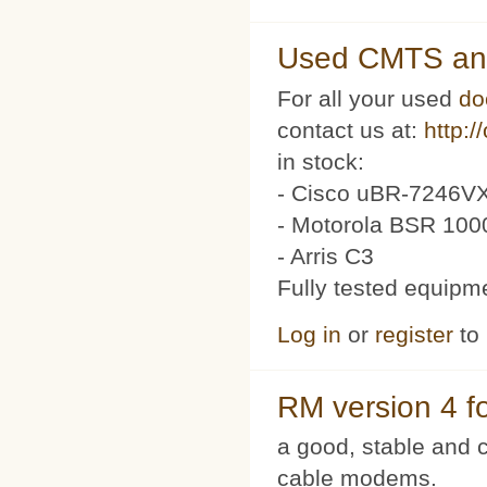
Used CMTS an
For all your used
do
contact us at:
http:/
in stock:
- Cisco uBR-7246VX
- Motorola BSR 100
- Arris C3
Fully tested equipm
Log in
or
register
to
RM version 4 f
a good, stable and c
cable modems.