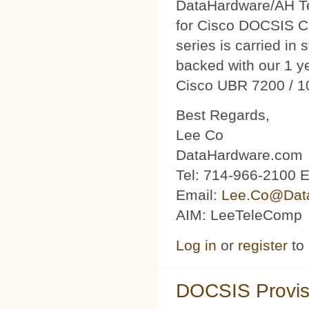
DataHardware/AH Tec
for Cisco DOCSIS C
series is carried in 
backed with our 1 y
Cisco UBR 7200 / 1
Best Regards,
Lee Co
DataHardware.com
Tel: 714-966-2100 E
Email:
Lee.Co@Dat
AIM: LeeTeleComp
Log in
or
register
to
DOCSIS Provis