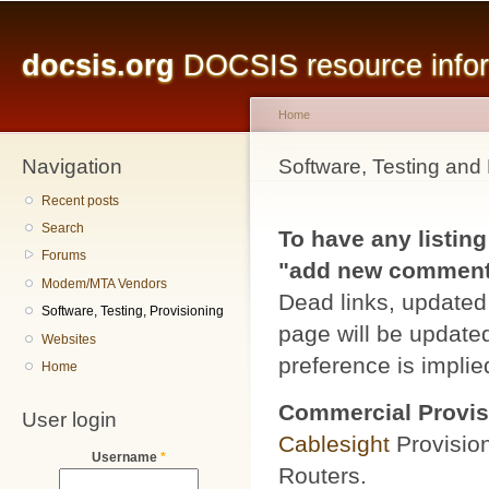
Main menu
Sk
ma
docsis.org
DOCSIS resource inform
co
Home
Navigation
You are here
Software, Testing and 
Recent posts
Search
To have any listing
Forums
"add new comment" 
Modem/MTA Vendors
Dead links, updated 
Software, Testing, Provisioning
page will be updated
Websites
preference is implied
Home
Commercial Provis
User login
Cablesight
Provisio
Username
*
Routers.