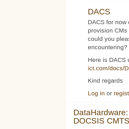
DACS
DACS for now d
provision CMs 
could you plea
encountering?
Here is DACS 
ict.com/docs/
Kind regards
Log in
or
regis
DataHardware:
DOCSIS CMTS 