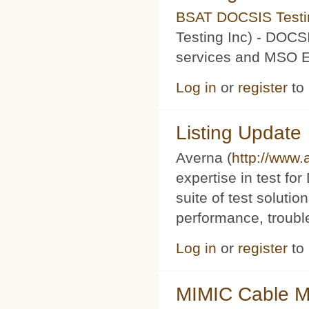
BSAT DOCSIS Testin
Testing Inc) - DOCS
services and MSO Ev
Log in
or
register
to
Listing Update
Averna (
http://www
expertise in test f
suite of test soluti
performance, trouble
Log in
or
register
to
MIMIC Cable M