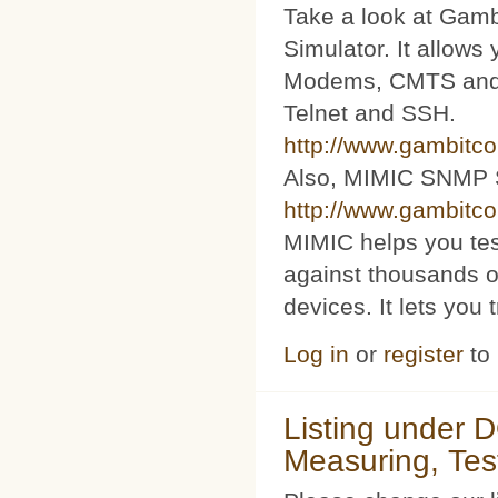
Take a look at Ga
Simulator. It allow
Modems, CMTS and s
Telnet and SSH.
http://www.gambitc
Also, MIMIC SNMP 
http://www.gambitc
MIMIC helps you te
against thousands o
devices. It lets you 
Log in
or
register
to
Listing under 
Measuring, Tes