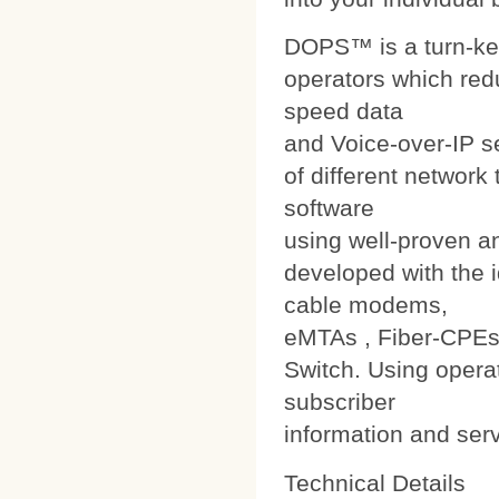
DOPS™ is a turn-ke
operators which red
speed data
and Voice-over-IP s
of different networ
software
using well-proven a
developed with the i
cable modems,
eMTAs , Fiber-CPEs
Switch. Using operat
subscriber
information and ser
Technical Details