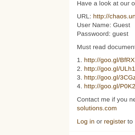
Have a look at our 
URL:
http://chaos.u
User Name: Guest
Passwoord: guest
Must read document
1.
http://goo.gl/BfR
2.
http://goo.gl/ULh
3. ​​
http://goo.gl/3C
4.
http://goo.gl/P0K
Contact me if you n
solutions.com
Log in
or
register
to