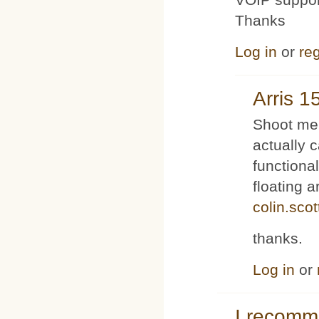
Thanks
Log in
or
reg
Arris 1
Shoot me 
actually 
functiona
floating 
colin.sco
thanks.
Log in
or
I recom