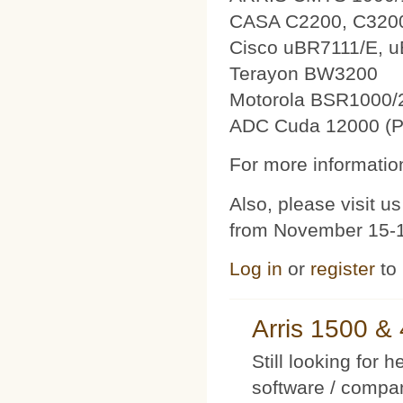
CASA C2200, C320
Cisco uBR7111/E, 
Terayon BW3200
Motorola BSR1000/
ADC Cuda 12000 (P
For more information
Also, please visit 
from November 15-1
Log in
or
register
to
Arris 1500 
Still looking for 
software / compan