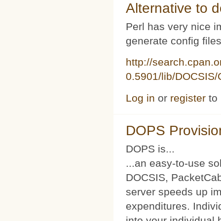
Alternative to d
Perl has very nice i
generate config file
http://search.cpan.
0.5901/lib/DOCSIS/C
Log in
or
register
to
DOPS Provisio
DOPS is...
...an easy-to-use so
DOCSIS, PacketCabl
server speeds up im
expenditures. Indivi
into your individual