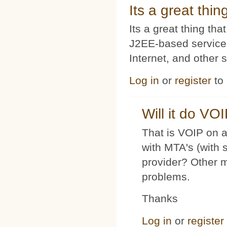
Its a great thi
Its a great thing t
J2EE-based service
Internet, and other 
Log in
or
register
to
Will it do VO
That is VOIP on a
with MTA's (with 
provider? Other 
problems.
Thanks
Log in
or
register