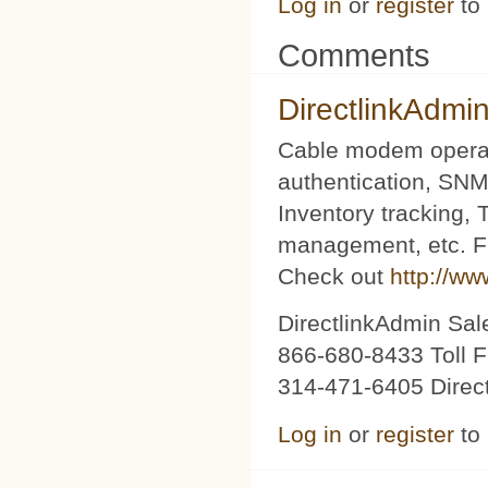
Log in
or
register
to
Comments
DirectlinkAdmi
Cable modem operat
authentication, SNM
Inventory tracking,
management, etc. Fu
Check out
http://ww
DirectlinkAdmin Sa
866-680-8433 Toll F
314-471-6405 Direc
Log in
or
register
to