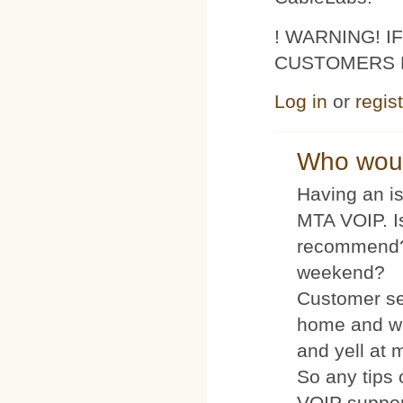
! WARNING! 
CUSTOMERS 
Log in
or
regis
Who woul
Having an is
MTA VOIP. I
recommend?
weekend?
Customer se
home and wh
and yell at 
So any tips 
VOIP suppo