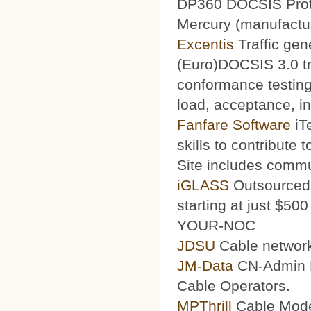
DP360 DOCSIS Protoc
Mercury (manufacturi
Excentis
Traffic gen
(Euro)DOCSIS 3.0 tra
conformance testing
load, acceptance, int
Fanfare Software
iT
skills to contribute 
Site includes commu
iGLASS
Outsourced 
starting at just $50
YOUR-NOC
JDSU
Cable network
JM-Data
CN-Admin Pr
Cable Operators.
MPThrill
Cable Mode