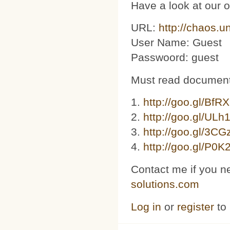
Have a look at our 
URL:
http://chaos.u
User Name: Guest
Passwoord: guest
Must read document
1.
http://goo.gl/BfR
2.
http://goo.gl/ULh
3. ​​
http://goo.gl/3C
4.
http://goo.gl/P0K
Contact me if you n
solutions.com
Log in
or
register
to