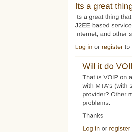
Its a great thi
Its a great thing t
J2EE-based service
Internet, and other 
Log in
or
register
to
Will it do VO
That is VOIP on a
with MTA's (with 
provider? Other 
problems.
Thanks
Log in
or
register