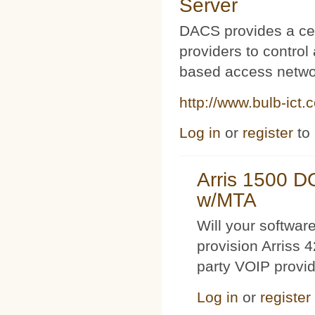
Server
DACS provides a cen
providers to contro
based access netwo
http://www.bulb-ict.
Log in
or
register
to
Arris 1500 
w/MTA
Will your softwa
provision Arriss 
party VOIP provi
Log in
or
register