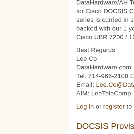
DataHardware/AH Tec
for Cisco DOCSIS C
series is carried in 
backed with our 1 y
Cisco UBR 7200 / 1
Best Regards,
Lee Co
DataHardware.com
Tel: 714-966-2100 E
Email:
Lee.Co@Dat
AIM: LeeTeleComp
Log in
or
register
to
DOCSIS Provis