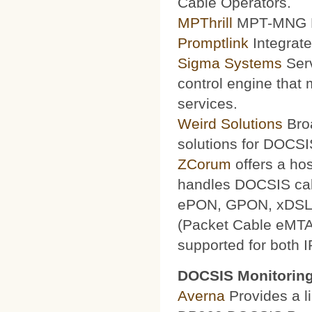
Cable Operators.
MPThrill
MPT-MNG Pr
Promptlink
Integrate
Sigma Systems
Serv
control engine that
services.
Weird Solutions
Broa
solutions for DOCSI
ZCorum
offers a ho
handles DOCSIS ca
ePON, GPON, xDSL a
(Packet Cable eMTA
supported for both 
DOCSIS Monitoring
Averna
Provides a li