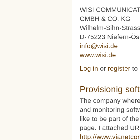
WISI COMMUNICA
GMBH & CO. KG
Wilhelm-Sihn-Stras
D-75223 Niefern-Ös
info@wisi.de
www.wisi.de
Log in
or
register
to
Provisionig soft
The company where 
and monitoring softw
like to be part of th
page. I attached URL
http://www.vianetco