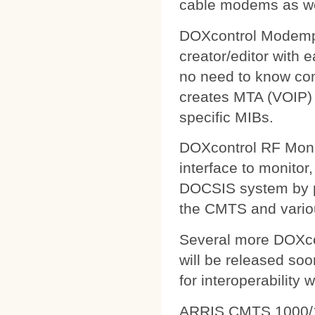
cable modems as wel
DOXcontrol Modempa
creator/editor with
no need to know comp
creates MTA (VOIP) 
specific MIBs.
DOXcontrol RF Monit
interface to monitor
DOCSIS system by pu
the CMTS and variou
Several more DOXcon
will be released soo
for interoperability 
ARRIS CMTS 1000/1