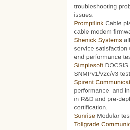
troubleshooting prob
issues.
Promptlink
Cable pla
cable modem firmwa
Shenick Systems
al
service satisfaction
end performance te
Simplesoft
DOCSIS O
SNMPv1/v2c/v3 test 
Spirent Communicat
performance, and int
in R&D and pre-depl
certification.
Sunrise
Modular test
Tollgrade Communic