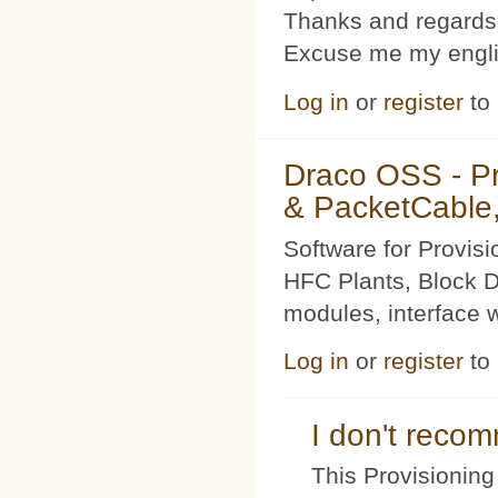
Thanks and regards
Excuse me my englis
Log in
or
register
to
Draco OSS - P
& PacketCable,
Software for Provis
HFC Plants, Block D
modules, interface w
Log in
or
register
to
I don't rec
This Provisioning