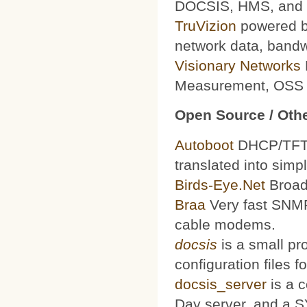
DOCSIS, HMS, and le
TruVizion
powered by
network data, bandw
Visionary Networks
Measurement, OSS f
Open Source / Othe
Autoboot
DHCP/TFTP 
translated into simp
Birds-Eye.Net
Broad
Braa
Very fast SNMP
cable modems.
docsis
is a small pr
configuration files
docsis_server
is a 
Day server, and a S