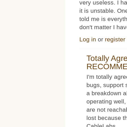
very useless. I
it is unstable. O
told me is everyt
don't matter I ha
Log in
or
register
Totally Ag
RECOMM
I'm totally agr
bugs, support 
a breakdown al
operating well,
are not reacha
lost because t
CableLabs.