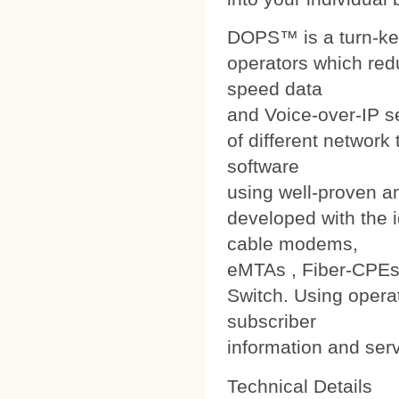
DOPS™ is a turn-ke
operators which red
speed data
and Voice-over-IP s
of different networ
software
using well-proven a
developed with the i
cable modems,
eMTAs , Fiber-CPEs
Switch. Using operat
subscriber
information and ser
Technical Details