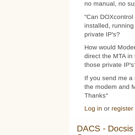
no manual, no su
"Can DOXcontrol 
installed, runnin
private IP's?
How would Modemp
direct the MTA in
those private IP's
If you send me a s
the modem and MTA
Thanks"
Log in
or
register
DACS - Docsis 