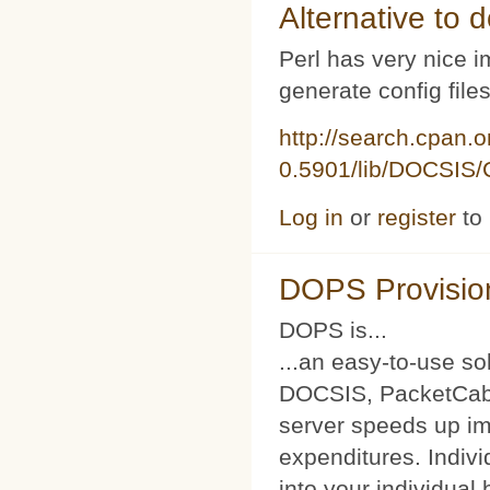
Alternative to d
Perl has very nice i
generate config file
http://search.cpan.
0.5901/lib/DOCSIS/C
Log in
or
register
to
DOPS Provisio
DOPS is...
...an easy-to-use so
DOCSIS, PacketCabl
server speeds up im
expenditures. Indivi
into your individual