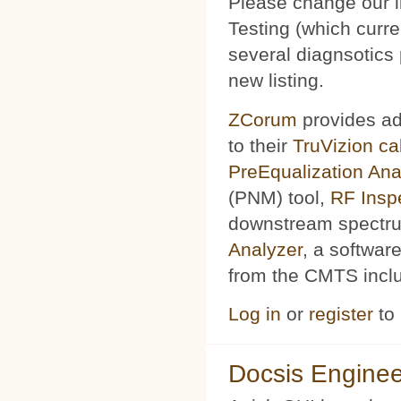
Please change our l
Testing (which curr
several diagnsotics
new listing.
ZCorum
provides ad
to their
TruVizion c
PreEqualization Ana
(PNM) tool,
RF Insp
downstream spectru
Analyzer
, a softwar
from the CMTS includ
Log in
or
register
to
Docsis Enginee