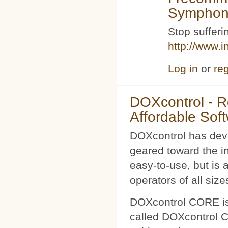
Symphoni
Stop sufferin
http://www.i
Log in
or
reg
DOXcontrol - Ro
Affordable Sof
DOXcontrol has deve
geared toward the i
easy-to-use, but is 
operators of all size
DOXcontrol CORE is
called DOXcontrol CO