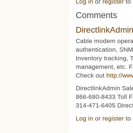
Log in
or
register
to
Comments
DirectlinkAdmi
Cable modem operat
authentication, SNM
Inventory tracking,
management, etc. Fu
Check out
http://ww
DirectlinkAdmin Sa
866-680-8433 Toll F
314-471-6405 Direc
Log in
or
register
to