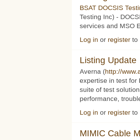
BSAT DOCSIS Testin
Testing Inc) - DOCS
services and MSO Ev
Log in
or
register
to
Listing Update
Averna (
http://www
expertise in test f
suite of test soluti
performance, trouble
Log in
or
register
to
MIMIC Cable M