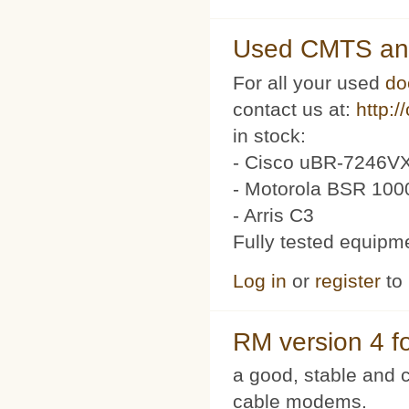
Used CMTS an
For all your used
do
contact us at:
http:/
in stock:
- Cisco uBR-7246VX
- Motorola BSR 100
- Arris C3
Fully tested equipm
Log in
or
register
to
RM version 4 f
a good, stable and c
cable modems.