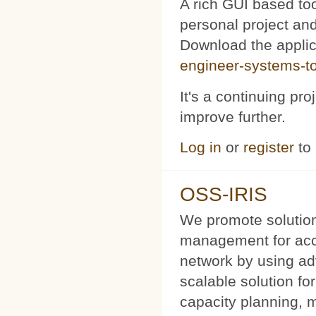
A rich GUI based too
personal project and 
Download the appli
engineer-systems-too
It's a continuing pr
improve further.
Log in
or
register
to
OSS-IRIS
We promote solution
management for acce
network by using a
scalable solution f
capacity planning, 