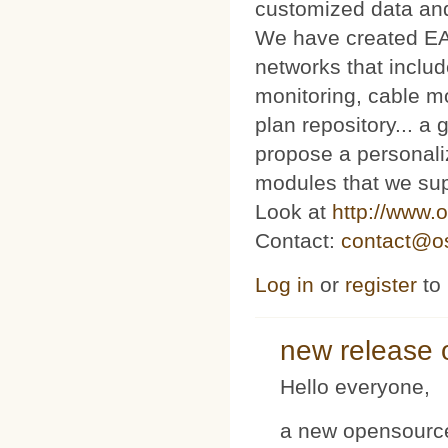
customized data and
We have created E
networks that includ
monitoring, cable m
plan repository... 
propose a personaliz
modules that we sup
Look at
http://www.o
Contact:
contact@os
Log in
or
register
to
new release 
Hello everyone,
a new opensource 