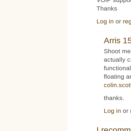
Thanks
Log in
or
reg
Arris 1
Shoot me 
actually 
functiona
floating 
colin.sco
thanks.
Log in
or
I recom