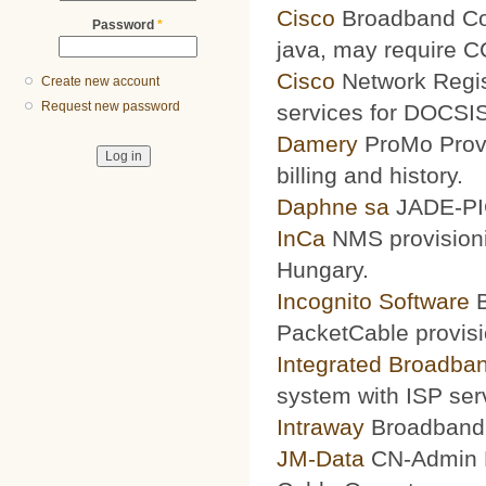
Cisco
Broadband Conf
Password
*
java, may require 
Cisco
Network Regis
Create new account
Request new password
services for DOCSIS
Damery
ProMo Provi
billing and history.
Daphne sa
JADE-PIC
InCa
NMS provisioni
Hungary.
Incognito Software
B
PacketCable provisi
Integrated Broadba
system with ISP ser
Intraway
Broadband S
JM-Data
CN-Admin Pr