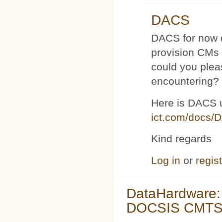
DACS
DACS for now d
provision CMs 
could you plea
encountering?
Here is DACS 
ict.com/docs/
Kind regards
Log in
or
regis
DataHardware:
DOCSIS CMTS 