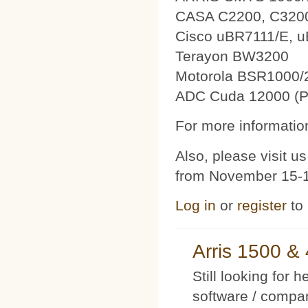
CASA C2200, C320
Cisco uBR7111/E, 
Terayon BW3200
Motorola BSR1000/
ADC Cuda 12000 (P
For more information
Also, please visit 
from November 15-1
Log in
or
register
to
Arris 1500 
Still looking for 
software / compan