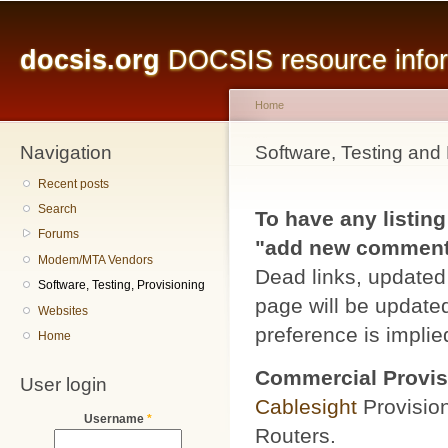
Main menu
Sk
ma
docsis.org
DOCSIS resource inform
co
Home
Navigation
You are here
Software, Testing and 
Recent posts
Search
To have any listing
Forums
"add new comment" 
Modem/MTA Vendors
Dead links, updated 
Software, Testing, Provisioning
page will be updated
Websites
preference is implied
Home
Commercial Provis
User login
Cablesight
Provisio
Username
*
Routers.