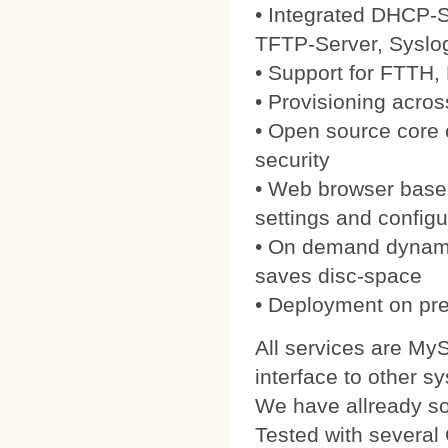
• Integrated DHCP-S
TFTP-Server, Syslo
• Support for FTTH
• Provisioning acros
• Open source core
security
• Web browser based
settings and configu
• On demand dynamic
saves disc-space
• Deployment on pre
All services are My
interface to other s
We have allready 
Tested with severa