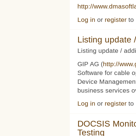
http://www.dmasoft
Log in
or
register
to
Listing updat
Listing update / add
GIP AG (
http://www
Software for cable o
Device Management 
business services 
Log in
or
register
to
DOCSIS Monito
Testing