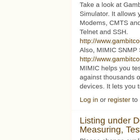
Take a look at Ga
Simulator. It allow
Modems, CMTS and s
Telnet and SSH.
http://www.gambitc
Also, MIMIC SNMP 
http://www.gambitc
MIMIC helps you te
against thousands o
devices. It lets you 
Log in
or
register
to
Listing under 
Measuring, Tes