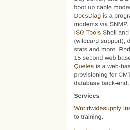
boot up cable mode
DocsDiag
is a progr
modems via SNMP.
ISG Tools
Shell and 
(wildcard support), d
stats and more. Red
15 second web base
Quelea
is a web-bas
provisioning for CMT
database back-end.
Services
Worldwidesupply
Ins
to training.