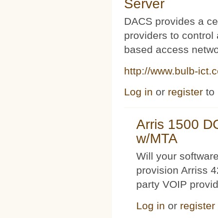
Server
DACS provides a cen
providers to contro
based access netwo
http://www.bulb-ict.
Log in
or
register
to
Arris 1500 
w/MTA
Will your softwa
provision Arriss 
party VOIP provi
Log in
or
register