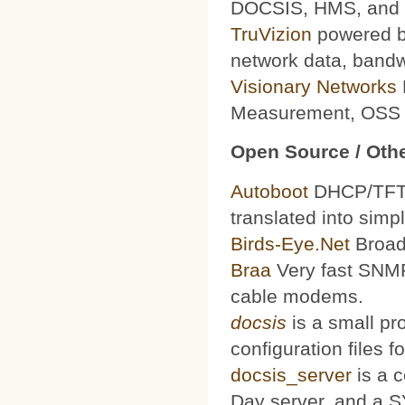
DOCSIS, HMS, and le
TruVizion
powered by
network data, bandw
Visionary Networks
Measurement, OSS f
Open Source / Othe
Autoboot
DHCP/TFTP 
translated into simp
Birds-Eye.Net
Broad
Braa
Very fast SNMP
cable modems.
docsis
is a small pr
configuration files
docsis_server
is a 
Day server, and a S