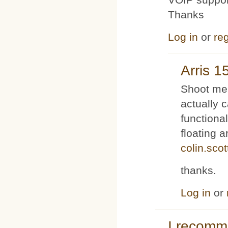
Thanks
Log in
or
reg
Arris 1
Shoot me 
actually 
functiona
floating 
colin.sco
thanks.
Log in
or
I recom