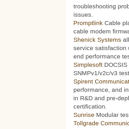
troubleshooting prob
issues.
Promptlink
Cable pla
cable modem firmwa
Shenick Systems
al
service satisfaction
end performance te
Simplesoft
DOCSIS O
SNMPv1/v2c/v3 test 
Spirent Communicat
performance, and int
in R&D and pre-depl
certification.
Sunrise
Modular test
Tollgrade Communic