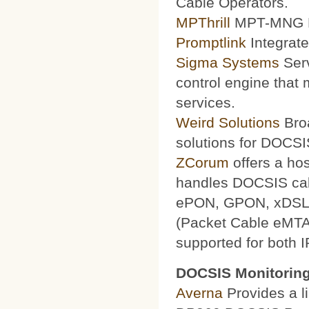
Cable Operators.
MPThrill
MPT-MNG Pr
Promptlink
Integrate
Sigma Systems
Serv
control engine that
services.
Weird Solutions
Broa
solutions for DOCSI
ZCorum
offers a ho
handles DOCSIS ca
ePON, GPON, xDSL a
(Packet Cable eMTA
supported for both 
DOCSIS Monitoring
Averna
Provides a li