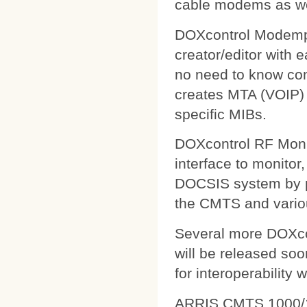
cable modems as wel
DOXcontrol Modempa
creator/editor with
no need to know comp
creates MTA (VOIP) 
specific MIBs.
DOXcontrol RF Monit
interface to monitor
DOCSIS system by pu
the CMTS and variou
Several more DOXcon
will be released soo
for interoperability 
ARRIS CMTS 1000/1