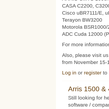
CASA C2200, C320
Cisco uBR7111/E, 
Terayon BW3200
Motorola BSR1000/
ADC Cuda 12000 (P
For more information
Also, please visit 
from November 15-1
Log in
or
register
to
Arris 1500 
Still looking for 
software / compan