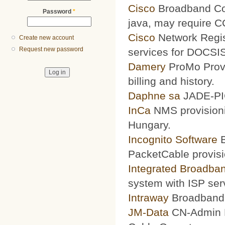
Cisco
Broadband Conf
Password
*
java, may require 
Cisco
Network Regis
Create new account
Request new password
services for DOCSIS
Damery
ProMo Provi
billing and history.
Daphne sa
JADE-PIC
InCa
NMS provisioni
Hungary.
Incognito Software
B
PacketCable provisi
Integrated Broadba
system with ISP ser
Intraway
Broadband S
JM-Data
CN-Admin Pr