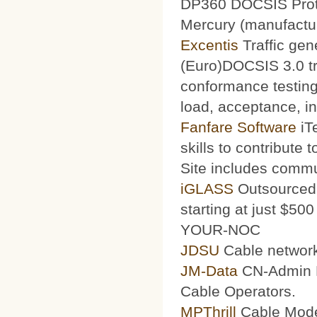
DP360 DOCSIS Protoc
Mercury (manufacturi
Excentis
Traffic gen
(Euro)DOCSIS 3.0 tra
conformance testing
load, acceptance, int
Fanfare Software
iT
skills to contribute 
Site includes commu
iGLASS
Outsourced 
starting at just $50
YOUR-NOC
JDSU
Cable network
JM-Data
CN-Admin Pr
Cable Operators.
MPThrill
Cable Mode