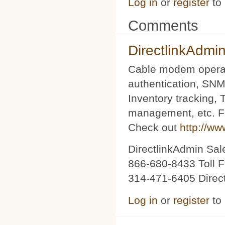
Log in
or
register
to
Comments
DirectlinkAdmi
Cable modem operat
authentication, SNM
Inventory tracking,
management, etc. Fu
Check out
http://ww
DirectlinkAdmin Sa
866-680-8433 Toll F
314-471-6405 Direc
Log in
or
register
to