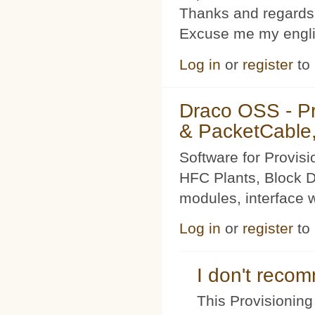
Thanks and regards
Excuse me my englis
Log in
or
register
to
Draco OSS - P
& PacketCable,
Software for Provis
HFC Plants, Block D
modules, interface w
Log in
or
register
to
I don't rec
This Provisioning