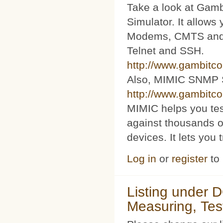
Take a look at Ga
Simulator. It allow
Modems, CMTS and s
Telnet and SSH.
http://www.gambitc
Also, MIMIC SNMP 
http://www.gambitc
MIMIC helps you te
against thousands o
devices. It lets you 
Log in
or
register
to
Listing under 
Measuring, Tes