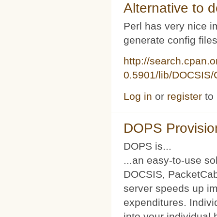
Alternative to d
Perl has very nice i
generate config file
http://search.cpan.
0.5901/lib/DOCSIS/C
Log in
or
register
to
DOPS Provisio
DOPS is...
...an easy-to-use so
DOCSIS, PacketCabl
server speeds up im
expenditures. Indivi
into your individual