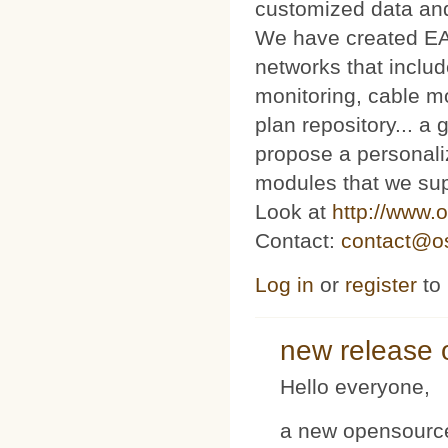
customized data and
We have created E
networks that includ
monitoring, cable m
plan repository... 
propose a personaliz
modules that we sup
Look at
http://www.o
Contact:
contact@os
Log in
or
register
to
new release 
Hello everyone,
a new opensource 