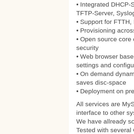
• Integrated DHCP-S
TFTP-Server, Syslo
• Support for FTTH
• Provisioning acros
• Open source core
security
• Web browser based
settings and configu
• On demand dynamic
saves disc-space
• Deployment on pre
All services are My
interface to other s
We have allready 
Tested with severa