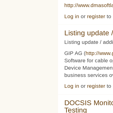
http://www.dmasoft
Log in
or
register
to
Listing updat
Listing update / add
GIP AG (
http://www
Software for cable o
Device Management 
business services 
Log in
or
register
to
DOCSIS Monito
Testing