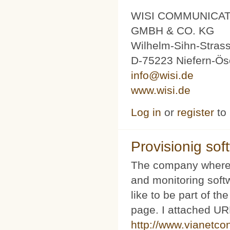
WISI COMMUNICA
GMBH & CO. KG
Wilhelm-Sihn-Stras
D-75223 Niefern-Ös
info@wisi.de
www.wisi.de
Log in
or
register
to
Provisionig soft
The company where 
and monitoring softw
like to be part of th
page. I attached URL
http://www.vianetco