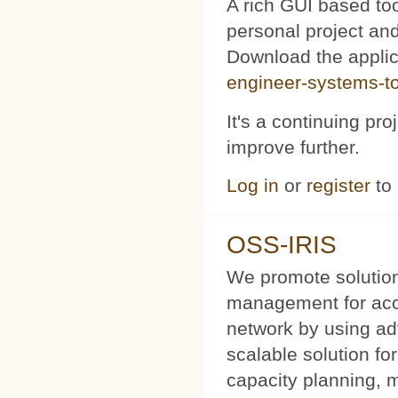
A rich GUI based too
personal project and 
Download the appli
engineer-systems-too
It's a continuing pr
improve further.
Log in
or
register
to
OSS-IRIS
We promote solution
management for acce
network by using a
scalable solution f
capacity planning, 