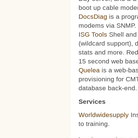
boot up cable mode
DocsDiag
is a progr
modems via SNMP.
ISG Tools
Shell and 
(wildcard support), d
stats and more. Red
15 second web base
Quelea
is a web-bas
provisioning for CMT
database back-end.
Services
Worldwidesupply
Ins
to training.