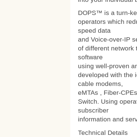
DOPS™ is a turn-ke
operators which red
speed data
and Voice-over-IP s
of different networ
software
using well-proven a
developed with the i
cable modems,
eMTAs , Fiber-CPEs
Switch. Using operat
subscriber
information and ser
Technical Details