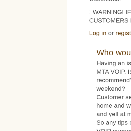
! WARNING! 
CUSTOMERS 
Log in
or
regis
Who woul
Having an is
MTA VOIP. I
recommend?
weekend?
Customer se
home and wh
and yell at 
So any tips 
VOIP suppo