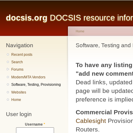
Main menu
Sk
ma
docsis.org
DOCSIS resource inform
co
Home
Navigation
You are here
Software, Testing and 
Recent posts
Search
To have any listing
Forums
"add new comment" 
Modem/MTA Vendors
Dead links, updated 
Software, Testing, Provisioning
page will be updated
Websites
preference is implied
Home
Commercial Provis
User login
Cablesight
Provisio
Username
*
Routers.