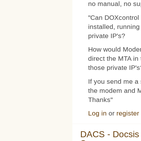
no manual, no su
"Can DOXcontrol 
installed, runnin
private IP's?
How would Modemp
direct the MTA in
those private IP's
If you send me a s
the modem and MTA
Thanks"
Log in
or
register
DACS - Docsis 