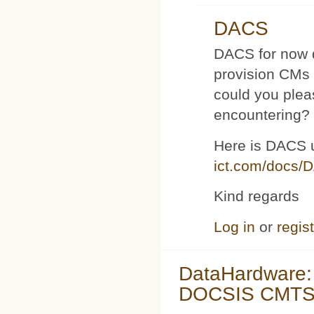
DACS
DACS for now d
provision CMs 
could you plea
encountering?
Here is DACS 
ict.com/docs/
Kind regards
Log in
or
regis
DataHardware:
DOCSIS CMTS 