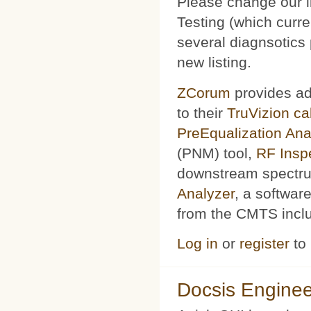
Please change our l
Testing (which curr
several diagnsotics
new listing.
ZCorum
provides ad
to their
TruVizion c
PreEqualization Ana
(PNM) tool,
RF Insp
downstream spectru
Analyzer
, a softwar
from the CMTS includ
Log in
or
register
to
Docsis Enginee