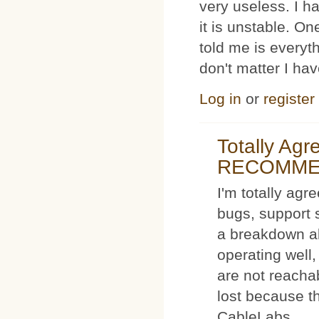
very useless. I
it is unstable. O
told me is everyt
don't matter I ha
Log in
or
register
Totally Ag
RECOMM
I'm totally agr
bugs, support 
a breakdown al
operating well,
are not reacha
lost because t
CableLabs.