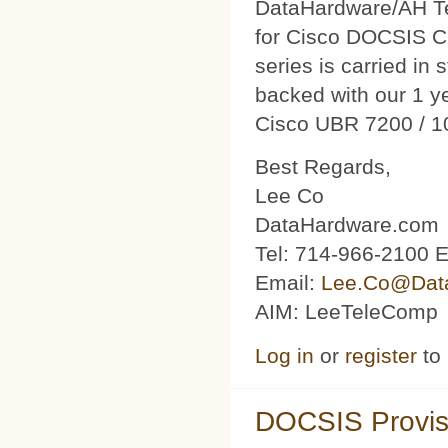
DataHardware/AH Tec
for Cisco DOCSIS C
series is carried in 
backed with our 1 y
Cisco UBR 7200 / 1
Best Regards,
Lee Co
DataHardware.com
Tel: 714-966-2100 E
Email:
Lee.Co@Dat
AIM: LeeTeleComp
Log in
or
register
to
DOCSIS Provis