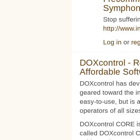
Symphoni
Stop sufferin
http://www.i
Log in
or
reg
DOXcontrol - Ro
Affordable Sof
DOXcontrol has deve
geared toward the i
easy-to-use, but is 
operators of all size
DOXcontrol CORE is
called DOXcontrol CO