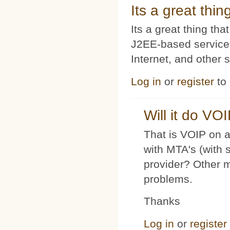
Its a great thi
Its a great thing t
J2EE-based service
Internet, and other 
Log in
or
register
to
Will it do VO
That is VOIP on a
with MTA's (with 
provider? Other 
problems.
Thanks
Log in
or
register