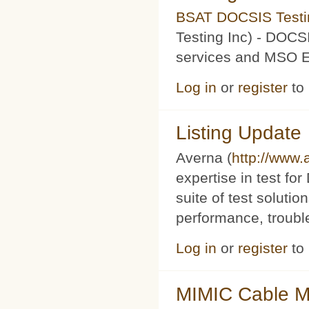
BSAT DOCSIS Testin
Testing Inc) - DOCS
services and MSO Ev
Log in
or
register
to
Listing Update
Averna (
http://www
expertise in test f
suite of test soluti
performance, trouble
Log in
or
register
to
MIMIC Cable M