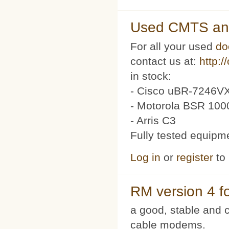
Used CMTS an
For all your used
do
contact us at:
http:/
in stock:
- Cisco uBR-7246VX
- Motorola BSR 100
- Arris C3
Fully tested equipm
Log in
or
register
to
RM version 4 f
a good, stable and c
cable modems.