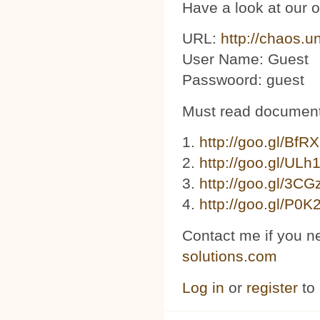
Have a look at our 
URL:
http://chaos.u
User Name: Guest
Passwoord: guest
Must read document
1.
http://goo.gl/BfR
2.
http://goo.gl/ULh
3. ​​
http://goo.gl/3C
4.
http://goo.gl/P0K
Contact me if you n
solutions.com
Log in
or
register
to