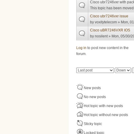
Cisco ubr7246vxr with pac
This topic has been moved t
Cisco ubr7246vxr issue
by
voxitytelecom
» Mon, 01
Cisco uBR7246VXR IOS
by
nosilent
» Mon, 05/30/20
Pages
Log in
to post new content in the
forum.
Order by
Sort
New posts
No new posts
Hot topic with new posts
Hot topic without new posts
Sticky topic
Locked topic