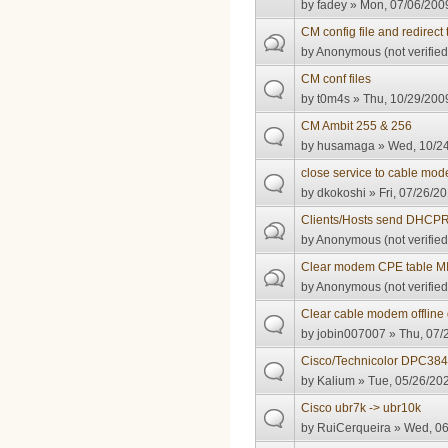
by
fadey
» Mon, 07/06/2009
CM config file and redirect t
by
Anonymous (not verified
CM conf files
by
t0m4s
» Thu, 10/29/2009
CM Ambit 255 & 256
by
husamaga
» Wed, 10/24
close service to cable mo
by
dkokoshi
» Fri, 07/26/20
Clients/Hosts send DHCP
by
Anonymous (not verified
Clear modem CPE table M
by
Anonymous (not verified
Clear cable modem offline 
by
jobin007007
» Thu, 07/
Cisco/Technicolor DPC384
by
Kalium
» Tue, 05/26/202
Cisco ubr7k -> ubr10k
by
RuiCerqueira
» Wed, 06