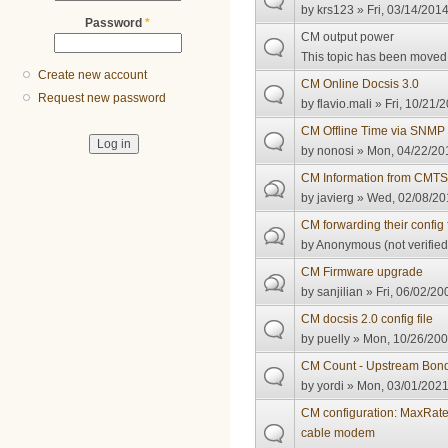
by
krs123
» Fri, 03/14/2014
Password
*
CM output power
This topic has been moved t
Create new account
CM Online Docsis 3.0
Request new password
by
flavio.mali
» Fri, 10/21/
CM Offline Time via SNMP
by
nonosi
» Mon, 04/22/201
CM Information from CMT
by
javierg
» Wed, 02/08/20
CM forwarding their config 
by
Anonymous (not verified
CM Firmware upgrade
by
sanjilian
» Fri, 06/02/20
CM docsis 2.0 config file
by
puelly
» Mon, 10/26/200
CM Count - Upstream Bond
by
yordi
» Mon, 03/01/2021
CM configuration: MaxRate
cable modem