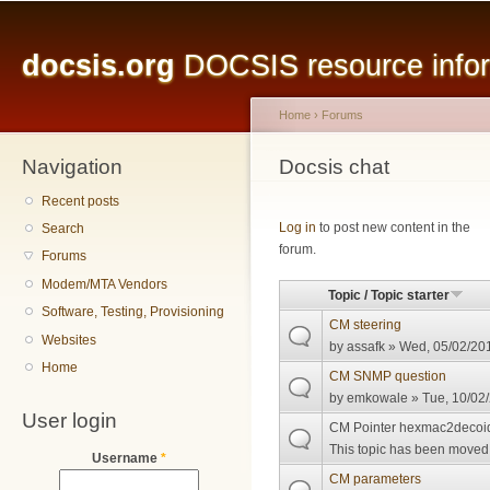
Main menu
Sk
ma
docsis.org
DOCSIS resource inform
co
Home
›
Forums
Navigation
You are here
Docsis chat
Recent posts
Pages
Log in
to post new content in the
Search
forum.
Forums
Modem/MTA Vendors
Topic / Topic starter
Software, Testing, Provisioning
CM steering
Websites
by
assafk
» Wed, 05/02/201
Home
CM SNMP question
by
emkowale
» Tue, 10/02/
User login
CM Pointer hexmac2decoi
This topic has been moved t
Username
*
CM parameters