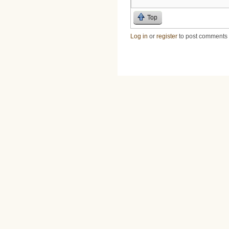
Top
Log in
or
register
to post comments