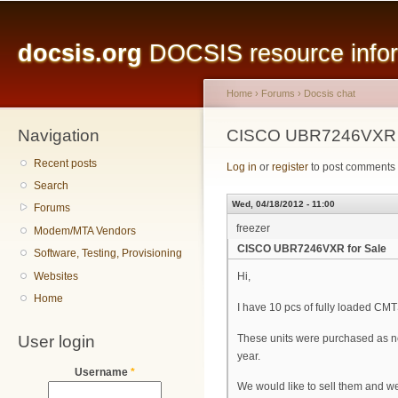
Main menu
Sk
ma
docsis.org
DOCSIS resource inform
co
Home
›
Forums
›
Docsis chat
Navigation
You are here
CISCO UBR7246VXR f
Recent posts
Log in
or
register
to post comments
Search
Wed, 04/18/2012 - 11:00
Forums
freezer
Modem/MTA Vendors
CISCO UBR7246VXR for Sale
Software, Testing, Provisioning
Websites
Hi,
Home
I have 10 pcs of fully loaded 
User login
These units were purchased as new
year.
Username
*
We would like to sell them and we 