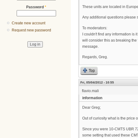
These units are located in Europ
Password
*
Any additional questions please 
Create new account
To moderators:
Request new password
I couldn't find any information i
will consider this as breaking the
message.
Regards, Greg.
Top
Fri, 05/04/2012 - 10:55
flavio.mali
information
Dear Greg;
Out of curiosity what is the pric
Since you were 10-CMTS UBR 724
some setting that used these CMT