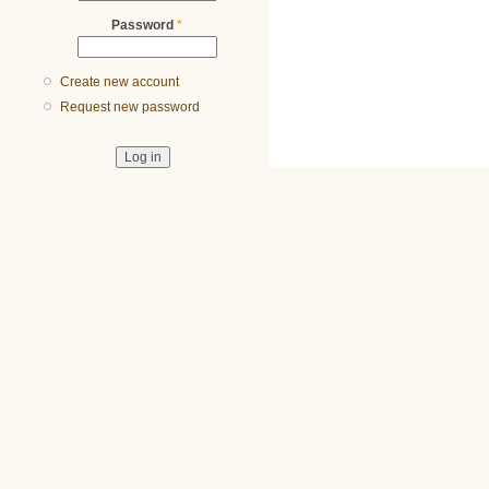
Password
*
Create new account
Request new password