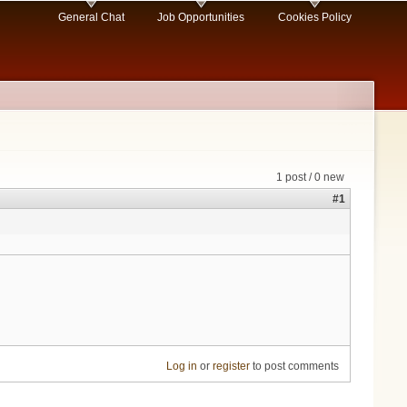
General Chat
Job Opportunities
Cookies Policy
1 post / 0 new
#1
Log in
or
register
to post comments