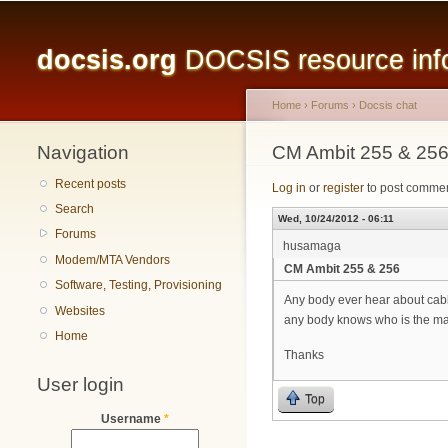
Main menu
docsis.org
DOCSIS resource infor
Home
›
Forums
›
Docsis chat
Navigation
You are here
CM Ambit 255 & 25
Recent posts
Log in
or
register
to post comme
Search
Wed, 10/24/2012 - 06:11
Forums
husamaga
Modem/MTA Vendors
CM Ambit 255 & 256
Software, Testing, Provisioning
Any body ever hear about ca
Websites
any body knows who is the m
Home
Thanks
User login
Top
Username
*