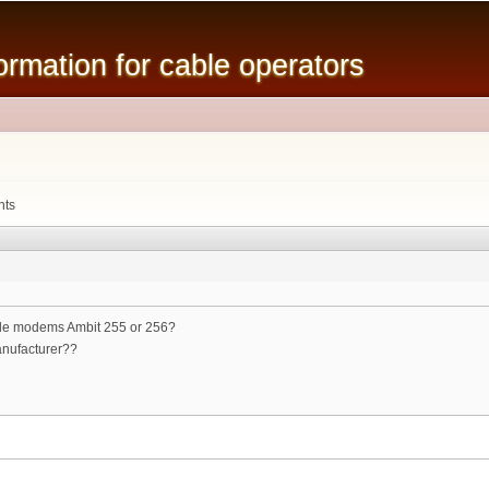
Skip to
main
mation for cable operators
content
6
nts
ble modems Ambit 255 or 256?
anufacturer??