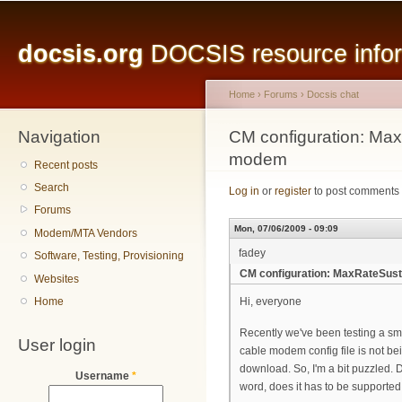
Main menu
Sk
ma
docsis.org
DOCSIS resource inform
co
Home
›
Forums
›
Docsis chat
Navigation
You are here
CM configuration: Max
modem
Recent posts
Search
Log in
or
register
to post comments
Forums
Mon, 07/06/2009 - 09:09
Modem/MTA Vendors
fadey
Software, Testing, Provisioning
CM configuration: MaxRateSust
Websites
Home
Hi, everyone
Recently we've been testing a s
User login
cable modem config file is not b
download. So, I'm a bit puzzled.
Username
*
word, does it has to be supporte