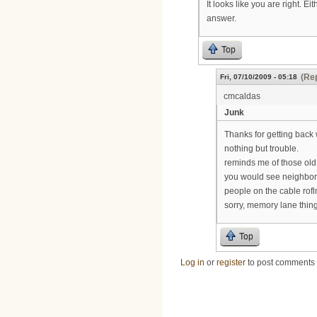
It looks like you are right. E
answer.
Top
(Rep
Fri, 07/10/2009 - 05:18
cmcaldas
Junk
Thanks for getting back 
nothing but trouble.
reminds me of those old
you would see neighbors
people on the cable rof
sorry, memory lane thin
Top
Log in
or
register
to post comments