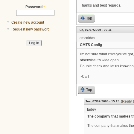
Thanks and best regards,
Password
*
Top
Create new account
Request new password
Tue, 07/07/2009 - 06:11
cmcaldas
CMTS Config
I'm not sure what cmts you've got
otherwise it's wide open.
Double check and let us know h
~Carl
Top
(Reply 
Tue, 07/07/2009 - 15:15
fadey
The company that makes t
The company that makes thos