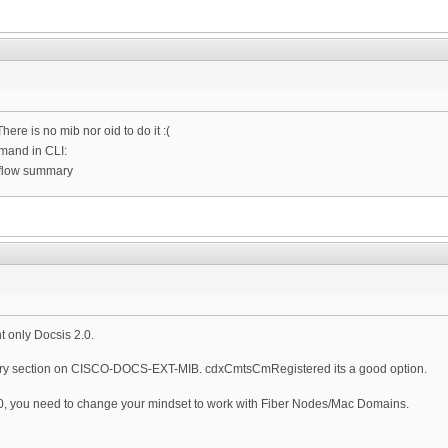
There is no mib nor oid to do it :(
mand in CLI:
-flow summary
t only Docsis 2.0.
y section on CISCO-DOCS-EXT-MIB. cdxCmtsCmRegistered its a good option.
D3.0, you need to change your mindset to work with Fiber Nodes/Mac Domains.