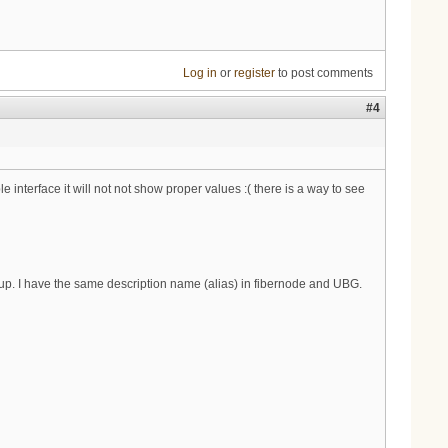
Log in
or
register
to post comments
#4
interface it will not not show proper values :( there is a way to see
up. I have the same description name (alias) in fibernode and UBG.