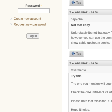
Top
Password
*
Tue, 03/02/2021 - 04:58
Create new account
bajojoba
Request new password
Not that easy
Unforutately it's not that easy. 
however you can use the com
show cable upstream service
Top
Tue, 03/02/2021 - 16:56
Msarmento
Try this
The one you mention will coun
Check the cdxCmtsMacExtEntr
Please note that this is for 
Hope it helps.