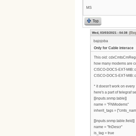
MS
Top
(Rep
Wed, 03/03/2021 - 04:38
bajojoba
Only for Cable interace
This oid: cdxCmtsCmRegist
how many modems are con
CISCO-DOCS-EXT-MIB::cdx
CISCO-DOCS-EXT-MIB::cd
* it doesn't work on ever
here's a part of telegraf s
[[inputs.snmp.table]]
name = "FNModems"
inherit_tags = ["cmts_nam
[[inputs.snmp.table.field]]
name = "fnDescr"
is_tag = true