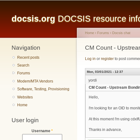
Main menu
docsis.org
DOCSIS resource infor
Home
›
Forums
›
Docsis chat
Navigation
You are here
CM Count - Upstrea
Recent posts
Log in
or
register
to post comme
Search
Mon, 03/01/2021 - 12:37
Forums
yordi
Modem/MTA Vendors
CM Count - Upstream Bondin
Software, Testing, Provisioning
Websites
Hello,
Home
I'm looking for an OID to moni
User login
At this moment I'm using cdxI
Thanks in advance,
Username
*