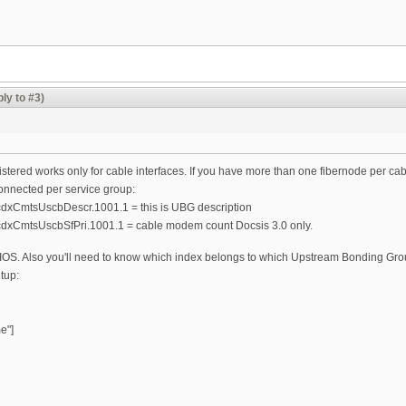
ly to #3)
ered works only for cable interfaces. If you have more than one fibernode per cable 
nected per service group:
CmtsUscbDescr.1001.1 = this is UBG description
xCmtsUscbSfPri.1001.1 = cable modem count Docsis 3.0 only.
y IOS. Also you'll need to know which index belongs to which Upstream Bonding Gro
etup:
e"]