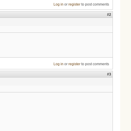
Log in
or
register
to post comments
#2
Log in
or
register
to post comments
#3