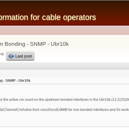
Skip to
main
mation for cable operators
content
m Bonding - SNMP - Ubr10k
nts
Last post
g - SNMP - Ubr10k
tor the active cm count on the upstream bonded interfaces in the Ubr10k (12.2(33)S
fUpChannelCmActive from ciscoDocsExtMIB for non-bonded interfaces and it's workin