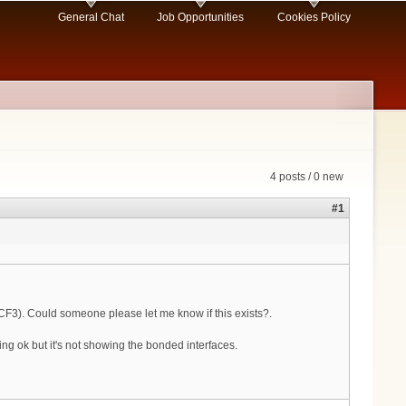
General Chat
Job Opportunities
Cookies Policy
4 posts / 0 new
#1
CF3). Could someone please let me know if this exists?.
g ok but it's not showing the bonded interfaces.