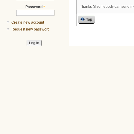
Thanks (if somebody can send me 
Password
*
Top
Create new account
Request new password