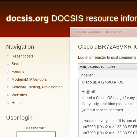
Main menu
Sk
ma
docsis.org
DOCSIS resource inform
co
Home
›
Forums
›
Docsis chat
Navigation
You are here
Cisco uBR7246VXR I
Recent posts
Log in
or
register
to post comments
Search
Mon, 05/30/2016 - 13:55
Forums
nosilent
Modem/MTA Vendors
Cisco uBR7246VXR IOS
Software, Testing, Provisioning
Hi @ all,
Websites
I need a Cisco IOS image for m
Home
If anybody is so kind please sen
(without service contract).
User login
It would be very nice if it is one 
ubr7200-jk9su2-mz.122-33.SCF5.
Username
*
ubr7200-jk9su2-mz.122-33.SCC7.b