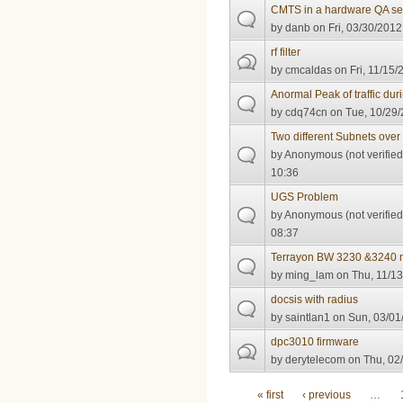
CMTS in a hardware QA se
by
danb
on Fri, 03/30/2012
rf filter
by
cmcaldas
on Fri, 11/15/
Anormal Peak of traffic du
by
cdq74cn
on Tue, 10/29/
Two different Subnets ov
by
Anonymous (not verified
10:36
UGS Problem
by
Anonymous (not verified
08:37
Terrayon BW 3230 &3240 
by
ming_lam
on Thu, 11/13
docsis with radius
by
saintlan1
on Sun, 03/01
dpc3010 firmware
by
derytelecom
on Thu, 02/
Pages
« first
‹ previous
…