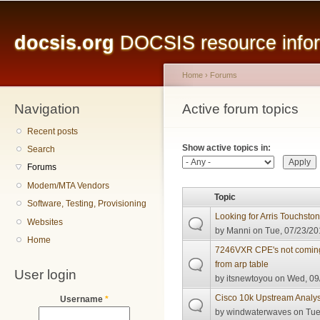
Main menu
Sk
ma
docsis.org
DOCSIS resource inform
co
Home
›
Forums
Navigation
You are here
Active forum topics
Primary tabs
Recent posts
Show active topics in:
Search
Forums
Modem/MTA Vendors
Topic
Software, Testing, Provisioning
Looking for Arris Touchst
Websites
by
Manni
on Tue, 07/23/20
Home
7246VXR CPE's not coming
from arp table
User login
by
itsnewtoyou
on Wed, 09/
Cisco 10k Upstream Analys
Username
*
by
windwaterwaves
on Tue