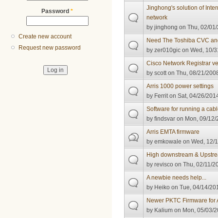
Jinghong's solution of Inter
Password
*
network
by
jinghong
on Thu, 02/01/
Create new account
Need The Toshiba CVC an
Request new password
by
zer010gic
on Wed, 10/3
Cisco Network Registrar ve
by
scott
on Thu, 08/21/2008
Arris 1000 power settings
by
Ferrit
on Sat, 04/26/2014
Software for running a ca
by
findsvar
on Mon, 09/12/2
Arris EMTA firmware
by
emkowale
on Wed, 12/1
High downstream & Upstr
by
revisco
on Thu, 02/11/20
A newbie needs help...
by
Heiko
on Tue, 04/14/201
Newer PKTC Firmware for A
by
Kalium
on Mon, 05/03/2