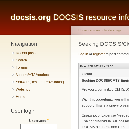
Main menu
docsis.org
DOCSIS resource infor
Home
›
Forums
›
Job Postings
Navigation
You are here
Seeking DOCSIS/CM
Recent posts
Log in
or
register
to post comme
Search
Mon, 07/10/2017 - 01:34
Forums
fetchhr
Modem/MTA Vendors
Seeking DOCSIS/CMTS Engin
Software, Testing, Provisioning
Websites
Are you a committed CMTS/DOC
Home
With this opportunity you will
support. This is a one-two year
User login
Snapshot of Expertise Needed
Username
*
The right individual will poss
DOCSIS platforms and Cable