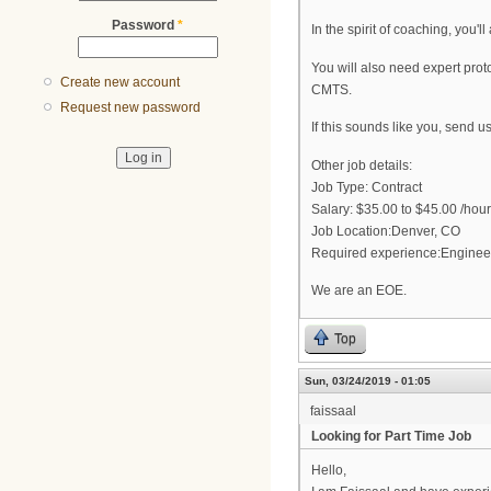
Password
*
In the spirit of coaching, you'
You will also need expert pr
Create new account
CMTS.
Request new password
If this sounds like you, send 
Other job details:
Job Type: Contract
Salary: $35.00 to $45.00 /hour
Job Location:Denver, CO
Required experience:Enginee
We are an EOE.
Top
Sun, 03/24/2019 - 01:05
faissaal
Looking for Part Time Job
Hello,