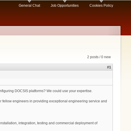
General Chat
Job Opportunities
Cookies Policy
2 posts / 0 new
#1
nfiguring DOCSIS platforms? We could use your expertise.
her fellow engineers in providing exceptional engineering service and
nstallation, integration, testing and commercial deployment of