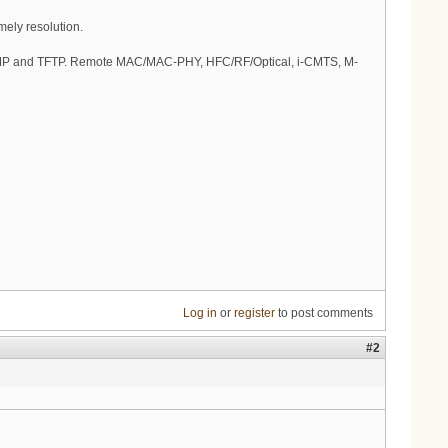
imely resolution.
 SNMP and TFTP. Remote MAC/MAC-PHY, HFC/RF/Optical, i-CMTS, M-
Log in
or
register
to post comments
#2