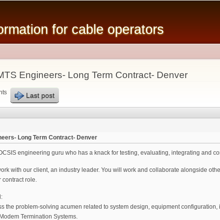
Skip to
main
mation for cable operators
content
TS Engineers- Long Term Contract- Denver
nts
Last post
eers- Long Term Contract- Denver
SIS engineering guru who has a knack for testing, evaluating, integrating and co
 work with our client, an industry leader. You will work and collaborate alongside ot
 contract role.
:
ess the problem-solving acumen related to system design, equipment configuration, i
 Modem Termination Systems.