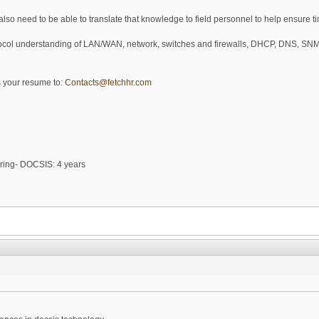
ll also need to be able to translate that knowledge to field personnel to help ensure t
otocol understanding of LAN/WAN, network, switches and firewalls, DHCP, DNS,
us your resume to:
Contacts@fetchhr.com
ring- DOCSIS: 4 years