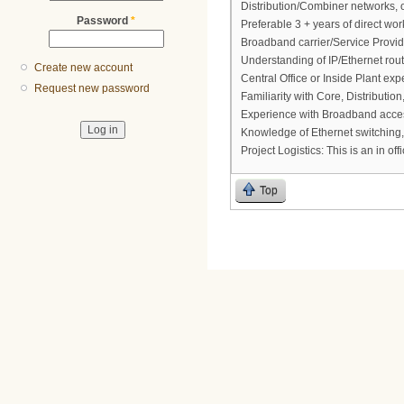
Distribution/Combiner networks, 
Password
*
Preferable 3 + years of direct wo
Broadband carrier/Service Provid
Understanding of IP/Ethernet rout
Create new account
Central Office or Inside Plant exp
Request new password
Familiarity with Core, Distributi
Experience with Broadband acces
Knowledge of Ethernet switching,
Project Logistics: This is an in of
Top