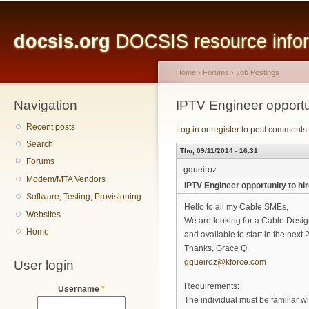
Main menu
Sk
ma
docsis.org
DOCSIS resource inform
co
Home
›
Forums
›
Job Postings
Navigation
You are here
IPTV Engineer opportun
Recent posts
Log in
or
register
to post comments
Search
Thu, 09/11/2014 - 16:31
Forums
gqueiroz
Modem/MTA Vendors
IPTV Engineer opportunity to hi
Software, Testing, Provisioning
Hello to all my Cable SMEs,
Websites
We are looking for a Cable Desig
Home
and available to start in the nex
Thanks, Grace Q.
User login
gqueiroz@kforce.com
Requirements:
Username
*
The individual must be familiar w