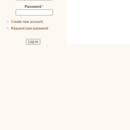
Password
*
Create new account
Request new password