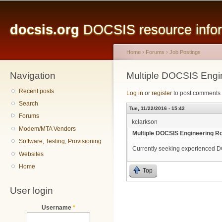
Main menu
Sk
ma
docsis.org
DOCSIS resource inform
co
Home
›
Forums
›
Job Postings
Navigation
You are here
Multiple DOCSIS Engin
Recent posts
Log in
or
register
to post comments
Search
Tue, 11/22/2016 - 15:42
Forums
kclarkson
Modem/MTA Vendors
Multiple DOCSIS Engineering Ro
Software, Testing, Provisioning
Currently seeking experienced D
Websites
Home
Top
User login
Username
*