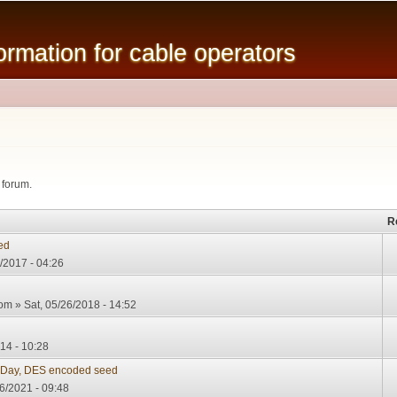
Skip to
main
mation for cable operators
content
 forum.
R
ed
/2017 - 04:26
com
» Sat, 05/26/2018 - 14:52
14 - 10:28
 Day, DES encoded seed
6/2021 - 09:48