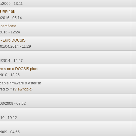
1/2009 - 13:11
 UBR 10K
/2016 - 05:14
ertificate
2016 - 12:24
C - Euro DOCSIS
 01/04/2014 - 11:29
4/2014 - 14:47
ems on a DOCSIS plant
2010 - 13:26
cable firmware & Asterisk
d to "" (
View topic
)
03/2009 - 08:52
010 - 19:12
2009 - 04:55