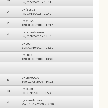
29
Fri, 01/22/2010 - 13:31
by
faissaal
2
Fri, 03/18/2016 - 22:40
by
krs123
2
Thu, 05/05/2016 - 17:17
by
mtntrailseeker
4
Fri, 01/10/2014 - 11:57
by
Lee
1
Sun, 03/16/2014 - 13:39
by
qnox
1
Thu, 09/09/2010 - 13:40
by
emkowale
5
Tue, 12/08/2009 - 14:02
by
jetam
13
Fri, 01/15/2010 - 03:24
by
kwesibrunee
4
Mon, 10/19/2009 - 12:36