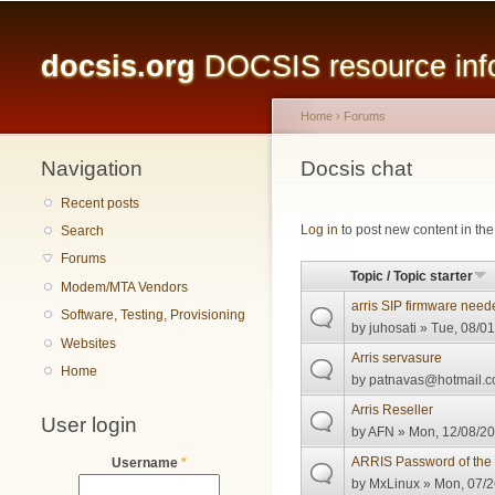
Main menu
docsis.org
DOCSIS resource infor
Home
›
Forums
Navigation
You are here
Docsis chat
Recent posts
Pages
Log in
to post new content in the
Search
Forums
Topic / Topic starter
Modem/MTA Vendors
arris SIP firmware need
Software, Testing, Provisioning
by
juhosati
» Tue, 08/01
Websites
Arris servasure
Home
by
patnavas@hotmail.
Arris Reseller
User login
by
AFN
» Mon, 12/08/20
ARRIS Password of the
Username
*
by
MxLinux
» Mon, 07/2