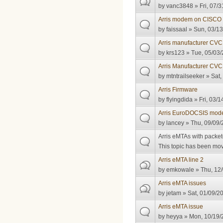
by
vanc3848
» Fri, 07/3
Arris modem on CISCO
by
faissaal
» Sun, 03/13
Arris manufacturer CVC c
by
krs123
» Tue, 05/03/
Arris Manufacturer CV
by
mtntrailseeker
» Sat,
Arris Firmware
by
flyingdida
» Fri, 03/1
Arris EuroDOCSIS mod
by
lancey
» Thu, 09/09/
Arris eMTAs with packet
This topic has been move
Arris eMTA line 2
by
emkowale
» Thu, 12/
Arris eMTA issues
by
jetam
» Sat, 01/09/2
Arris eMTA issue
by
heyya
» Mon, 10/19/