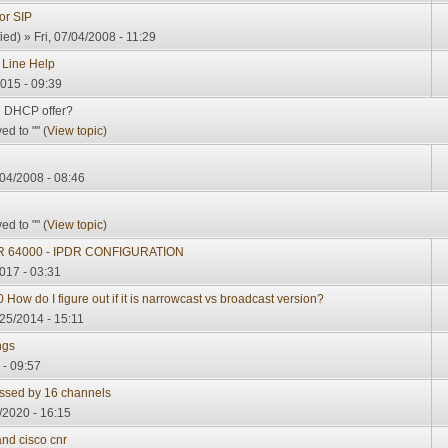
or SIP
ied)
» Fri, 07/04/2008 - 11:29
 Line Help
015 - 09:39
he DHCP offer?
d to "" (
View topic
)
04/2008 - 08:46
d to "" (
View topic
)
 64000 - IPDR CONFIGURATION
017 - 03:31
How do I figure out if it is narrowcast vs broadcast version?
/25/2014 - 15:11
ngs
 - 09:57
ssed by 16 channels
/2020 - 16:15
and cisco cnr