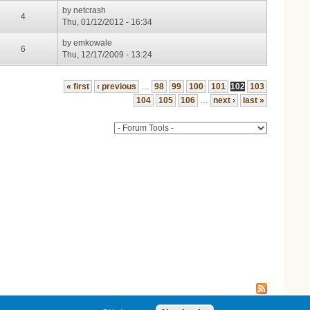
by
netcrash
4
Thu, 01/12/2012 - 16:34
by
emkowale
6
Thu, 12/17/2009 - 13:24
« first
‹ previous
…
98
99
100
101
102
103
104
105
106
…
next ›
last »