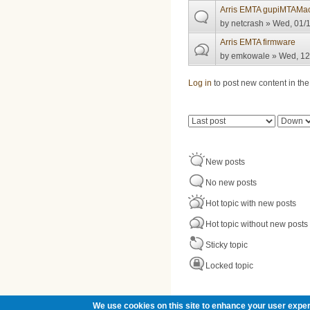
Arris EMTA gupiMTAMac 
by
netcrash
» Wed, 01/1
Arris EMTA firmware
by
emkowale
» Wed, 12
Pages
Log in
to post new content in the
Order by
Sort
New posts
No new posts
Hot topic with new posts
Hot topic without new posts
Sticky topic
Locked topic
We use cookies on this site to enhance your user exper