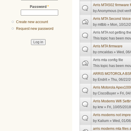
Arris MTA502 firmware f
Password
*
by
Anonymous (not verif
Arris MTA Second Voice
Create new account
by
mttbb
» Mon, 10/12/2
Request new password
Arris MTA not getting t
This topic has been move
Arris MTA firmware
by
cmcaldas
» Wed, 06/
Arris mta config file
This topic has been move
ARRIS MOTOROLA BSR
by
Endrit
» Thu, 06/22/2
Arris Motorola Apex1000 
by
CiscoBuyer
» Fri, 04
Arris Modems Wifi Setti
by
krw
» Fri, 10/05/2018
Arris modems not impre
by
Kalium
» Wed, 01/08
arris modems mta files 