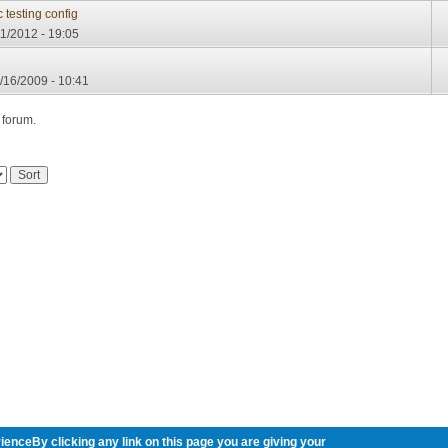
testing config
1/2012 - 19:05
/16/2009 - 10:41
 forum.
ienceBy clicking any link on this page you are giving your