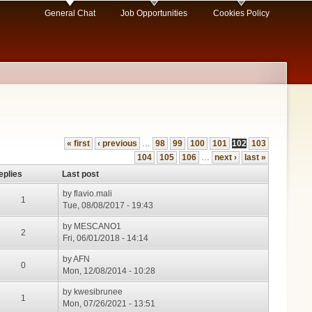
General Chat
Job Opportunities
Cookies Policy
« first
‹ previous
…
98
99
100
101
102
103
104
105
106
…
next ›
last »
eplies
Last post
by
flavio.mali
1
Tue, 08/08/2017 - 19:43
by
MESCANO1
2
Fri, 06/01/2018 - 14:14
by
AFN
0
Mon, 12/08/2014 - 10:28
by
kwesibrunee
1
Mon, 07/26/2021 - 13:51