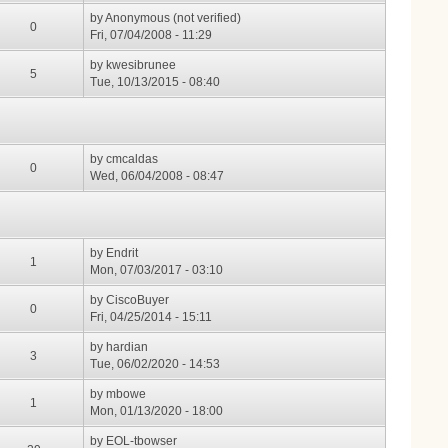
by
Anonymous (not verified)
0
Fri, 07/04/2008 - 11:29
by
kwesibrunee
5
Tue, 10/13/2015 - 08:40
by
cmcaldas
0
Wed, 06/04/2008 - 08:47
by
Endrit
1
Mon, 07/03/2017 - 03:10
by
CiscoBuyer
0
Fri, 04/25/2014 - 15:11
by
hardian
3
Tue, 06/02/2020 - 14:53
by
mbowe
1
Mon, 01/13/2020 - 18:00
by
EOL-tbowser