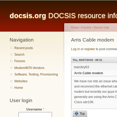
Main menu
docsis.org
DOCSIS resource infor
Home
›
Forums
›
Docsis chat
Navigation
You are here
Arris Cable modem
Recent posts
Log in
or
register
to post comme
Search
Thu, 06/07/2018 - 08:31
Forums
marcbry63
Modem/MTA Vendors
Arris Cable modem
Software, Testing, Provisioning
Websites
We have run into an issue whe
and reconnect the ethernet ca
Home
routers but recently our guys 
generally are using the Arr
User login
Cisco ubr10K.
Username
*
Top