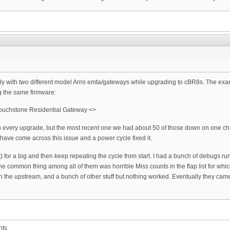
ly with two different model Arris emta/gateways while upgrading to cBR8s. The exa
g the same firmware:
ouchstone Residential Gateway <>
 every upgrade, but the most recent one we had about 50 of those down on one chassi
have come across this issue and a power cycle fixed it.
nit(t) for a big and then keep repeating the cycle from start. I had a bunch of debu
ne common thing among all of them was horrible Miss counts in the flap list for whi
n the upstream, and a bunch of other stuff but nothing worked. Eventually they cam
nts