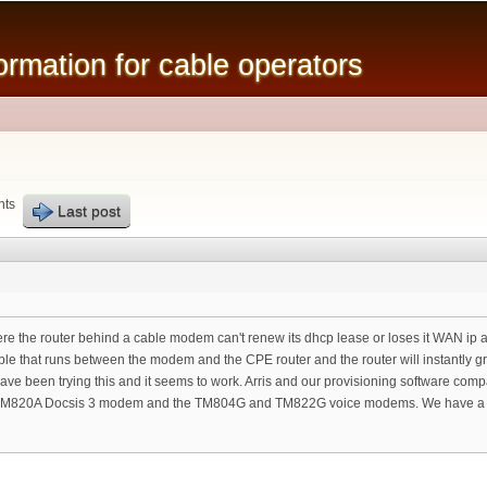
Skip to
main
mation for cable operators
content
nts
Last post
re the router behind a cable modem can't renew its dhcp lease or loses it WAN ip a
ble that runs between the modem and the CPE router and the router will instantly 
have been trying this and it seems to work. Arris and our provisioning software com
is CM820A Docsis 3 modem and the TM804G and TM822G voice modems. We have a n