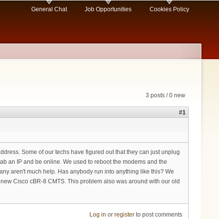
General Chat
Job Opportunities
Cookies Policy
3 posts / 0 new
#1
ddress. Some of our techs have figured out that they can just unplug
grab an IP and be online. We used to reboot the modems and the
pany aren't much help. Has anybody run into anything like this? We
ew Cisco cBR-8 CMTS. This problem also was around with our old
Log in
or
register
to post comments