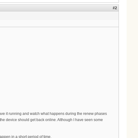
#2
ave it running and watch what happens during the renew phases
nd the device should get back online. Although I have seen some
appen in a short period of time.