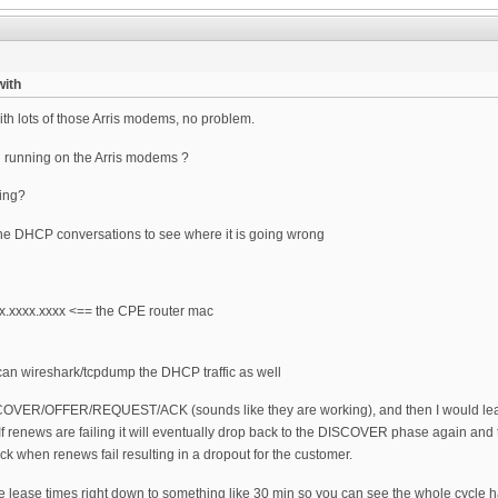
ith
 lots of those Arris modems, no problem.
u running on the Arris modems ?
ing?
 the DHCP conversations to see where it is going wrong
.xxxx.xxxx <== the CPE router mac
an wireshark/tcpdump the DHCP traffic as well
DISCOVER/OFFER/REQUEST/ACK (sounds like they are working), and then I would le
). If renews are failing it will eventually drop back to the DISCOVER phase again a
k when renews fail resulting in a dropout for the customer.
he lease times right down to something like 30 min so you can see the whole cycle h