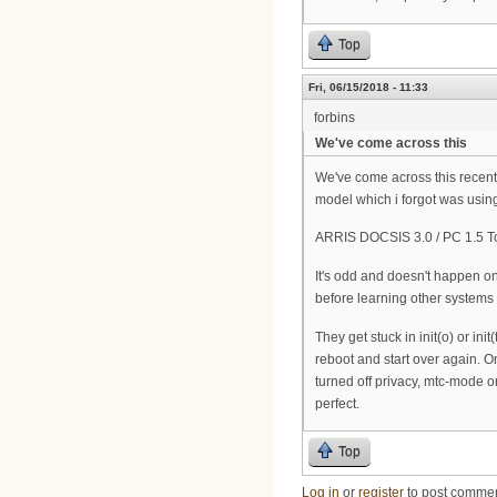
Top
Fri, 06/15/2018 - 11:33
forbins
We've come across this
We've come across this recent
model which i forgot was usin
ARRIS DOCSIS 3.0 / PC 1.5 T
It's odd and doesn't happen on
before learning other systems 
They get stuck in init(o) or i
reboot and start over again. O
turned off privacy, mtc-mode o
perfect.
Top
Log in
or
register
to post comme