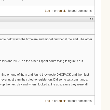
Log in
or
register
to post comments
#3
mple below lists the firmware and model number at the end. The other
s and 20-25 on the other. I spent hours trying to figure it out
gs running on one of them and found they get to DHCPACK and then just
chever upstream they tried to register on. Did some test commands,
e up the next day and when i looked at the upstreams they were all
Log in
or
register
to post comments