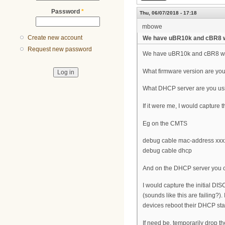
Password
*
Thu, 06/07/2018 - 17:18
mbowe
Create new account
We have uBR10k and cBR8 w
Request new password
We have uBR10k and cBR8 with
What firmware version are yo
What DHCP server are you us
If it were me, I would capture
Eg on the CMTS
debug cable mac-address xxxx
debug cable dhcp
And on the DHCP server you c
I would capture the initial 
(sounds like this are failing?
devices reboot their DHCP stac
If need be, temporarily drop t