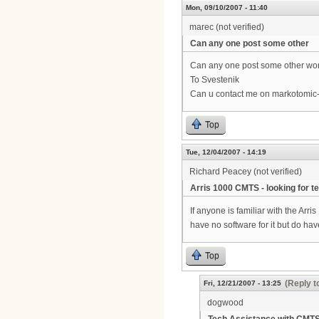
Mon, 09/10/2007 - 11:40
marec (not verified)
Can any one post some other
Can any one post some other work
To Svestenik
Can u contact me on markotomic
Top
Tue, 12/04/2007 - 14:19
Richard Peacey (not verified)
Arris 1000 CMTS - looking for t
If anyone is familiar with the Ar
have no software for it but do h
Top
(Reply t
Fri, 12/21/2007 - 13:25
dogwood