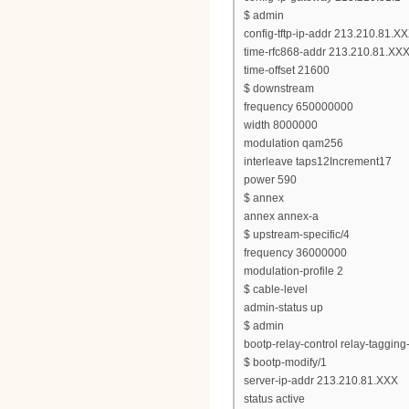
$ admin
config-tftp-ip-addr 213.210.81.X
time-rfc868-addr 213.210.81.XX
time-offset 21600
$ downstream
frequency 650000000
width 8000000
modulation qam256
interleave taps12Increment17
power 590
$ annex
annex annex-a
$ upstream-specific/4
frequency 36000000
modulation-profile 2
$ cable-level
admin-status up
$ admin
bootp-relay-control relay-taggin
$ bootp-modify/1
server-ip-addr 213.210.81.XXX
status active