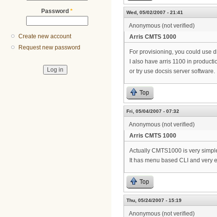
Password
*
Wed, 05/02/2007 - 21:41
Anonymous (not verified)
Create new account
Arris CMTS 1000
Request new password
For provisioning, you could use dh
I also have arris 1100 in produ
or try use docsis server software.
Top
Fri, 05/04/2007 - 07:32
Anonymous (not verified)
Arris CMTS 1000
Actually CMTS1000 is very simple
It has menu based CLI and very e
Top
Thu, 05/24/2007 - 15:19
Anonymous (not verified)