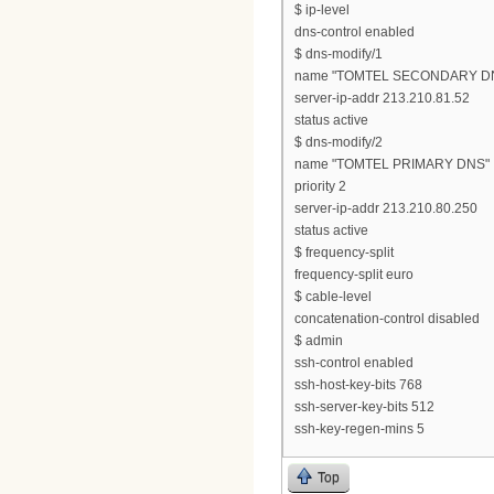
$ ip-level
dns-control enabled
$ dns-modify/1
name "TOMTEL SECONDARY D
server-ip-addr 213.210.81.52
status active
$ dns-modify/2
name "TOMTEL PRIMARY DNS"
priority 2
server-ip-addr 213.210.80.250
status active
$ frequency-split
frequency-split euro
$ cable-level
concatenation-control disabled
$ admin
ssh-control enabled
ssh-host-key-bits 768
ssh-server-key-bits 512
ssh-key-regen-mins 5
Top