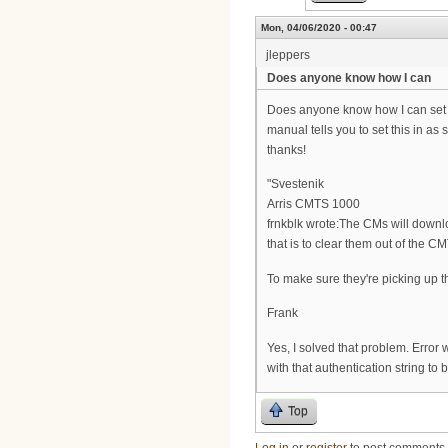
Mon, 04/06/2020 - 00:47
jleppers
Does anyone know how I can
Does anyone know how I can set t
manual tells you to set this in as
thanks!
"Svestenik
Arris CMTS 1000
frnkblk wrote:The CMs will downlo
that is to clear them out of the
To make sure they're picking up th
Frank
Yes, I solved that problem. Error w
with that authentication string to
Top