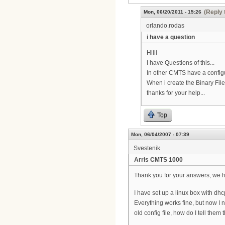
(Reply 
Mon, 06/20/2011 - 15:26
orlando.rodas
i have a question
Hiiii
I have Questions of this...
In other CMTS have a configu
When i create the Binary Files
thanks for your help...
Top
Mon, 06/04/2007 - 07:39
Svestenik
Arris CMTS 1000
Thank you for your answers, we ha
I have set up a linux box with dhc
Everything works fine, but now I 
old config file, how do I tell them