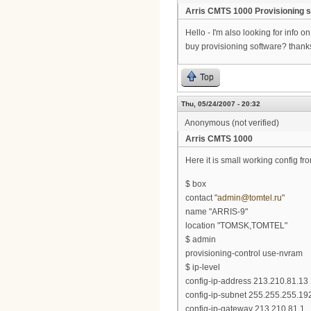
Arris CMTS 1000 Provisioning 
Hello - I'm also looking for info 
buy provisioning software? thanks 
Top
Thu, 05/24/2007 - 20:32
Anonymous (not verified)
Arris CMTS 1000
Here it is small working config 
$ box
contact "
admin@tomtel.ru
"
name "ARRIS-9"
location "TOMSK,TOMTEL"
$ admin
provisioning-control use-nvram
$ ip-level
config-ip-address 213.210.81.13
config-ip-subnet 255.255.255.19
config-ip-gateway 213.210.81.1