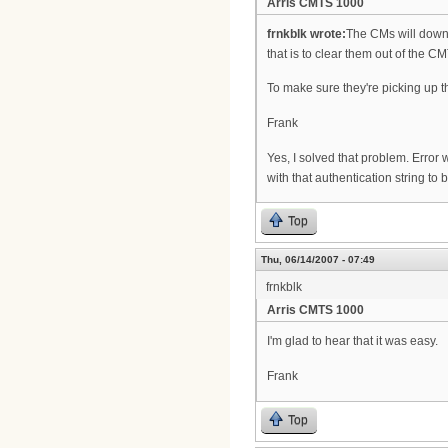
Arris CMTS 1000
frnkblk wrote:
The CMs will downlo
that is to clear them out of the
To make sure they're picking up th
Frank
Yes, I solved that problem. Error w
with that authentication string to
Top
Thu, 06/14/2007 - 07:49
frnkblk
Arris CMTS 1000
I'm glad to hear that it was easy.
Frank
Top