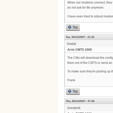
When our modems connect, they pic
do not ask for file anymore.
I have even tried to reboot mode
Top
Tue, 06/12/2007 - 21:32
frnkblk
Arris CMTS 1000
The CMs will download the configur
them out of the CMTS or send an
To make sure they're picking up th
Frank
Top
Thu, 06/14/2007 - 07:46
Svestenik