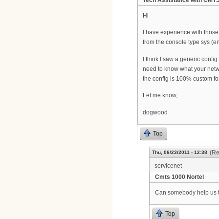
Tech Assistance with CMT
Hi
I have experience with those 
from the console type sys (ent
I think I saw a generic config
need to know what your netw
the config is 100% custom fo
Let me know,
dogwood
Top
(Re
Thu, 06/23/2011 - 12:38
servicenet
Cmts 1000 Nortel
Can somebody help us 
Top