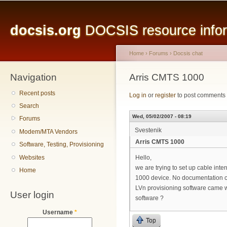
Main menu
Sk
ma
docsis.org
DOCSIS resource inform
co
Home
›
Forums
›
Docsis chat
Navigation
You are here
Arris CMTS 1000
Recent posts
Log in
or
register
to post comments
Search
Wed, 05/02/2007 - 08:19
Forums
Svestenik
Modem/MTA Vendors
Arris CMTS 1000
Software, Testing, Provisioning
Websites
Hello,
we are trying to set up cable int
Home
1000 device. No documentation ca
LVn provisioning software came 
User login
software ?
Username
*
Top