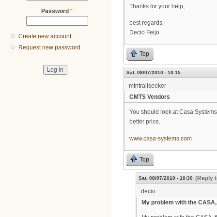
Thanks for your help,
Password
*
best regards,
Decio Feijo
Create new account
Request new password
Top
Sat, 08/07/2010 - 10:15
mtntrailseeker
CMTS Vendors
You should look at Casa Systems C
better price.
www.casa-systems.com
Top
(Reply t
Sat, 08/07/2010 - 10:30
decio
My problem with the CASA,