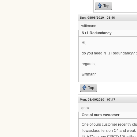
Top
Sun, 08/08/2010 - 08:46
wittmann
N+1 Redundancy
Hi,
do you need N+1 Redundancy? So
regards,
wittmann
Top
Mon, 08/09/2010 - 07:47
qnox
One of ours customer
One of ours customer recently c
flows/classifiers on C4 and wea
4k MTA on one CISCO 10k withou