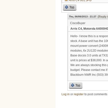
Arris C4 001.JPG
Top
(Reply 
Thu, 06/06/2013 - 21:27
CiscoBuyer
Arris C4, Motorola 64000HD
Hello- I know this is a respo
stock. A base unit has the 
mount power convert (2400W) 
modules, 6x 2U12D modules a
Base docsis 3.0 units at TX3
unit is prices at $38,000. In
We are always stocking this 
budget. Please contact me if
Blackburn NWR Inc (503) 3
Top
Log in
or
register
to post comments