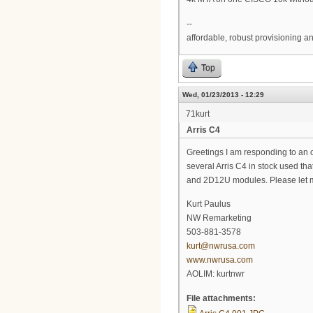
--
affordable, robust provisioning 
Top
Wed, 01/23/2013 - 12:29
71kurt
Arris C4
Greetings I am responding to an ol
several Arris C4 in stock used th
and 2D12U modules. Please let me
Kurt Paulus
NW Remarketing
503-881-3578
kurt@nwrusa.com
www.nwrusa.com
AOLIM: kurtnwr
File attachments: