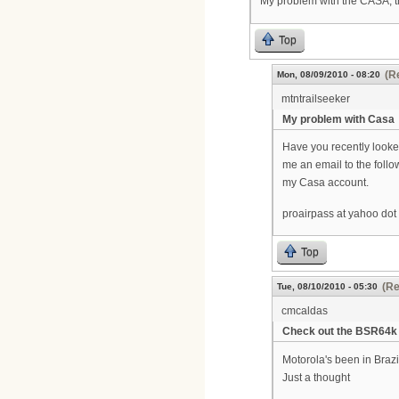
My problem with the CASA, t
Top
(R
Mon, 08/09/2010 - 08:20
mtntrailseeker
My problem with Casa
Have you recently looked
me an email to the follo
my Casa account.
proairpass at yahoo do
Top
(Re
Tue, 08/10/2010 - 05:30
cmcaldas
Check out the BSR64k
Motorola's been in Brazi
Just a thought