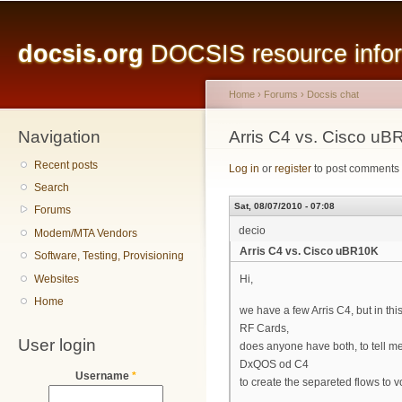
Main menu
Sk
ma
docsis.org
DOCSIS resource inform
co
Home
›
Forums
›
Docsis chat
Navigation
You are here
Arris C4 vs. Cisco u
Recent posts
Log in
or
register
to post comments
Search
Sat, 08/07/2010 - 07:08
Forums
decio
Modem/MTA Vendors
Arris C4 vs. Cisco uBR10K
Software, Testing, Provisioning
Websites
Hi,
Home
we have a few Arris C4, but in 
RF Cards,
User login
does anyone have both, to tell m
DxQOS od C4
Username
*
to create the separeted flows to v